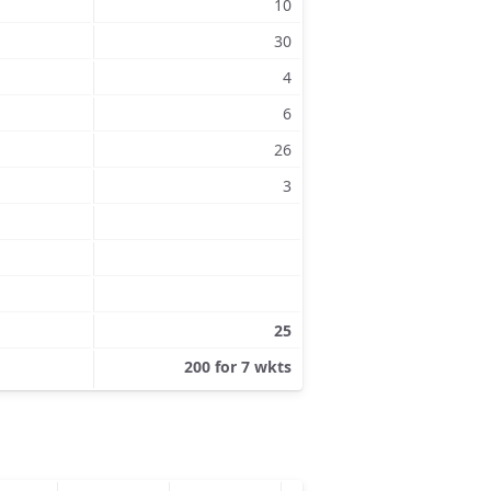
10
30
4
6
26
3
25
200 for 7 wkts