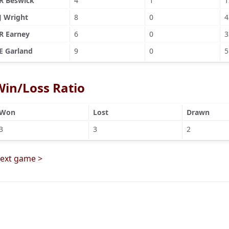
R Beswick
4
1
1
J Wright
8
0
4
R Earney
6
0
3
E Garland
9
0
5
Win/Loss Ratio
Won
Lost
Drawn
3
3
2
ext game >