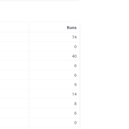
Runs
74
0
40
6
6
9
14
8
6
0