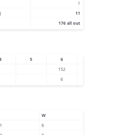
1
)
11
176 all out
4
5
6
7
8
152
163
6
4
W
1
6