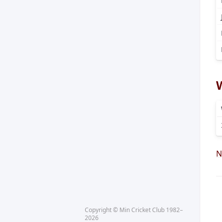
N
Copyright © Min Cricket Club 1982–
2026