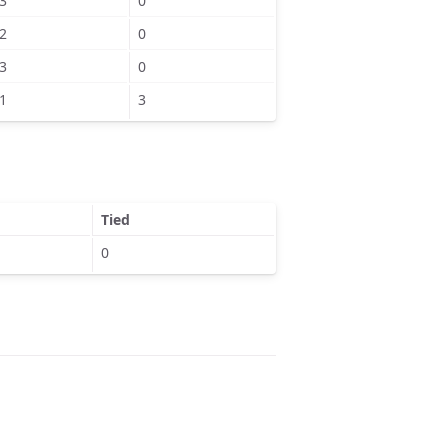
3
0
2
0
3
0
1
3
Tied
0