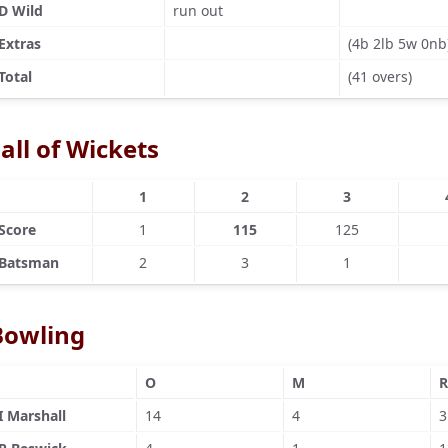
D Wild
run out
Extras
(4b 2lb 5w 0nb
Total
(41 overs)
all of Wickets
1
2
3
Score
1
115
125
Batsman
2
3
1
Bowling
O
M
R
I Marshall
14
4
3