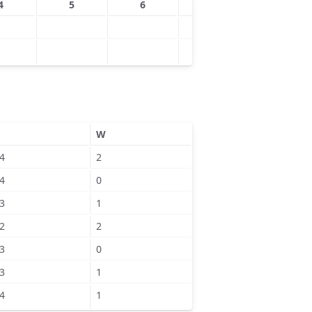
4
5
6
7
8
W
4
2
4
0
3
1
2
2
3
0
3
1
4
1