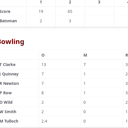
1
2
3
Score
19
65
Batsman
2
3
Bowling
O
M
R
T Clarke
13
7
3
J Quinney
7
1
2
R Newton
7
1
3
P Row
8
1
3
O Wild
2
0
2
W Smith
2
0
1
M Tulloch
2.4
0
1