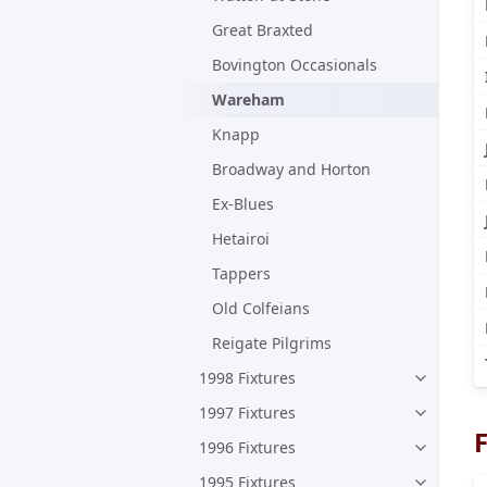
Great Braxted
Bovington Occasionals
Wareham
Knapp
Broadway and Horton
Ex-Blues
Hetairoi
Tappers
Old Colfeians
Reigate Pilgrims
1998 Fixtures
1997 Fixtures
F
1996 Fixtures
1995 Fixtures