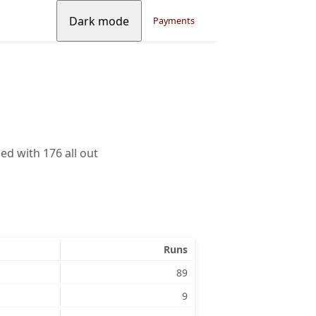
Dark mode
Payments
ed with 176 all out
Runs
89
9