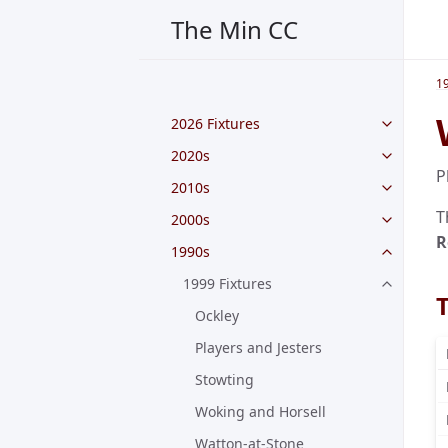
The Min CC
1
2026 Fixtures
2020s
P
2010s
T
2000s
R
1990s
1999 Fixtures
Ockley
Players and Jesters
Stowting
Woking and Horsell
Watton-at-Stone