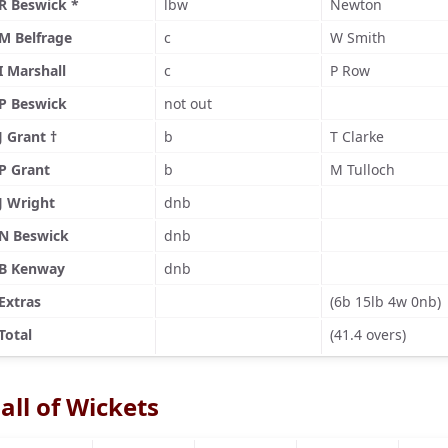
R Beswick *
lbw
Newton
M Belfrage
c
W Smith
I Marshall
c
P Row
P Beswick
not out
J Grant †
b
T Clarke
P Grant
b
M Tulloch
J Wright
dnb
N Beswick
dnb
B Kenway
dnb
Extras
(6b 15lb 4w 0nb)
Total
(41.4 overs)
all of Wickets