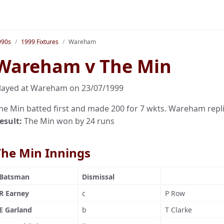
990s
1999 Fixtures
Wareham
Wareham v The Min
layed at Wareham on 23/07/1999
he Min batted first and made 200 for 7 wkts. Wareham repli
esult:
The Min won by 24 runs
The Min Innings
Batsman
Dismissal
R Earney
c
P Row
E Garland
b
T Clarke