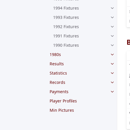
1994 Fixtures
1993 Fixtures
1992 Fixtures
1991 Fixtures
1990 Fixtures
1980s
Results
Statistics
Records
Payments
Player Profiles
Min Pictures