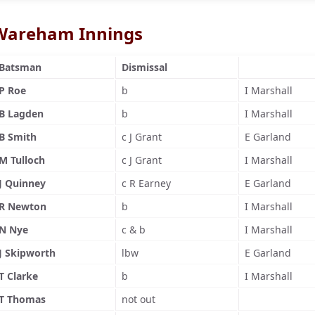
Wareham Innings
Batsman
Dismissal
P Roe
b
I Marshall
B Lagden
b
I Marshall
B Smith
c J Grant
E Garland
M Tulloch
c J Grant
I Marshall
J Quinney
c R Earney
E Garland
R Newton
b
I Marshall
N Nye
c & b
I Marshall
J Skipworth
lbw
E Garland
T Clarke
b
I Marshall
T Thomas
not out