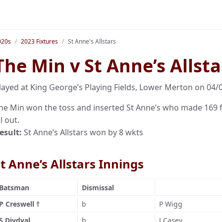
020s
2023 Fixtures
St Anne's Allstars
The Min v St Anne’s Allsta
layed at King George’s Playing Fields, Lower Merton on 04/
he Min won the toss and inserted St Anne’s who made 169 fo
ll out.
esult:
St Anne’s Allstars won by 8 wkts
t Anne’s Allstars Innings
Batsman
Dismissal
P Creswell †
b
P Wigg
S Divdyal
b
J Casey