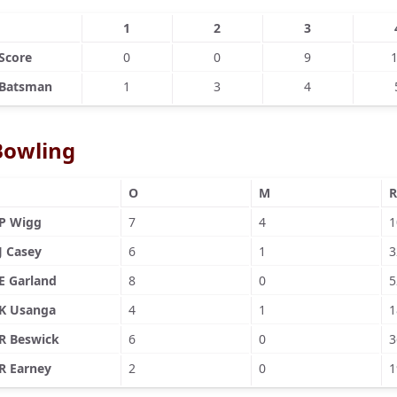
1
2
3
Score
0
0
9
Batsman
1
3
4
Bowling
O
M
R
P Wigg
7
4
1
J Casey
6
1
3
E Garland
8
0
5
K Usanga
4
1
1
R Beswick
6
0
3
R Earney
2
0
1