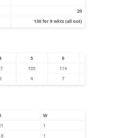
20
130 for 9 wkts (all out)
4
5
6
7
8
67
105
114
115
115
5
4
7
8
9
R
W
21
1
18
1