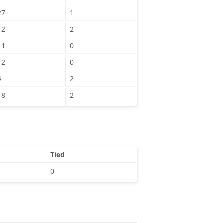
27
1
12
2
11
0
12
0
4
2
18
2
Tied
0