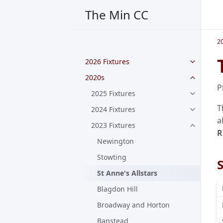
The Min CC
2
2026 Fixtures
2020s
P
2025 Fixtures
T
2024 Fixtures
a
2023 Fixtures
R
Newington
Stowting
S
St Anne's Allstars
Blagdon Hill
Broadway and Horton
Banstead