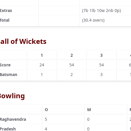
Extras
(7b 1lb 10w 2nb 0p)
Total
(30.4 overs)
all of Wickets
1
2
3
Score
24
54
54
Batsman
1
2
3
Bowling
O
M
Raghavendra
5
0
Pradesh
4
0