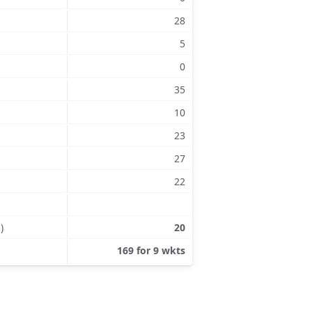
28
5
0
35
10
23
27
22
)
20
169 for 9 wkts