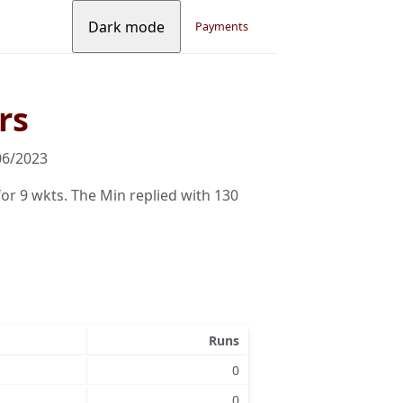
Dark mode
Payments
rs
06/2023
r 9 wkts. The Min replied with 130
Runs
0
0