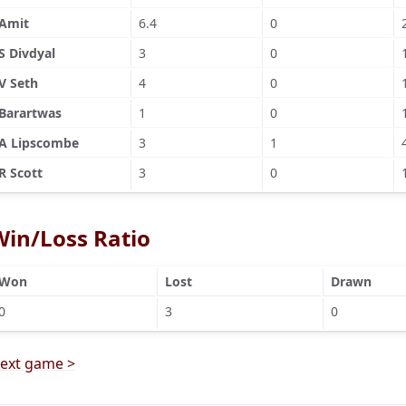
Amit
6.4
0
S Divdyal
3
0
V Seth
4
0
Barartwas
1
0
A Lipscombe
3
1
R Scott
3
0
Win/Loss Ratio
Won
Lost
Drawn
0
3
0
ext game >