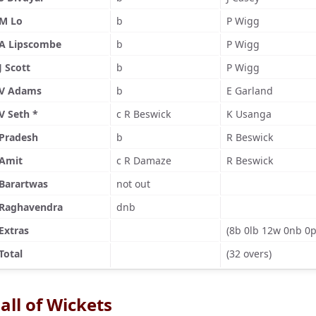
M Lo
b
P Wigg
A Lipscombe
b
P Wigg
J Scott
b
P Wigg
V Adams
b
E Garland
V Seth *
c R Beswick
K Usanga
Pradesh
b
R Beswick
Amit
c R Damaze
R Beswick
Barartwas
not out
Raghavendra
dnb
Extras
(8b 0lb 12w 0nb 0p
Total
(32 overs)
all of Wickets