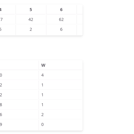
4
5
6
7
8
17
42
62
100
121
5
2
6
7
8
W
0
4
2
1
2
1
8
1
6
2
9
0