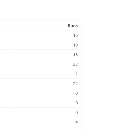
Runs
16
19
13
32
1
22
0
0
0
4