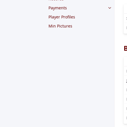
Payments
Player Profiles
Min Pictures