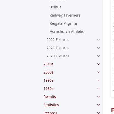
Belhus
Railway Taverners
Reigate Pilgrims
Hornchurch Athletic
2022 Fixtures
2021 Fixtures
2020 Fixtures
2010s
2000s
1990s
1980s
Results
Statistics
F
Records