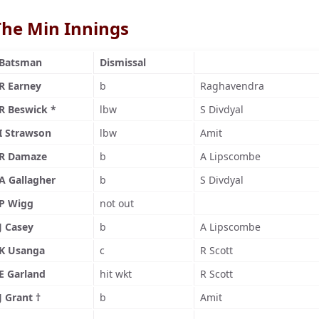
The Min Innings
Batsman
Dismissal
R Earney
b
Raghavendra
R Beswick *
lbw
S Divdyal
I Strawson
lbw
Amit
R Damaze
b
A Lipscombe
A Gallagher
b
S Divdyal
P Wigg
not out
J Casey
b
A Lipscombe
K Usanga
c
R Scott
E Garland
hit wkt
R Scott
J Grant †
b
Amit