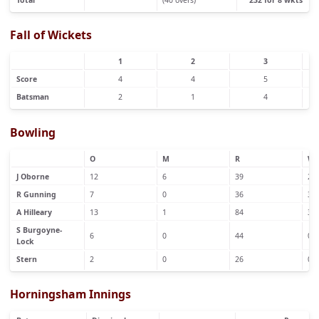
Fall of Wickets
1
2
3
Score
4
4
5
Batsman
2
1
4
Bowling
O
M
R
W
J Oborne
12
6
39
2
R Gunning
7
0
36
3
A Hilleary
13
1
84
3
S Burgoyne-
6
0
44
0
Lock
Stern
2
0
26
0
Horningsham Innings