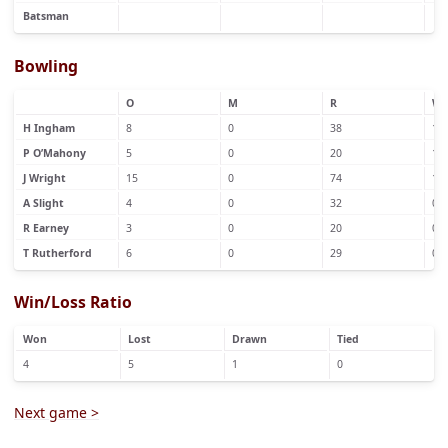
Batsman
Bowling
O
M
R
W
H Ingham
8
0
38
1
P O’Mahony
5
0
20
1
J Wright
15
0
74
1
A Slight
4
0
32
0
R Earney
3
0
20
0
T Rutherford
6
0
29
0
Win/Loss Ratio
Won
Lost
Drawn
Tied
4
5
1
0
Next game >