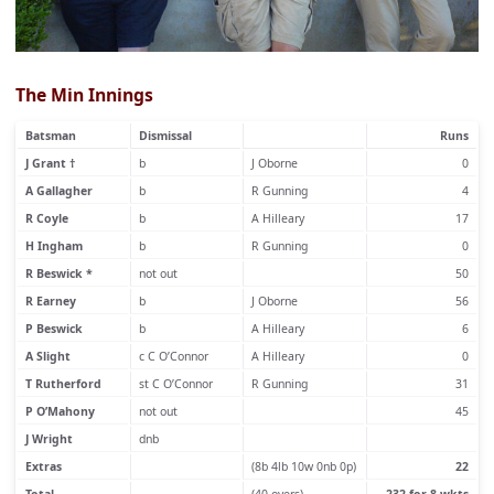
The Min Innings
Batsman
Dismissal
Runs
J Grant †
b
J Oborne
0
A Gallagher
b
R Gunning
4
R Coyle
b
A Hilleary
17
H Ingham
b
R Gunning
0
R Beswick *
not out
50
R Earney
b
J Oborne
56
P Beswick
b
A Hilleary
6
A Slight
c C O’Connor
A Hilleary
0
T Rutherford
st C O’Connor
R Gunning
31
P O’Mahony
not out
45
J Wright
dnb
Extras
(8b 4lb 10w 0nb 0p)
22
Total
(40 overs)
232 for 8 wkts