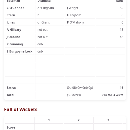
Batsman
Dismissal
Runs
C O’Connor
c H Ingham
J Wright
32
Stern
b
H Ingham
6
Jones
c J Grant
P O’Mahony
0
A Hilleary
not out
115
J Oborne
not out
45
R Gunning
dnb
S Burgoyne-Lock
dnb
Extras
(0b 0lb 0w 0nb 0p)
16
Total
(39 overs)
214 for 3 wkts
Fall of Wickets
1
2
3
Score