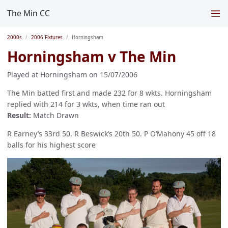
The Min CC
2000s
2006 Fixtures
Horningsham
Horningsham v The Min
Played at Horningsham on 15/07/2006
The Min batted first and made 232 for 8 wkts. Horningsham
replied with 214 for 3 wkts, when time ran out
Result:
Match Drawn
R Earney’s 33rd 50. R Beswick’s 20th 50. P O’Mahony 45 off 18
balls for his highest score