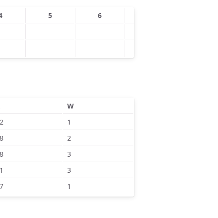
4
5
6
7
8
W
2
1
8
2
8
3
1
3
7
1