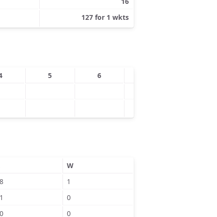
16
127 for 1 wkts
4
5
6
7
8
W
8
1
1
0
0
0