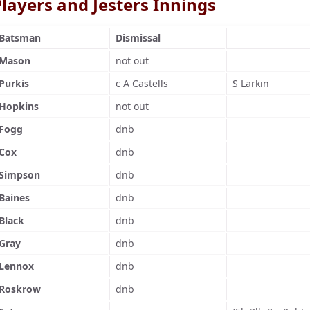
layers and Jesters Innings
Batsman
Dismissal
Mason
not out
Purkis
c A Castells
S Larkin
Hopkins
not out
Fogg
dnb
Cox
dnb
Simpson
dnb
Baines
dnb
Black
dnb
Gray
dnb
Lennox
dnb
Roskrow
dnb