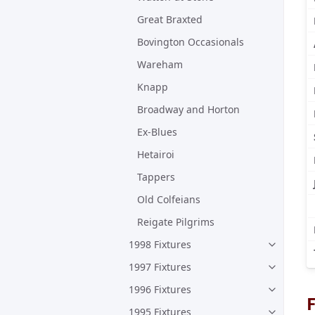
Great Braxted
Bovington Occasionals
Wareham
Knapp
Broadway and Horton
Ex-Blues
Hetairoi
Tappers
Old Colfeians
Reigate Pilgrims
1998 Fixtures
1997 Fixtures
1996 Fixtures
F
1995 Fixtures