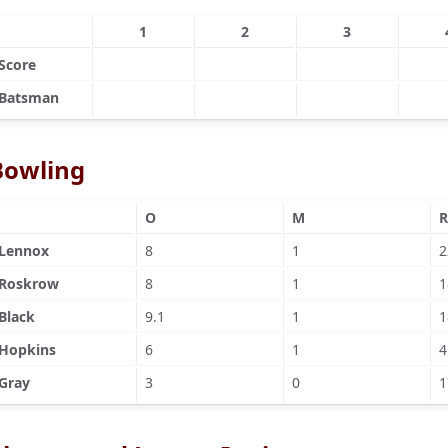
1
2
3
Score
Batsman
Bowling
O
M
R
Lennox
8
1
2
Roskrow
8
1
1
Black
9.1
1
1
Hopkins
6
1
4
Gray
3
0
1