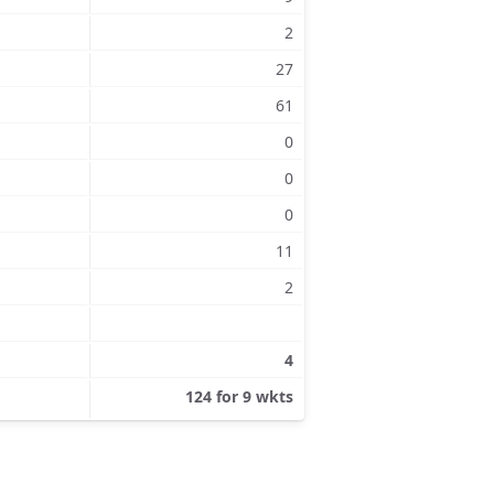
2
27
61
0
0
0
11
2
4
124 for 9 wkts