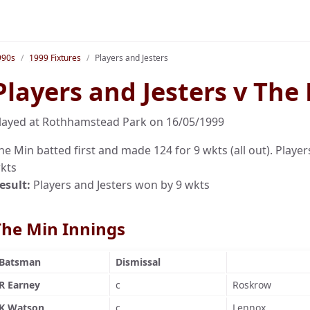
990s
1999 Fixtures
Players and Jesters
Players and Jesters v The
layed at Rothhamstead Park on 16/05/1999
he Min batted first and made 124 for 9 wkts (all out). Player
kts
esult:
Players and Jesters won by 9 wkts
The Min Innings
Batsman
Dismissal
R Earney
c
Roskrow
K Watson
c
Lennox