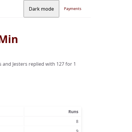
Dark mode
Payments
 Min
s and Jesters replied with 127 for 1
Runs
8
9