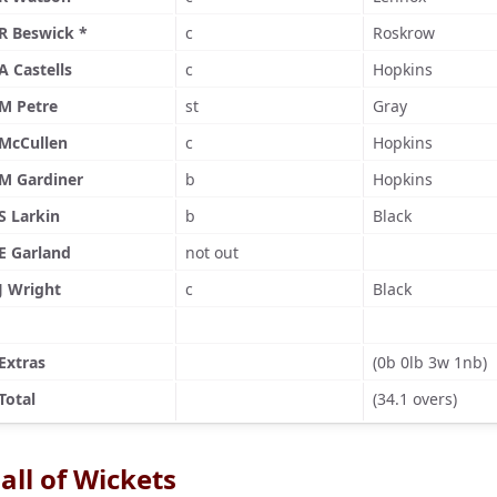
R Beswick *
c
Roskrow
A Castells
c
Hopkins
M Petre
st
Gray
McCullen
c
Hopkins
M Gardiner
b
Hopkins
S Larkin
b
Black
E Garland
not out
J Wright
c
Black
Extras
(0b 0lb 3w 1nb)
Total
(34.1 overs)
all of Wickets