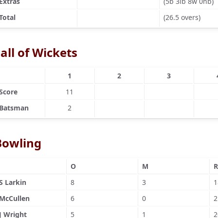
Extras
(5b 3lb 8w 0nb)
Total
(26.5 overs)
all of Wickets
1
2
3
Score
11
Batsman
2
Bowling
O
M
R
S Larkin
8
3
1
McCullen
6
0
2
J Wright
5
1
2