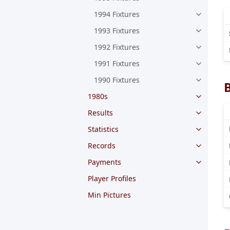
1994 Fixtures
1993 Fixtures
1992 Fixtures
1991 Fixtures
1990 Fixtures
1980s
Results
Statistics
Records
Payments
Player Profiles
Min Pictures