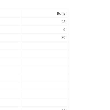
Runs
42
0
69