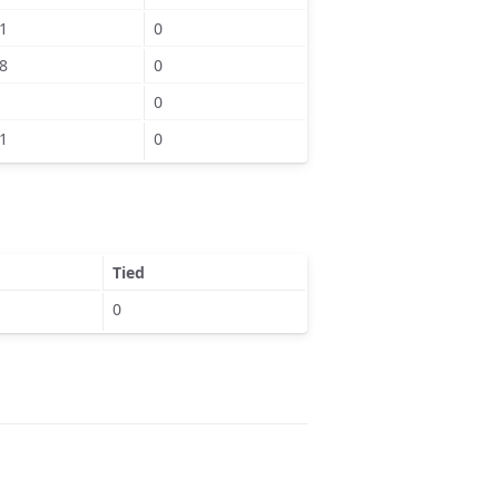
1
0
8
0
0
1
0
Tied
0