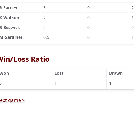
R Earney
3
0
2
K Watson
2
0
1
R Beswick
2
0
9
M Gardiner
0.5
0
1
Win/Loss Ratio
Won
Lost
Drawn
0
1
1
ext game >