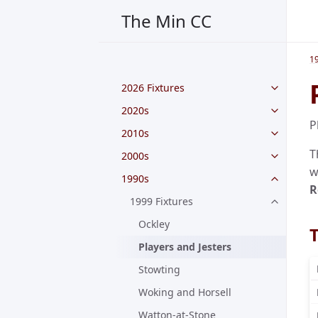
The Min CC
1
2026 Fixtures
2020s
P
2010s
T
2000s
w
1990s
R
1999 Fixtures
Ockley
Players and Jesters
Stowting
Woking and Horsell
Watton-at-Stone