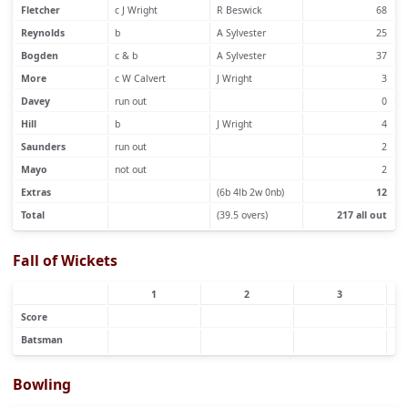
Fletcher
c J Wright
R Beswick
68
Reynolds
b
A Sylvester
25
Bogden
c & b
A Sylvester
37
More
c W Calvert
J Wright
3
Davey
run out
0
Hill
b
J Wright
4
Saunders
run out
2
Mayo
not out
2
Extras
(6b 4lb 2w 0nb)
12
Total
(39.5 overs)
217 all out
Fall of Wickets
1
2
3
Score
Batsman
Bowling