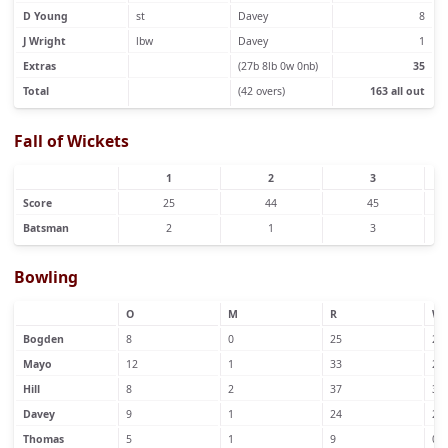
D Young
st
Davey
8
J Wright
lbw
Davey
1
Extras
(27b 8lb 0w 0nb)
35
Total
(42 overs)
163 all out
Fall of Wickets
1
2
3
Score
25
44
45
Batsman
2
1
3
Bowling
O
M
R
W
Bogden
8
0
25
2
Mayo
12
1
33
2
Hill
8
2
37
3
Davey
9
1
24
2
Thomas
5
1
9
0