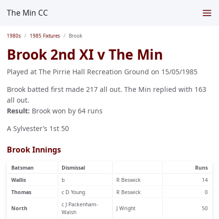
The Min CC
1980s
1985 Fixtures
Brook
Brook 2nd XI v The Min
Played at The Pirrie Hall Recreation Ground on 15/05/1985
Brook batted first made 217 all out. The Min replied with 163
all out.
Result:
Brook won by 64 runs
A Sylvester’s 1st 50
Brook Innings
Batsman
Dismissal
Runs
Wallis
b
R Beswick
14
Thomas
c D Young
R Beswick
0
c J Packenham-
North
J Wright
50
Walsh