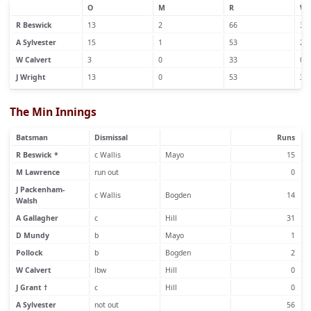
O
M
R
W
R Beswick
13
2
66
3
A Sylvester
15
1
53
2
W Calvert
3
0
33
0
J Wright
13
0
53
3
The Min Innings
Batsman
Dismissal
Runs
R Beswick *
c Wallis
Mayo
15
M Lawrence
run out
0
J Packenham-
c Wallis
Bogden
14
Walsh
A Gallagher
c
Hill
31
D Mundy
b
Mayo
1
Pollock
b
Bogden
2
W Calvert
lbw
Hill
0
J Grant †
c
Hill
0
A Sylvester
not out
56