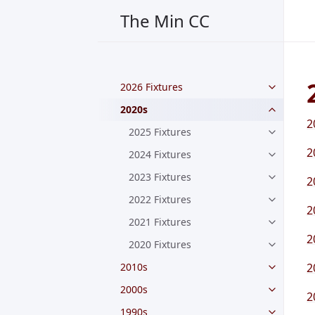
The Min CC
2026 Fixtures
2020s
2
2025 Fixtures
2
2024 Fixtures
2023 Fixtures
2
2022 Fixtures
2
2021 Fixtures
2
2020 Fixtures
2010s
2
2000s
2
1990s