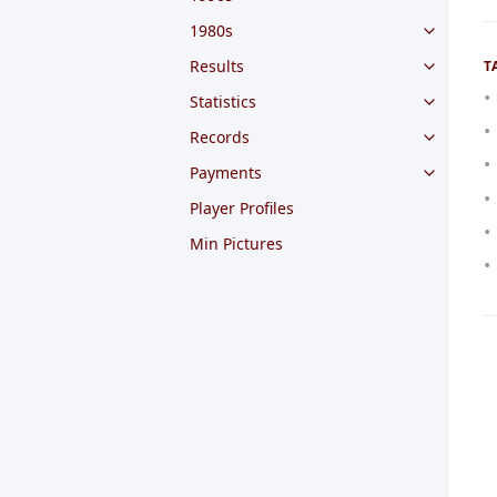
1980s
Results
T
Statistics
Records
Payments
Player Profiles
Min Pictures