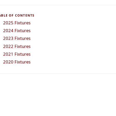
ABLE OF CONTENTS
2025 Fixtures
2024 Fixtures
2023 Fixtures
2022 Fixtures
2021 Fixtures
2020 Fixtures