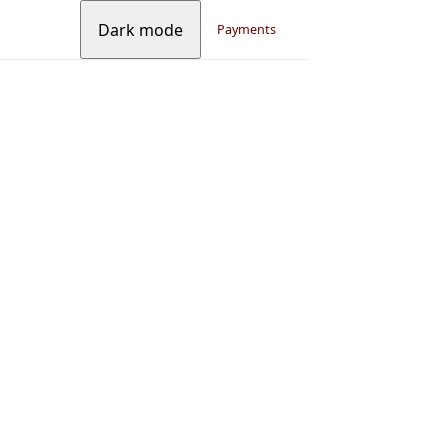
Dark mode
Payments