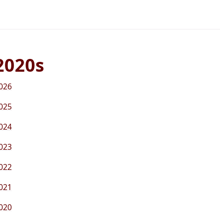
2020s
026
025
024
023
022
021
020