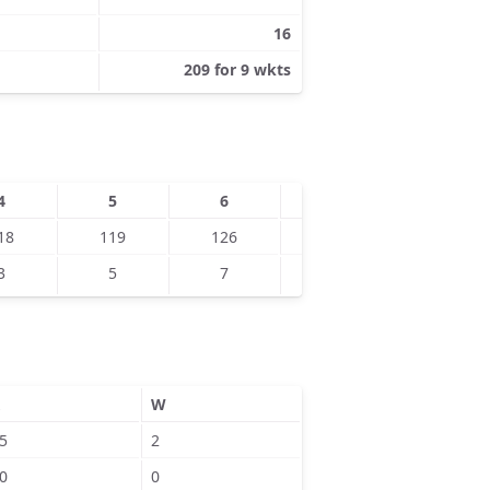
16
209 for 9 wkts
4
5
6
7
8
18
119
126
128
151
3
5
7
6
9
W
5
2
0
0