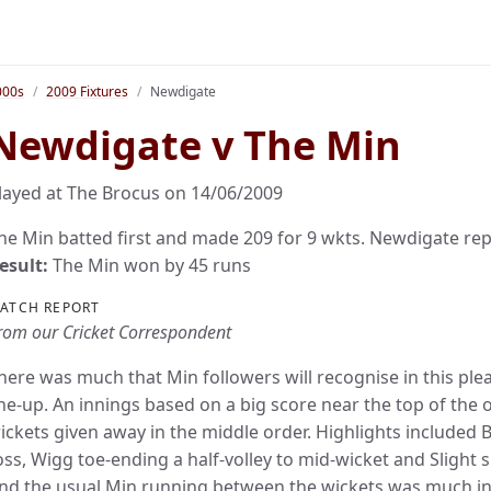
000s
2009 Fixtures
Newdigate
Newdigate v The Min
layed at The Brocus on 14/06/2009
he Min batted first and made 209 for 9 wkts. Newdigate repl
esult:
The Min won by 45 runs
ATCH REPORT
rom our Cricket Correspondent
here was much that Min followers will recognise in this pl
ine-up. An innings based on a big score near the top of the
ickets given away in the middle order. Highlights included B
oss, Wigg toe-ending a half-volley to mid-wicket and Slight
nd the usual Min running between the wickets was much in