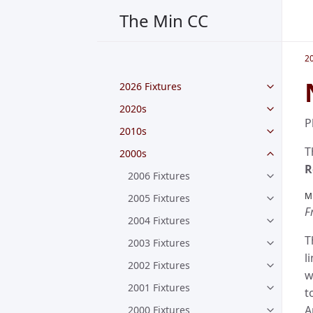
The Min CC
2
2026 Fixtures
2020s
P
2010s
T
2000s
R
2006 Fixtures
M
2005 Fixtures
F
2004 Fixtures
T
2003 Fixtures
l
2002 Fixtures
w
2001 Fixtures
t
A
2000 Fixtures