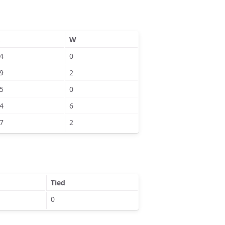
W
4
0
9
2
5
0
4
6
7
2
Tied
0