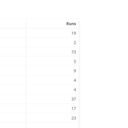
Runs
19
2
73
5
9
4
4
37
17
23