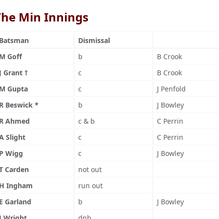
The Min Innings
Batsman
Dismissal
M Goff
b
B Crook
J Grant †
c
B Crook
M Gupta
c
J Penfold
R Beswick *
b
J Bowley
R Ahmed
c & b
C Perrin
A Slight
c
C Perrin
P Wigg
c
J Bowley
T Carden
not out
H Ingham
run out
E Garland
b
J Bowley
J Wright
dnb