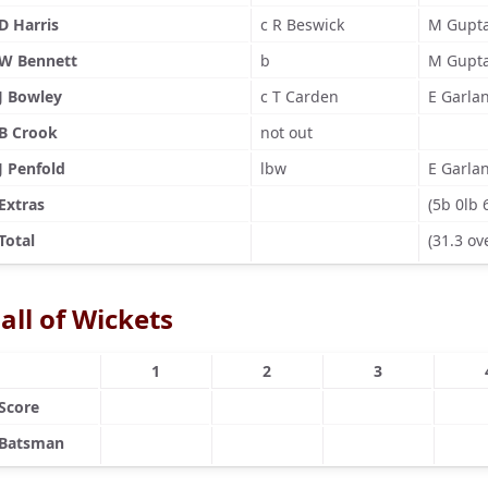
D Harris
c R Beswick
M Gupt
W Bennett
b
M Gupt
J Bowley
c T Carden
E Garla
B Crook
not out
J Penfold
lbw
E Garla
Extras
(5b 0lb 
Total
(31.3 ov
all of Wickets
1
2
3
Score
Batsman