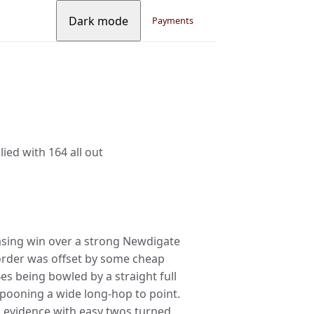
Dark mode
Payments
ied with 164 all out
easing win over a strong Newdigate
 order was offset by some cheap
es being bowled by a straight full
 spooning a wide long-hop to point.
 evidence with easy twos turned