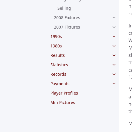
n
Selling
r
2008 Fixtures
I
2007 Fixtures
c
1990s
W
1980s
M
s
Results
t
Statistics
c
Records
1
Payments
M
Player Profiles
a
Min Pictures
h
t
M