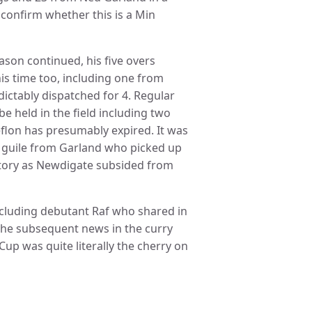
to confirm whether this is a Min
eason continued, his five overs
is time too, including one from
ictably dispatched for 4. Regular
e held in the field including two
flon has presumably expired. It was
 guile from Garland who picked up
victory as Newdigate subsided from
cluding debutant Raf who shared in
 The subsequent news in the curry
up was quite literally the cherry on