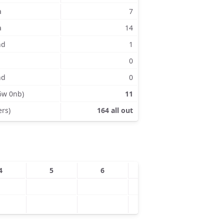
a
7
a
14
nd
1
0
nd
0
6w 0nb)
11
ers)
164 all out
4
5
6
7
8