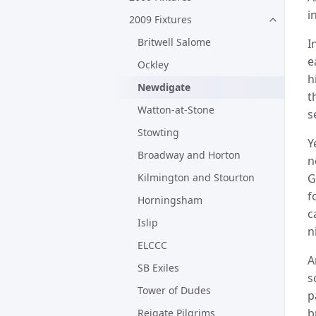
i
2009 Fixtures
Britwell Salome
I
e
Ockley
h
Newdigate
t
Watton-at-Stone
s
Stowting
Y
Broadway and Horton
n
Kilmington and Stourton
G
f
Horningsham
c
Islip
n
ELCCC
A
SB Exiles
s
Tower of Dudes
p
b
Reigate Pilgrims