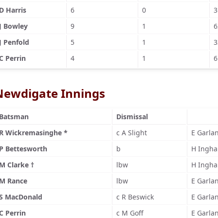
D Harris
6
0
3
J Bowley
9
1
6
J Penfold
5
1
3
C Perrin
4
1
6
Newdigate Innings
Batsman
Dismissal
R Wickremasinghe *
c A Slight
E Garla
P Bettesworth
b
H Ingh
M Clarke †
lbw
H Ingh
M Rance
lbw
E Garla
S MacDonald
c R Beswick
E Garla
C Perrin
c M Goff
E Garla