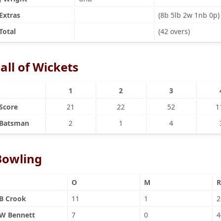
Extras
(8b 5lb 2w 1nb 0p)
Total
(42 overs)
all of Wickets
1
2
3
Score
21
22
52
1
Batsman
2
1
4
Bowling
O
M
R
B Crook
11
1
2
W Bennett
7
0
4