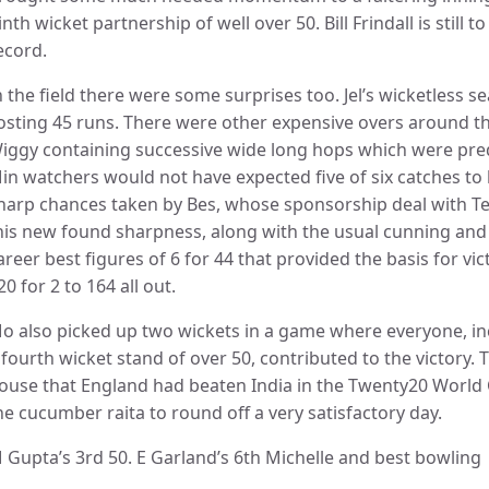
inth wicket partnership of well over 50. Bill Frindall is still 
ecord.
n the field there were some surprises too. Jel’s wicketless s
osting 45 runs. There were other expensive overs around th
iggy containing successive wide long hops which were pred
in watchers would not have expected five of six catches to b
harp chances taken by Bes, whose sponsorship deal with Te
his new found sharpness, along with the usual cunning and
areer best figures of 6 for 44 that provided the basis for 
20 for 2 to 164 all out.
o also picked up two wickets in a game where everyone, in
 fourth wicket stand of over 50, contributed to the victory.
ouse that England had beaten India in the Twenty20 World C
he cucumber raita to round off a very satisfactory day.
 Gupta’s 3rd 50. E Garland’s 6th Michelle and best bowling