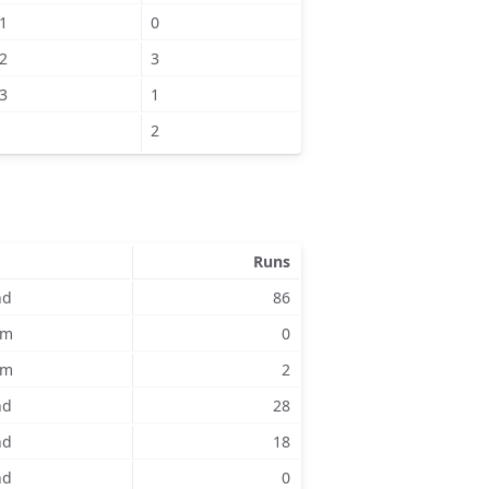
1
0
2
3
3
1
2
Runs
nd
86
am
0
am
2
nd
28
nd
18
nd
0