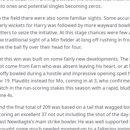
nto ones and potential singles becoming zeros.
n the field there were also some familiar sights. Some accu
arly wickets for Harry was followed by more wayward bowl
itters to seize the initiative. At this stage chances were f
he traditional sight of a Min fielder at long off rushing in f
ee the ball fly over their head for four.
et this win was built on some fairly new developments. The b
ot come from Earn who was absent leaving his heart, or at l
offy bowled during a hostile and impressive opening spell
or 19. Plaudits instead for Mo, coming in at 3, who confirm
atch in the run-scoring stakes this season with a rapid, blu
ine 4s.
nd the final total of 209 was based on a tail that wagged bo
coring an excellent 37 not out including the shot of the day 
ast Newdiagte’s main strike bowler. He was well supported b
rought some much needed momentum to a faltering inning