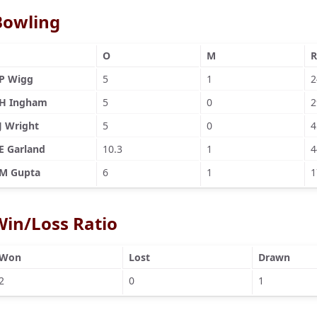
Bowling
O
M
R
P Wigg
5
1
2
H Ingham
5
0
2
J Wright
5
0
4
E Garland
10.3
1
4
M Gupta
6
1
1
Win/Loss Ratio
Won
Lost
Drawn
2
0
1