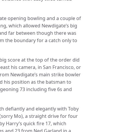
rate opening bowling and a couple of
ing, which allowed Newdigate’s big
ew and far between though there was
rom the boundary for a catch only to
ig score at the top of the order did
east his camera, in San Francisco, or
 from Newdigate’s main strike bowler
ed his position as the batsman to
dgeoning 73 including five 6s and
th defiantly and elegantly with Toby
(sorry Mo), a straight drive for four
y Harry’s quick fire 17, which
s and 23 from Ned Garland in a