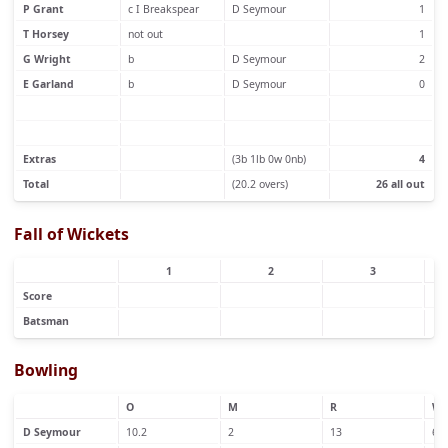
P Grant
c I Breakspear
D Seymour
1
T Horsey
not out
1
G Wright
b
D Seymour
2
E Garland
b
D Seymour
0
Extras
(3b 1lb 0w 0nb)
4
Total
(20.2 overs)
26 all out
Fall of Wickets
1
2
3
Score
Batsman
Bowling
O
M
R
W
D Seymour
10.2
2
13
6