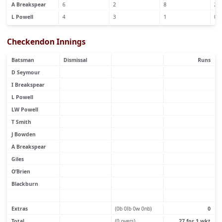
A Breakspear
6
2
8
2
L Powell
4
3
1
0
Checkendon Innings
Batsman
Dismissal
Runs
D Seymour
I Breakspear
L Powell
LW Powell
T Smith
J Bowden
A Breakspear
Giles
O’Brien
Blackburn
Extras
(0b 0lb 0w 0nb)
0
Total
(0 overs)
27 for 1 wkt