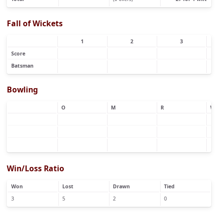
Fall of Wickets
1
2
3
Score
Batsman
Bowling
O
M
R
W
Win/Loss Ratio
Won
Lost
Drawn
Tied
3
5
2
0