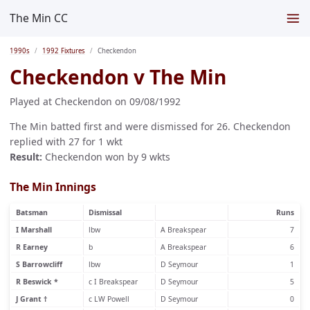
The Min CC
1990s
1992 Fixtures
Checkendon
Checkendon v The Min
Played at Checkendon on 09/08/1992
The Min batted first and were dismissed for 26. Checkendon
replied with 27 for 1 wkt
Result:
Checkendon won by 9 wkts
The Min Innings
Batsman
Dismissal
Runs
I Marshall
lbw
A Breakspear
7
R Earney
b
A Breakspear
6
S Barrowcliff
lbw
D Seymour
1
R Beswick *
c I Breakspear
D Seymour
5
J Grant †
c LW Powell
D Seymour
0