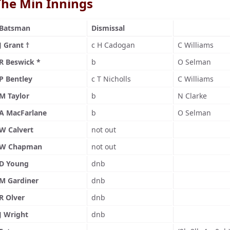
The Min Innings
Batsman
Dismissal
J Grant †
c H Cadogan
C Williams
R Beswick *
b
O Selman
P Bentley
c T Nicholls
C Williams
M Taylor
b
N Clarke
A MacFarlane
b
O Selman
W Calvert
not out
W Chapman
not out
D Young
dnb
M Gardiner
dnb
R Olver
dnb
J Wright
dnb