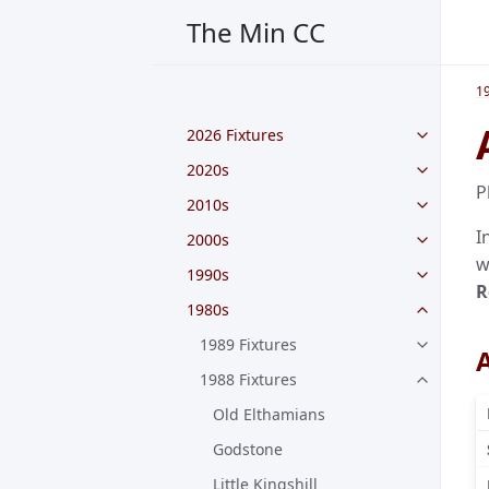
The Min CC
1
2026 Fixtures
2020s
P
2010s
I
2000s
w
1990s
R
1980s
1989 Fixtures
A
1988 Fixtures
Old Elthamians
Godstone
Little Kingshill