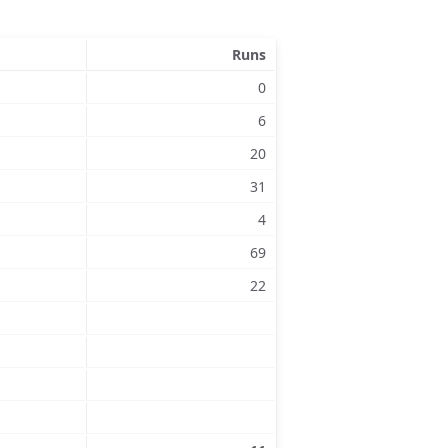
Runs
0
6
20
31
4
69
22