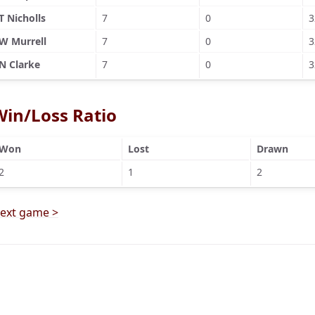
T Nicholls
7
0
3
W Murrell
7
0
3
N Clarke
7
0
3
Win/Loss Ratio
Won
Lost
Drawn
2
1
2
ext game >