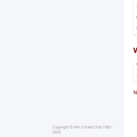
N
Copyright © Min Cricket Club 1982–
2026