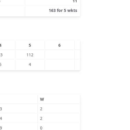
)
11
163 for 5 wkts
4
5
6
7
8
43
112
5
4
W
3
2
4
2
9
0