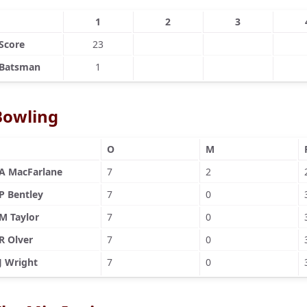
1
2
3
Score
23
Batsman
1
Bowling
O
M
A MacFarlane
7
2
P Bentley
7
0
M Taylor
7
0
R Olver
7
0
J Wright
7
0