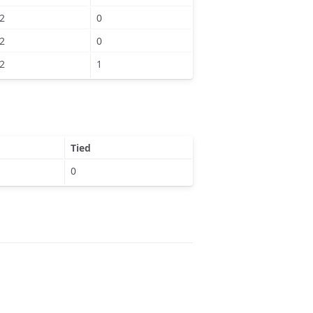
2
0
2
0
2
1
Tied
0