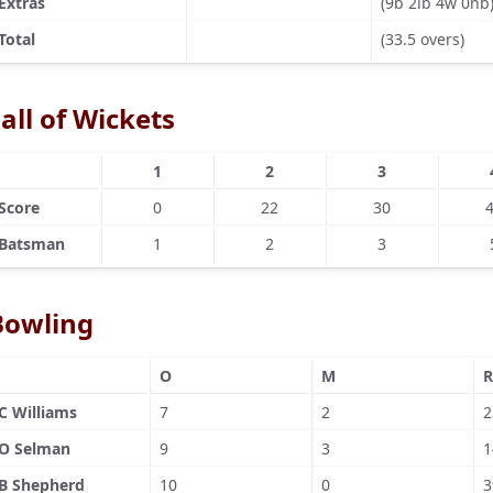
Extras
(9b 2lb 4w 0nb
Total
(33.5 overs)
all of Wickets
1
2
3
Score
0
22
30
Batsman
1
2
3
Bowling
O
M
R
C Williams
7
2
2
O Selman
9
3
1
B Shepherd
10
0
3