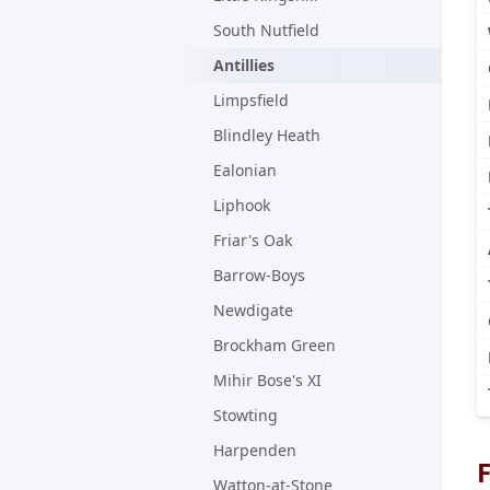
South Nutfield
Antillies
Limpsfield
Blindley Heath
Ealonian
Liphook
Friar's Oak
Barrow-Boys
Newdigate
Brockham Green
Mihir Bose's XI
Stowting
Harpenden
F
Watton-at-Stone