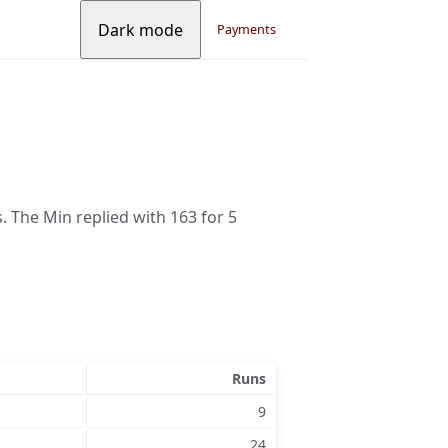
Dark mode
Payments
s. The Min replied with 163 for 5
Runs
9
24