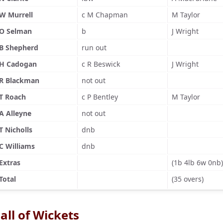
W Murrell
c M Chapman
M Taylor
O Selman
b
J Wright
B Shepherd
run out
H Cadogan
c R Beswick
J Wright
R Blackman
not out
T Roach
c P Bentley
M Taylor
A Alleyne
not out
T Nicholls
dnb
C Williams
dnb
Extras
(1b 4lb 6w 0nb)
Total
(35 overs)
all of Wickets