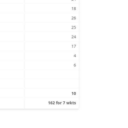
18
26
25
24
17
4
6
10
162 for 7 wkts