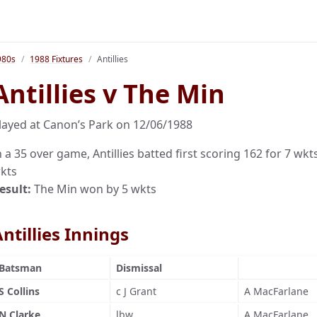
980s
1988 Fixtures
Antillies
Antillies v The Min
layed at Canon’s Park on 12/06/1988
n a 35 over game, Antillies batted first scoring 162 for 7 wkt
kts
esult:
The Min won by 5 wkts
ntillies Innings
Batsman
Dismissal
S Collins
c J Grant
A MacFarlane
N Clarke
lbw
A MacFarlane