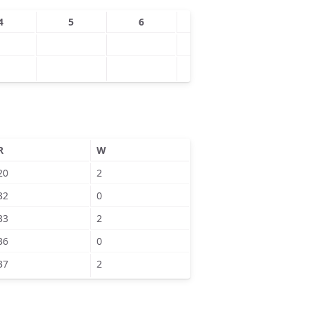
4
5
6
7
8
R
W
20
2
32
0
33
2
36
0
37
2