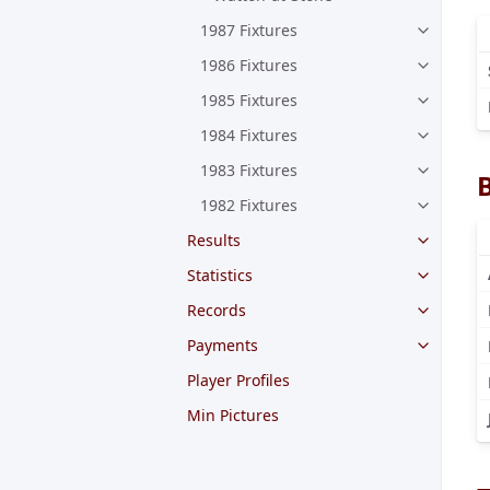
1987 Fixtures
1986 Fixtures
1985 Fixtures
1984 Fixtures
1983 Fixtures
1982 Fixtures
Results
Statistics
Records
Payments
Player Profiles
Min Pictures