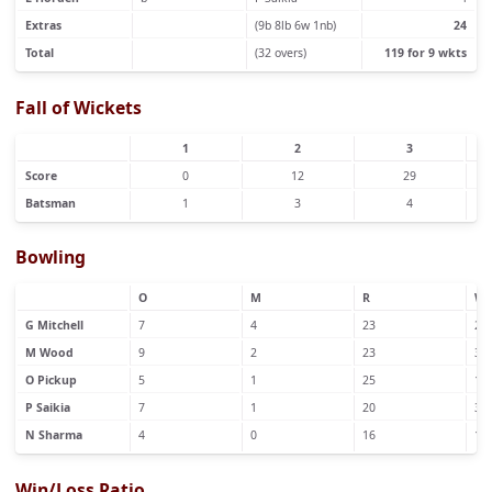
Extras
(9b 8lb 6w 1nb)
24
Total
(32 overs)
119 for 9 wkts
Fall of Wickets
1
2
3
Score
0
12
29
Batsman
1
3
4
Bowling
O
M
R
W
G Mitchell
7
4
23
2
M Wood
9
2
23
3
O Pickup
5
1
25
1
P Saikia
7
1
20
3
N Sharma
4
0
16
1
Win/Loss Ratio