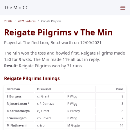
The Min CC
2020s
2021 Fixtures
Reigate Pilgrims
Reigate Pilgrims v The Min
Played at The Red Lion, Betchworth on 12/09/2021
The Min won the toss and bowled first. Reigate Pilgrims made
150 for 9 wkts. The Min made 119 all out in reply.
Result:
Reigate Pilgrims won by 31 runs
Reigate Pilgrims Innings
Batsman
Dismissal
Runs
S Burgess
c J Grant
P Wigg
8
R Janardanan *
c R Damaze
P Wigg
3
B Karmacharya
c J Grant
R Earney
8
S Saumugam
c V Trivedi
P Wigg
7
M Nathavani
c & b
M Gupta
14