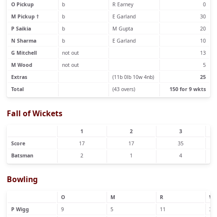
O Pickup
b
R Earney
0
M Pickup †
b
E Garland
30
P Saikia
b
M Gupta
20
N Sharma
b
E Garland
10
G Mitchell
not out
13
M Wood
not out
5
Extras
(11b 0lb 10w 4nb)
25
Total
(43 overs)
150 for 9 wkts
Fall of Wickets
1
2
3
Score
17
17
35
Batsman
2
1
4
Bowling
O
M
R
W
P Wigg
9
5
11
3