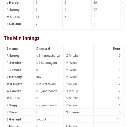
L Horden
7
2
19
0
R Earney
7
0
27
2
M Gupta
13
3
41
2
E Garland
7
0
41
2
The Min Innings
Batsman
Dismissal
Runs
R Earney
c B Karmacharya
G Mitchell
0
R Beswick *
c S Saumugam
M Wood
4
R Damaze
b
M Wood
11
S Hornsby
lbw
M Wood
12
Mik Gupta
c M Nathavani
P Saikia
7
W Calvert
c R Janardanan
O Pickup
7
M Gupta
b
G Mitchell
35
P Wigg
c R Janardanan
P Saikia
1
V Trivedi
b
N Sharma
0
E Garland
not out
14
L Horden
b
P Saikia
4