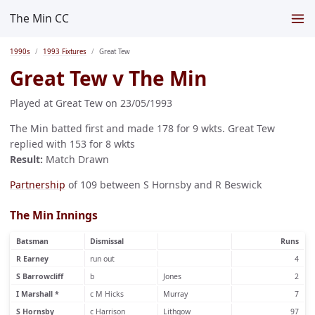
The Min CC
1990s
1993 Fixtures
Great Tew
Great Tew v The Min
Played at Great Tew on 23/05/1993
The Min batted first and made 178 for 9 wkts. Great Tew
replied with 153 for 8 wkts
Result:
Match Drawn
Partnership
of 109 between S Hornsby and R Beswick
The Min Innings
Batsman
Dismissal
Runs
R Earney
run out
4
S Barrowcliff
b
Jones
2
I Marshall *
c M Hicks
Murray
7
S Hornsby
c Harrison
Lithgow
97