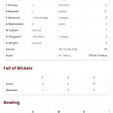
T Horsey
c
Harrison
2
R Beswick
c
Arbour
37
E Harcourt
c Hambridge
Lithgow
8
A MacFarlane
b
Jones
2
W Calvert
not out
7
D Ferguson
c M Hicks
Lithgow
0
G Wright
not out
0
Extras
(3b 1lb 8w 0nb)
12
Total
(41 overs)
178 for 9 wkts
Fall of Wickets
1
2
3
Score
4
8
37
Batsman
1
2
3
Bowling
O
M
R
W