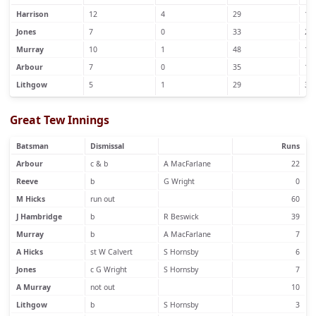
Harrison
12
4
29
1
Jones
7
0
33
2
Murray
10
1
48
1
Arbour
7
0
35
1
Lithgow
5
1
29
3
Great Tew Innings
Batsman
Dismissal
Runs
Arbour
c & b
A MacFarlane
22
Reeve
b
G Wright
0
M Hicks
run out
60
J Hambridge
b
R Beswick
39
Murray
b
A MacFarlane
7
A Hicks
st W Calvert
S Hornsby
6
Jones
c G Wright
S Hornsby
7
A Murray
not out
10
Lithgow
b
S Hornsby
3