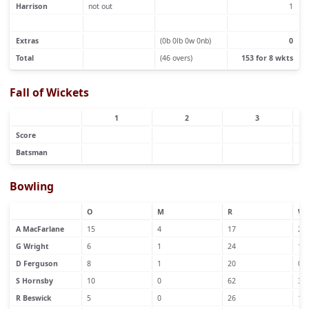
Harrison
not out
1
Extras
(0b 0lb 0w 0nb)
0
Total
(46 overs)
153 for 8 wkts
Fall of Wickets
1
2
3
Score
Batsman
Bowling
O
M
R
W
A MacFarlane
15
4
17
2
G Wright
6
1
24
1
D Ferguson
8
1
20
0
S Hornsby
10
0
62
3
R Beswick
5
0
26
1