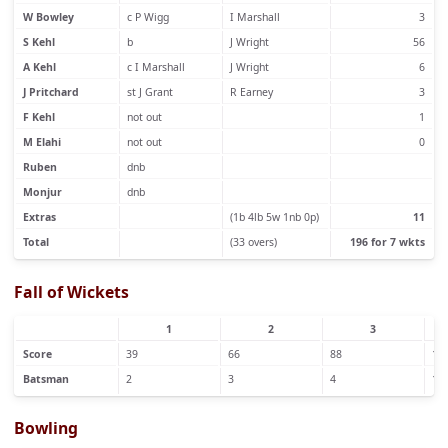
W Bowley
c P Wigg
I Marshall
3
S Kehl
b
J Wright
56
A Kehl
c I Marshall
J Wright
6
J Pritchard
st J Grant
R Earney
3
F Kehl
not out
1
M Elahi
not out
0
Ruben
dnb
Monjur
dnb
Extras
(1b 4lb 5w 1nb 0p)
11
Total
(33 overs)
196 for 7 wkts
Fall of Wickets
1
2
3
Score
39
66
88
17
Batsman
2
3
4
1
Bowling