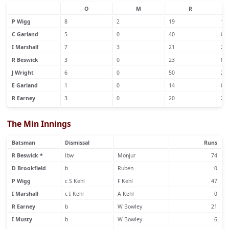
O
M
R
P Wigg
8
2
19
1
C Garland
5
0
40
0
I Marshall
7
3
21
2
R Beswick
3
0
23
0
J Wright
6
0
50
2
E Garland
1
0
14
0
R Earney
3
0
20
2
The Min Innings
Batsman
Dismissal
Runs
R Beswick *
lbw
Monjur
74
D Brookfield
b
Ruben
0
P Wigg
c S Kehl
F Kehl
47
I Marshall
c I Kehl
A Kehl
0
R Earney
b
W Bowley
21
I Musty
b
W Bowley
6