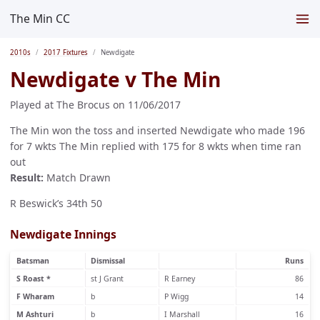
The Min CC
2010s
2017 Fixtures
Newdigate
Newdigate v The Min
Played at The Brocus on 11/06/2017
The Min won the toss and inserted Newdigate who made 196
for 7 wkts The Min replied with 175 for 8 wkts when time ran
out
Result:
Match Drawn
R Beswick’s 34th 50
Newdigate Innings
Batsman
Dismissal
Runs
S Roast *
st J Grant
R Earney
86
F Wharam
b
P Wigg
14
M Ashturi
b
I Marshall
16