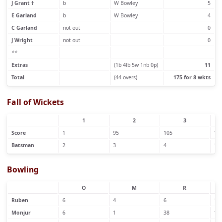
J Grant †
b
W Bowley
5
E Garland
b
W Bowley
4
C Garland
not out
0
J Wright
not out
0
**
Extras
(1b 4lb 5w 1nb 0p)
11
Total
(44 overs)
175 for 8 wkts
Fall of Wickets
1
2
3
Score
1
95
105
15
Batsman
2
3
4
1
Bowling
O
M
R
Ruben
6
4
6
1
Monjur
6
1
38
1