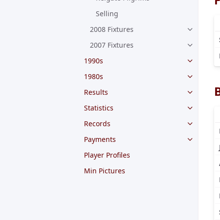
Selling
2008 Fixtures
2007 Fixtures
1990s
1980s
Results
Statistics
Records
Payments
Player Profiles
Min Pictures