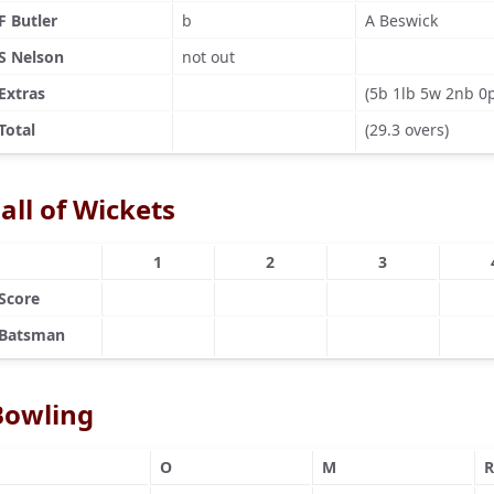
F Butler
b
A Beswick
S Nelson
not out
Extras
(5b 1lb 5w 2nb 0
Total
(29.3 overs)
all of Wickets
1
2
3
Score
Batsman
Bowling
O
M
R