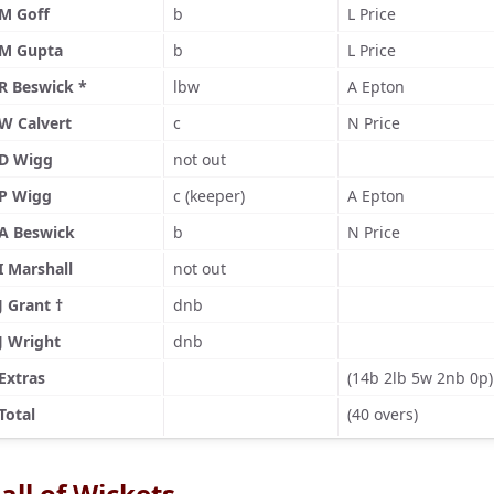
M Goff
b
L Price
M Gupta
b
L Price
R Beswick *
lbw
A Epton
W Calvert
c
N Price
D Wigg
not out
P Wigg
c (keeper)
A Epton
A Beswick
b
N Price
I Marshall
not out
J Grant †
dnb
J Wright
dnb
Extras
(14b 2lb 5w 2nb 0p)
Total
(40 overs)
all of Wickets