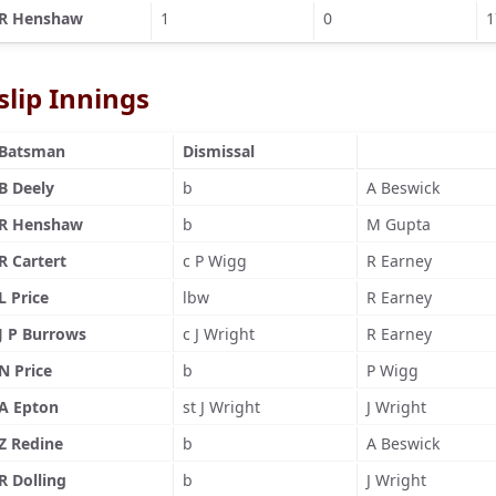
R Henshaw
1
0
1
slip Innings
Batsman
Dismissal
B Deely
b
A Beswick
R Henshaw
b
M Gupta
R Cartert
c P Wigg
R Earney
L Price
lbw
R Earney
J P Burrows
c J Wright
R Earney
N Price
b
P Wigg
A Epton
st J Wright
J Wright
Z Redine
b
A Beswick
R Dolling
b
J Wright