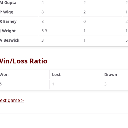
M Gupta
4
2
2
P Wigg
8
2
1
R Earney
8
0
2
J Wright
6.3
1
1
A Beswick
3
1
5
Win/Loss Ratio
Won
Lost
Drawn
5
1
3
ext game >