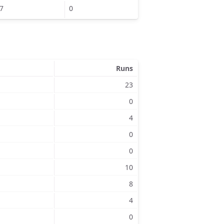
7
0
Runs
23
0
4
0
0
10
8
4
0