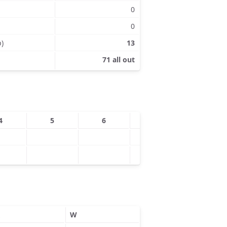
0
0
p)
13
71 all out
4
5
6
7
8
W