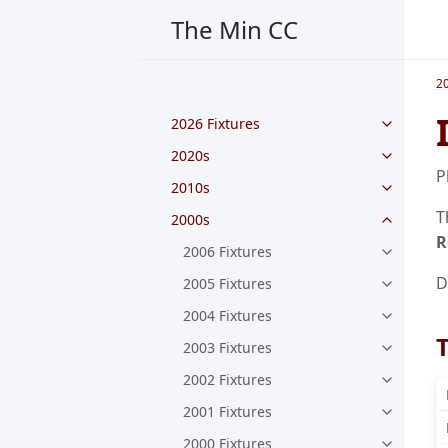
The Min CC
2
2026 Fixtures
2020s
P
2010s
T
2000s
R
2006 Fixtures
D
2005 Fixtures
2004 Fixtures
2003 Fixtures
2002 Fixtures
2001 Fixtures
2000 Fixtures