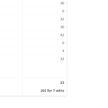
30
0
32
30
42
0
4
32
23
202 for 7 wkts