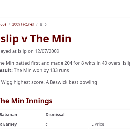
000s
2009 Fixtures
Islip
Islip v The Min
layed at Islip on 12/07/2009
he Min batted first and made 204 for 8 wkts in 40 overs. Islip
esult:
The Min won by 133 runs
 Wigg highest score. A Beswick best bowling
The Min Innings
Batsman
Dismissal
R Earney
c
L Price