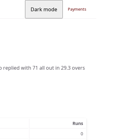
Dark mode
Payments
 replied with 71 all out in 29.3 overs
Runs
0