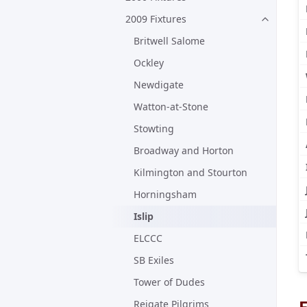
2009 Fixtures
Britwell Salome
Ockley
Newdigate
Watton-at-Stone
Stowting
Broadway and Horton
Kilmington and Stourton
Horningsham
Islip
ELCCC
SB Exiles
Tower of Dudes
F
Reigate Pilgrims