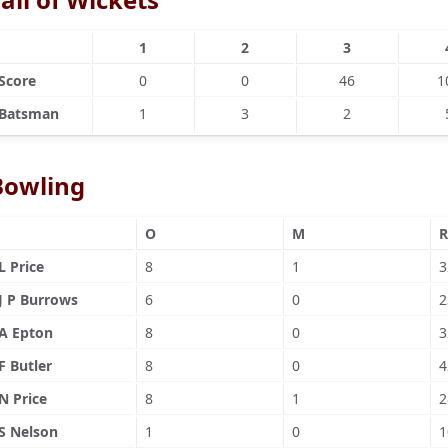
1
2
3
Score
0
0
46
1
Batsman
1
3
2
Bowling
O
M
R
L Price
8
1
3
J P Burrows
6
0
2
A Epton
8
0
3
F Butler
8
0
4
N Price
8
1
2
S Nelson
1
0
1