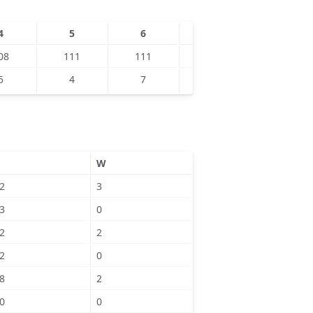
4
5
6
7
8
08
111
111
130
5
4
7
8
W
2
3
3
0
2
2
2
0
8
2
0
0