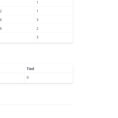
1
2
1
6
3
6
2
3
Tied
0