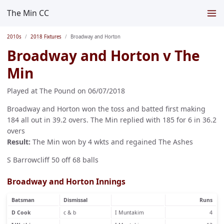
The Min CC
2010s
2018 Fixtures
Broadway and Horton
Broadway and Horton v The
Min
Played at The Pound on 06/07/2018
Broadway and Horton won the toss and batted first making
184 all out in 39.2 overs. The Min replied with 185 for 6 in 36.2
overs
Result:
The Min won by 4 wkts and regained The Ashes
S Barrowcliff 50 off 68 balls
Broadway and Horton Innings
Batsman
Dismissal
Runs
D Cook
c & b
I Muntakim
4