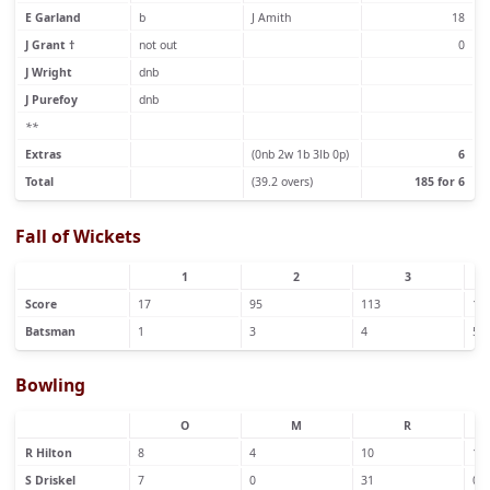
E Garland
b
J Amith
18
J Grant †
not out
0
J Wright
dnb
J Purefoy
dnb
**
Extras
(0nb 2w 1b 3lb 0p)
6
Total
(39.2 overs)
185 for 6
Fall of Wickets
1
2
3
Score
17
95
113
12
Batsman
1
3
4
5
Bowling
O
M
R
R Hilton
8
4
10
1
S Driskel
7
0
31
0