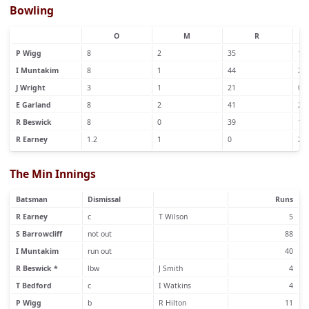
Bowling
O
M
R
P Wigg
8
2
35
1
I Muntakim
8
1
44
2
J Wright
3
1
21
0
E Garland
8
2
41
2
R Beswick
8
0
39
1
R Earney
1.2
1
0
2
The Min Innings
Batsman
Dismissal
Runs
R Earney
c
T Wilson
5
S Barrowcliff
not out
88
I Muntakim
run out
40
R Beswick *
lbw
J Smith
4
T Bedford
c
I Watkins
4
P Wigg
b
R Hilton
11