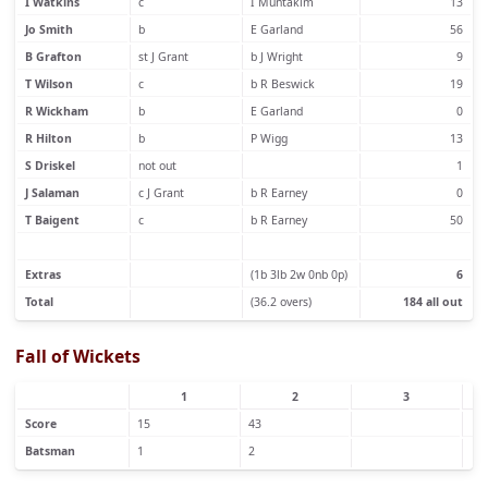
I Watkins
c
I Muntakim
13
Jo Smith
b
E Garland
56
B Grafton
st J Grant
b J Wright
9
T Wilson
c
b R Beswick
19
R Wickham
b
E Garland
0
R Hilton
b
P Wigg
13
S Driskel
not out
1
J Salaman
c J Grant
b R Earney
0
T Baigent
c
b R Earney
50
Extras
(1b 3lb 2w 0nb 0p)
6
Total
(36.2 overs)
184 all out
Fall of Wickets
1
2
3
Score
15
43
Batsman
1
2