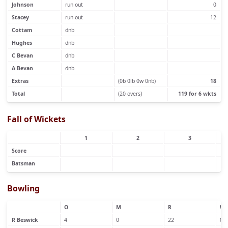
Johnson
run out
0
Stacey
run out
12
Cottam
dnb
Hughes
dnb
C Bevan
dnb
A Bevan
dnb
Extras
(0b 0lb 0w 0nb)
18
Total
(20 overs)
119 for 6 wkts
Fall of Wickets
1
2
3
Score
Batsman
Bowling
O
M
R
W
R Beswick
4
0
22
0