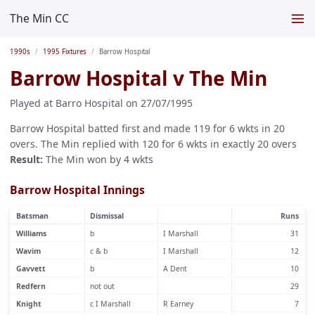
The Min CC
1990s
1995 Fixtures
Barrow Hospital
Barrow Hospital v The Min
Played at Barro Hospital on 27/07/1995
Barrow Hospital batted first and made 119 for 6 wkts in 20
overs. The Min replied with 120 for 6 wkts in exactly 20 overs
Result:
The Min won by 4 wkts
Barrow Hospital Innings
Batsman
Dismissal
Runs
Williams
b
I Marshall
31
Wavim
c & b
I Marshall
12
Gavvett
b
A Dent
10
Redfern
not out
29
Knight
c I Marshall
R Earney
7