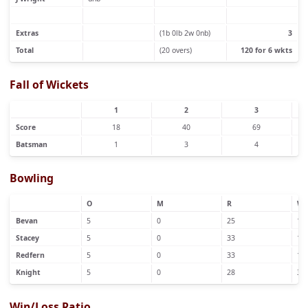
Extras
(1b 0lb 2w 0nb)
3
Total
(20 overs)
120 for 6 wkts
Fall of Wickets
1
2
3
Score
18
40
69
Batsman
1
3
4
Bowling
O
M
R
W
Bevan
5
0
25
1
Stacey
5
0
33
1
Redfern
5
0
33
1
Knight
5
0
28
3
Win/Loss Ratio