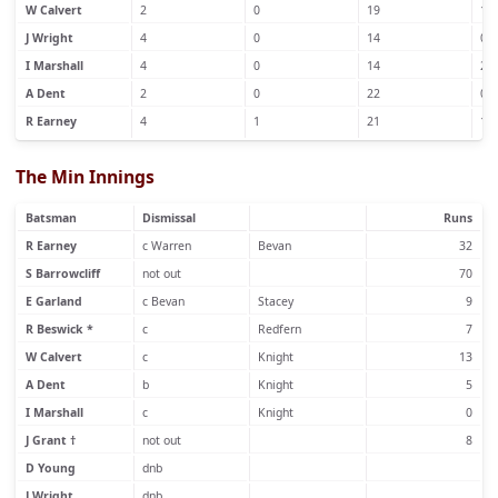
W Calvert
2
0
19
1
J Wright
4
0
14
0
I Marshall
4
0
14
2
A Dent
2
0
22
0
R Earney
4
1
21
1
The Min Innings
Batsman
Dismissal
Runs
R Earney
c Warren
Bevan
32
S Barrowcliff
not out
70
E Garland
c Bevan
Stacey
9
R Beswick *
c
Redfern
7
W Calvert
c
Knight
13
A Dent
b
Knight
5
I Marshall
c
Knight
0
J Grant †
not out
8
D Young
dnb
J Wright
dnb