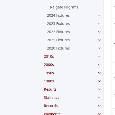
Reigate Pilgrims
2024 Fixtures
2023 Fixtures
2022 Fixtures
2021 Fixtures
2020 Fixtures
2010s
2000s
1990s
1980s
Results
Statistics
Records
Payments