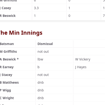
M Griffiths
6
0
5
J Casey
3.3
1
1
R Beswick
1
0
7
The Min Innings
Batsman
Dismissal
M Griffiths
not out
A Beswick *
lbw
W Vickery
R Earney
b
J Hayes
J Stacey
not out
B Matthews
dnb
P Wigg
dnb
C Wright
dnb