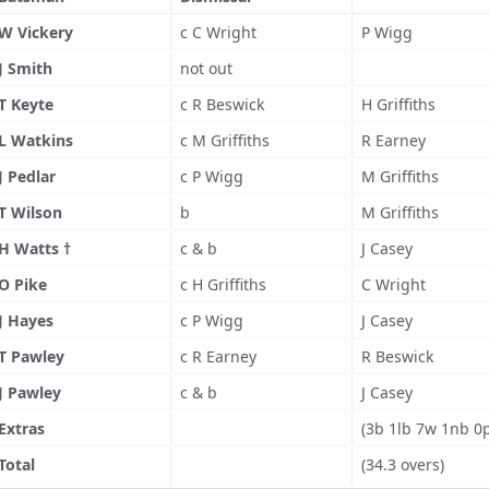
W Vickery
c C Wright
P Wigg
J Smith
not out
T Keyte
c R Beswick
H Griffiths
L Watkins
c M Griffiths
R Earney
J Pedlar
c P Wigg
M Griffiths
T Wilson
b
M Griffiths
H Watts †
c & b
J Casey
O Pike
c H Griffiths
C Wright
J Hayes
c P Wigg
J Casey
T Pawley
c R Earney
R Beswick
J Pawley
c & b
J Casey
Extras
(3b 1lb 7w 1nb 0
Total
(34.3 overs)