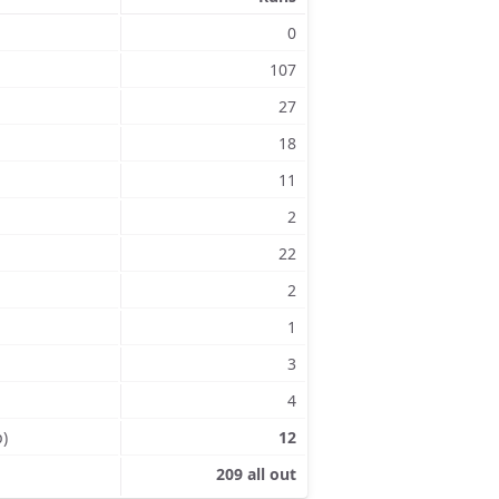
0
107
27
18
11
2
22
2
1
3
4
p)
12
209 all out