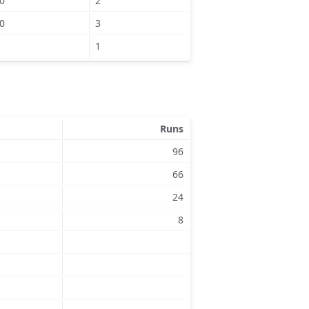
0
2
0
3
1
Runs
96
66
24
8