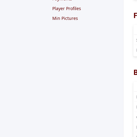
Player Profiles
F
Min Pictures