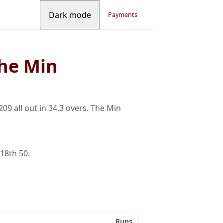
Dark mode
Payments
he Min
9 all out in 34.3 overs. The Min
 18th 50.
Runs