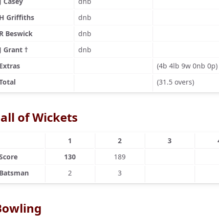
J Casey
dnb
H Griffiths
dnb
R Beswick
dnb
J Grant †
dnb
Extras
(4b 4lb 9w 0nb 0p)
Total
(31.5 overs)
all of Wickets
1
2
3
Score
130
189
Batsman
2
3
Bowling