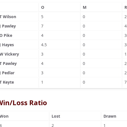
O
M
R
T Wilson
5
0
2
J Pawley
7
0
4
O Pike
4
0
3
J Hayes
4.5
0
3
W Vickery
3
0
1
T Pawley
4
0
2
J Pedlar
3
0
2
T Keyte
1
0
7
Win/Loss Ratio
Won
Lost
Drawn
4
2
1