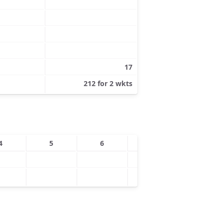
17
212 for 2 wkts
4
5
6
7
8