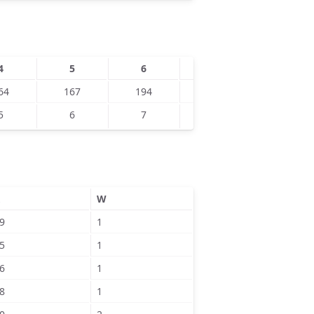
4
5
6
7
8
64
167
194
196
198
5
6
7
8
9
W
9
1
5
1
6
1
8
1