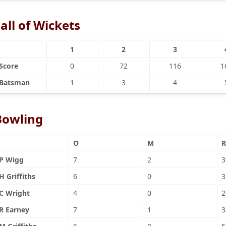
all of Wickets
1
2
3
Score
0
72
116
1
Batsman
1
3
4
Bowling
O
M
R
P Wigg
7
2
3
H Griffiths
6
0
3
C Wright
4
0
2
R Earney
7
1
3