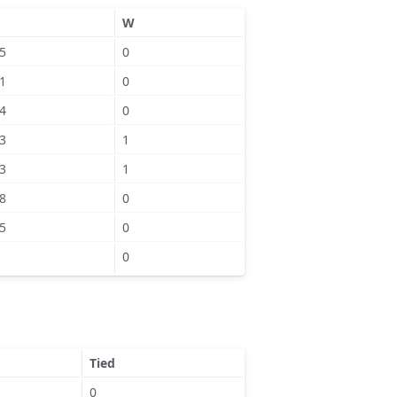
W
5
0
1
0
4
0
3
1
3
1
8
0
5
0
0
Tied
0