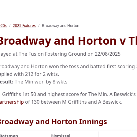
020s
2025 Fixtures
Broadway and Horton
Broadway and Horton v T
layed at The Fusion Fostering Ground on 22/08/2025
roadway and Horton won the toss and batted first scoring 20
eplied with 212 for 2 wkts.
esult:
The Min won by 8 wkts
 Griffiths 1st 50 and highest score for The Min. A Beswick’s
artnership
of 130 between M Griffiths and A Beswick.
Broadway and Horton Innings
Batsman
Dismissal