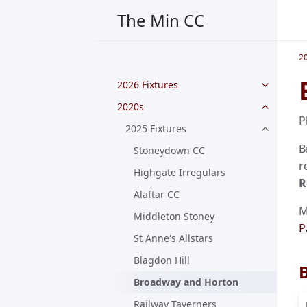
The Min CC
2
2026 Fixtures
2020s
P
2025 Fixtures
B
Stoneydown CC
r
Highgate Irregulars
R
Alaftar CC
M
Middleton Stoney
P
St Anne's Allstars
Blagdon Hill
Broadway and Horton
Railway Taverners