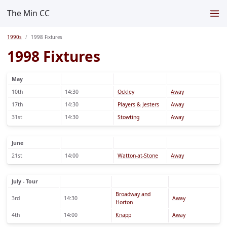
The Min CC
1990s
1998 Fixtures
1998 Fixtures
May
10th
14:30
Ockley
Away
17th
14:30
Players & Jesters
Away
31st
14:30
Stowting
Away
June
21st
14:00
Watton-at-Stone
Away
July - Tour
Broadway and
3rd
14:30
Away
Horton
4th
14:00
Knapp
Away