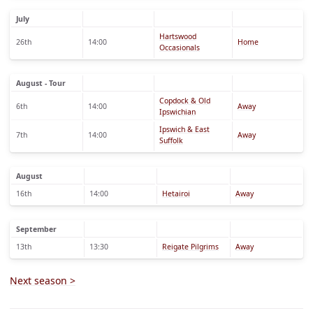
July
Hartswood
26th
14:00
Home
Occasionals
August - Tour
Copdock & Old
6th
14:00
Away
Ipswichian
Ipswich & East
7th
14:00
Away
Suffolk
August
16th
14:00
Hetairoi
Away
September
13th
13:30
Reigate Pilgrims
Away
Next season >