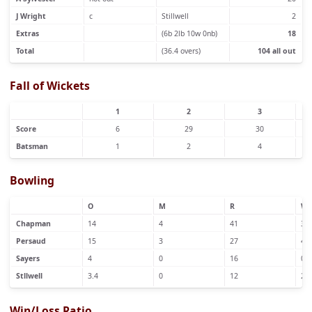
J Wright
c
Stillwell
2
Extras
(6b 2lb 10w 0nb)
18
Total
(36.4 overs)
104 all out
Fall of Wickets
1
2
3
Score
6
29
30
Batsman
1
2
4
Bowling
O
M
R
W
Chapman
14
4
41
3
Persaud
15
3
27
4
Sayers
4
0
16
0
Stllwell
3.4
0
12
2
Win/Loss Ratio