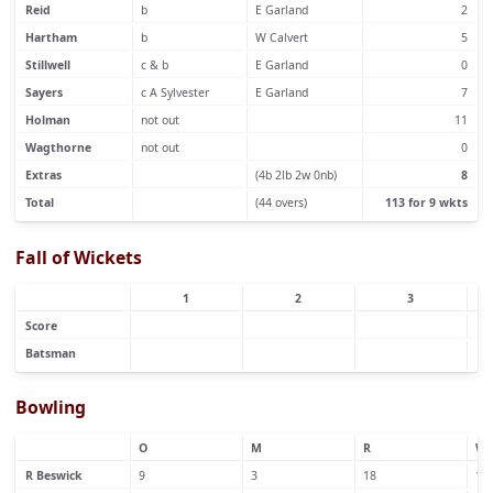
Reid
b
E Garland
2
Hartham
b
W Calvert
5
Stillwell
c & b
E Garland
0
Sayers
c A Sylvester
E Garland
7
Holman
not out
11
Wagthorne
not out
0
Extras
(4b 2lb 2w 0nb)
8
Total
(44 overs)
113 for 9 wkts
Fall of Wickets
1
2
3
Score
Batsman
Bowling
O
M
R
W
R Beswick
9
3
18
1