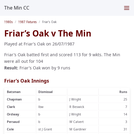
The Min CC
1980s
1987 Fixtures
Friar's Oak
Friar’s Oak v The Min
Played at Friar’s Oak on 26/07/1987
Friar’s Oak batted first and scored 113 for 9 wkts. The Min
were all out for 104
Result:
Friar’s Oak won by 9 runs
Friar’s Oak Innings
Batsman
Dismissal
Runs
Chapman
b
J Wright
25
Clark
lbw
R Beswick
7
Ordway
b
J Wright
14
Persaud
b
W Calvert
3
Cole
st J Grant
M Gardiner
31