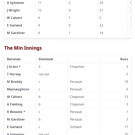
A Sylvester
11
2
24
0
J Wright
12
4
21
2
W Calvert
4
1
5
2
E Garland
4
0
22
3
M Gardiner
4
1
14
1
The Min Innings
Batsman
Dismissal
Runs
J Grant †
b
Chapman
3
T Horsey
run out
5
M Breddy
c
Persaud
19
Macnaughton
c
Persaud
0
W Calvert
b
Chapman
13
A Fielding
b
Chapman
3
R Beswick *
c
Persaud
1
M Gardiner
b
Persaud
3
E Garland
c
Stillwell
17
A Sylvester
not out
20