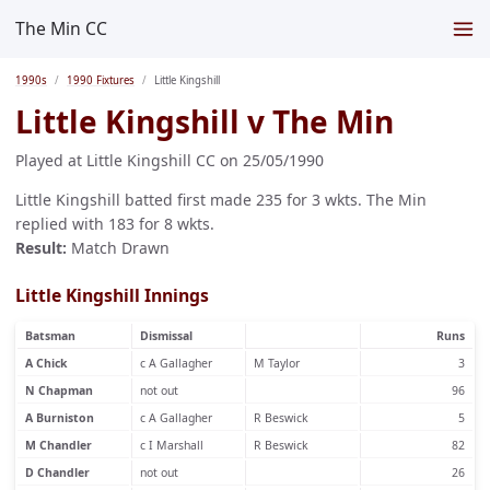
The Min CC
1990s
1990 Fixtures
Little Kingshill
Little Kingshill v The Min
Played at Little Kingshill CC on 25/05/1990
Little Kingshill batted first made 235 for 3 wkts. The Min
replied with 183 for 8 wkts.
Result:
Match Drawn
Little Kingshill Innings
Batsman
Dismissal
Runs
A Chick
c A Gallagher
M Taylor
3
N Chapman
not out
96
A Burniston
c A Gallagher
R Beswick
5
M Chandler
c I Marshall
R Beswick
82
D Chandler
not out
26