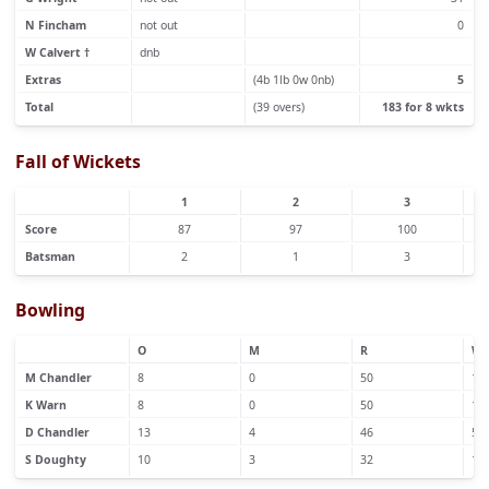
N Fincham
not out
0
W Calvert †
dnb
Extras
(4b 1lb 0w 0nb)
5
Total
(39 overs)
183 for 8 wkts
Fall of Wickets
1
2
3
Score
87
97
100
Batsman
2
1
3
Bowling
O
M
R
W
M Chandler
8
0
50
1
K Warn
8
0
50
1
D Chandler
13
4
46
5
S Doughty
10
3
32
1