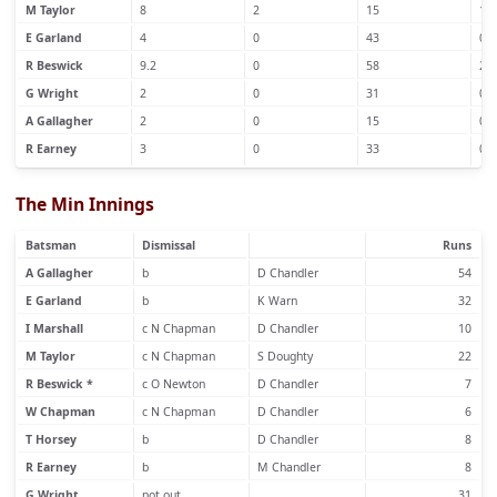
M Taylor
8
2
15
1
E Garland
4
0
43
0
R Beswick
9.2
0
58
2
G Wright
2
0
31
0
A Gallagher
2
0
15
0
R Earney
3
0
33
0
The Min Innings
Batsman
Dismissal
Runs
A Gallagher
b
D Chandler
54
E Garland
b
K Warn
32
I Marshall
c N Chapman
D Chandler
10
M Taylor
c N Chapman
S Doughty
22
R Beswick *
c O Newton
D Chandler
7
W Chapman
c N Chapman
D Chandler
6
T Horsey
b
D Chandler
8
R Earney
b
M Chandler
8
G Wright
not out
31