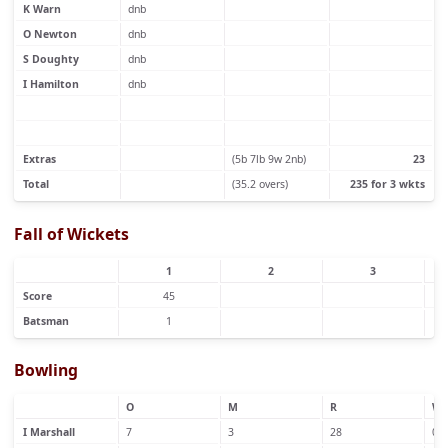
K Warn
dnb
O Newton
dnb
S Doughty
dnb
I Hamilton
dnb
Extras
(5b 7lb 9w 2nb)
23
Total
(35.2 overs)
235 for 3 wkts
Fall of Wickets
1
2
3
Score
45
Batsman
1
Bowling
O
M
R
W
I Marshall
7
3
28
0