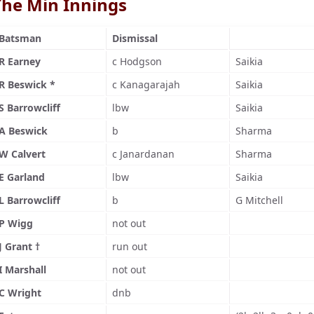
The Min Innings
Batsman
Dismissal
R Earney
c Hodgson
Saikia
R Beswick *
c Kanagarajah
Saikia
S Barrowcliff
lbw
Saikia
A Beswick
b
Sharma
W Calvert
c Janardanan
Sharma
E Garland
lbw
Saikia
L Barrowcliff
b
G Mitchell
P Wigg
not out
J Grant †
run out
I Marshall
not out
C Wright
dnb