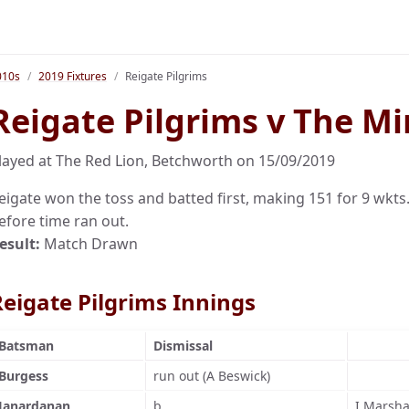
010s
2019 Fixtures
Reigate Pilgrims
Reigate Pilgrims v The Mi
layed at The Red Lion, Betchworth on 15/09/2019
eigate won the toss and batted first, making 151 for 9 wkts.
efore time ran out.
esult:
Match Drawn
Reigate Pilgrims Innings
Batsman
Dismissal
Burgess
run out (A Beswick)
Janardanan
b
I Marsha