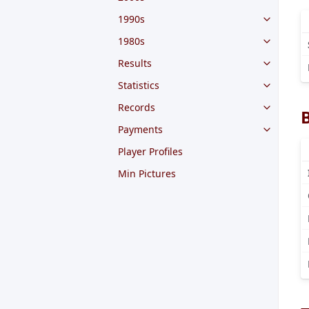
1990s
1980s
Results
Statistics
Records
Payments
Player Profiles
Min Pictures