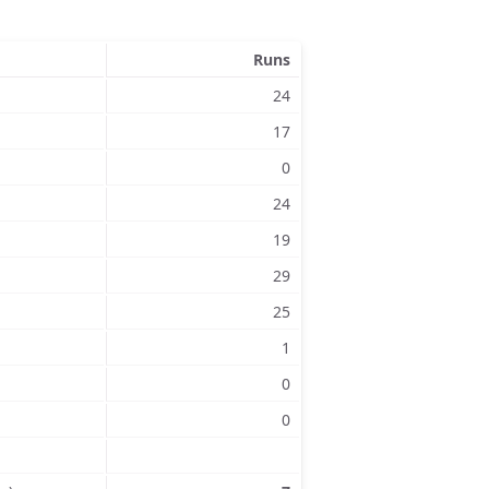
Runs
24
17
0
24
19
29
25
1
0
0