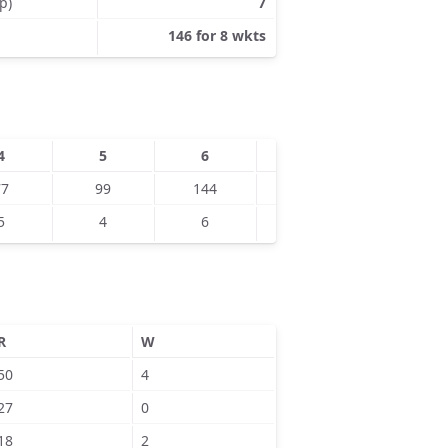
p)
7
146 for 8 wkts
4
5
6
7
8
77
99
144
5
4
6
7
9
R
W
50
4
27
0
18
2