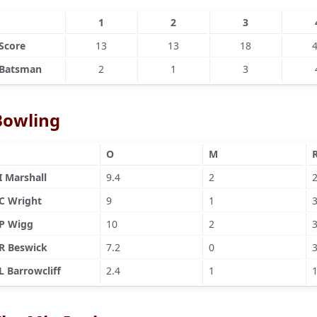
1
2
3
Score
13
13
18
Batsman
2
1
3
Bowling
O
M
I Marshall
9.4
2
C Wright
9
1
P Wigg
10
2
R Beswick
7.2
0
L Barrowcliff
2.4
1