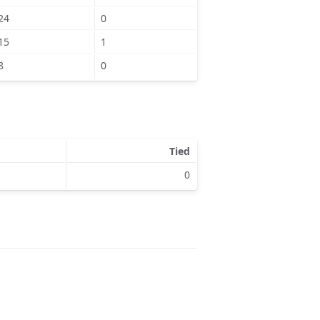
24
0
15
1
8
0
Tied
0