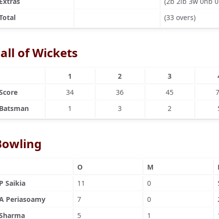
Extras
(2b 2lb 3w 0nb 0
Total
(33 overs)
all of Wickets
1
2
3
Score
34
36
45
Batsman
1
3
2
Bowling
O
M
P Saikia
11
0
A Periasoamy
7
0
Sharma
5
1