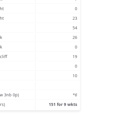
ht
0
ht
23
54
k
26
k
0
liff
19
0
10
3w 3nb 0p)
*6
rs)
151 for 9 wkts