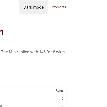
Dark mode
Payments
n
 The Min replied with 146 for 8 wkts
Runs
6
ll
7