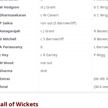
W Hodgson
st J Grant
b C Wrig
Dharmasekaran
c W Calvert
b C Wrig
P Saikia
run out (S Barrowcliff)
Kanagarajah
c J Grant
R Beswic
G Mitchell
c S Barrowcliff
R Beswic
A Periasoamy
b
L Barrowc
J Hoy
c R Earney
P Wigg
M Wood
not out
Sharma
dnb
Extras
(0b 0lb 
Total
(38.4 ove
all of Wickets