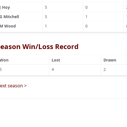
J Hoy
5
0
G Mitchell
5
1
M Wood
1
0
Season Win/Loss Record
Won
Lost
Drawn
5
4
2
ext season >