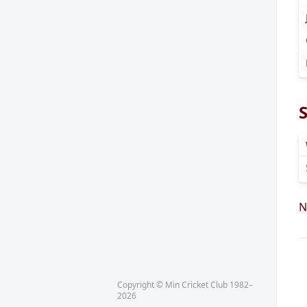
N
Copyright © Min Cricket Club 1982–
2026