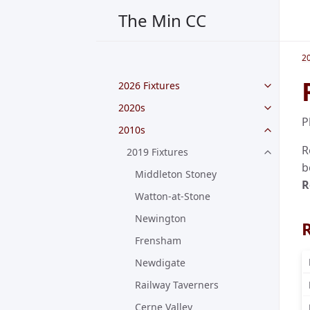
The Min CC
2
2026 Fixtures
2020s
P
2010s
R
2019 Fixtures
b
Middleton Stoney
R
Watton-at-Stone
Newington
Frensham
Newdigate
Railway Taverners
Cerne Valley