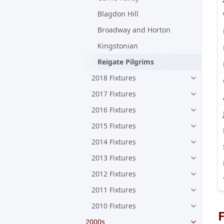
Blagdon Hill
Broadway and Horton
Kingstonian
Reigate Pilgrims
2018 Fixtures
2017 Fixtures
2016 Fixtures
2015 Fixtures
2014 Fixtures
2013 Fixtures
2012 Fixtures
2011 Fixtures
2010 Fixtures
F
2000s