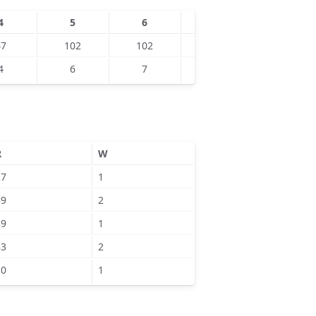
4
5
6
7
8
47
102
102
126
127
4
6
7
8
5
R
W
27
1
39
2
39
1
33
2
10
1