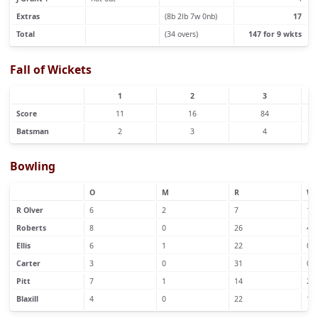
Extras
(8b 2lb 7w 0nb)
17
Total
(34 overs)
147 for 9 wkts
Fall of Wickets
1
2
3
Score
11
16
84
Batsman
2
3
4
Bowling
O
M
R
W
R Olver
6
2
7
1
Roberts
8
0
26
4
Ellis
6
1
22
0
Carter
3
0
31
0
Pitt
7
1
14
2
Blaxill
4
0
22
1