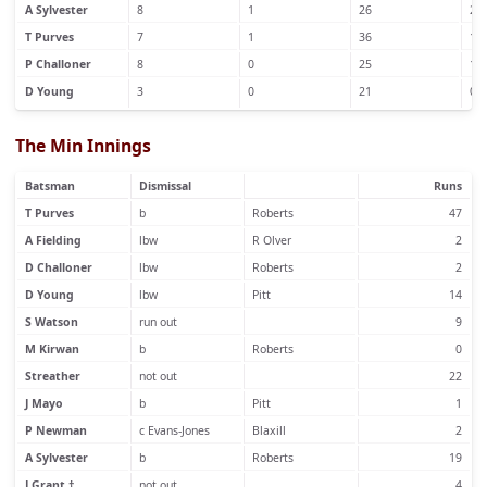
A Sylvester
8
1
26
2
T Purves
7
1
36
1
P Challoner
8
0
25
1
D Young
3
0
21
0
The Min Innings
Batsman
Dismissal
Runs
T Purves
b
Roberts
47
A Fielding
lbw
R Olver
2
D Challoner
lbw
Roberts
2
D Young
lbw
Pitt
14
S Watson
run out
9
M Kirwan
b
Roberts
0
Streather
not out
22
J Mayo
b
Pitt
1
P Newman
c Evans-Jones
Blaxill
2
A Sylvester
b
Roberts
19
J Grant †
not out
4