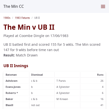
The Min CC
1980s
1983 Fixtures
UB II
The Min v UB II
Played at Coombe Dingle on 17/06/1983
UB II batted first and scored 155 for 5 wkts. The Min scored
147 for 9 wkts before time ran out
Result:
Match Drawn
UB II Innings
Batsman
Dismissal
Runs
Ashdown
c & b
T Purvis
26
Evans-Jones
b
A Sylvester
4
Roberts *
b
A Sylvester
6
Baker
c & b
M Kirwan
16
Blaxill
not out
41