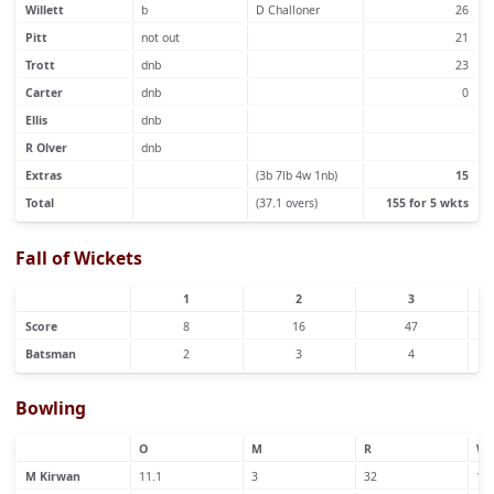
Willett
b
D Challoner
26
Pitt
not out
21
Trott
dnb
23
Carter
dnb
0
Ellis
dnb
R Olver
dnb
Extras
(3b 7lb 4w 1nb)
15
Total
(37.1 overs)
155 for 5 wkts
Fall of Wickets
1
2
3
Score
8
16
47
Batsman
2
3
4
Bowling
O
M
R
W
M Kirwan
11.1
3
32
1