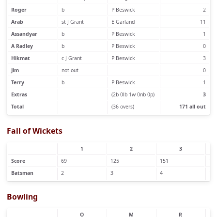
Roger
b
P Beswick
2
Arab
st J Grant
E Garland
11
Assandyar
b
P Beswick
1
A Radley
b
P Beswick
0
Hikmat
c J Grant
P Beswick
3
Jim
not out
0
Terry
b
P Beswick
1
Extras
(2b 0lb 1w 0nb 0p)
3
Total
(36 overs)
171 all out
Fall of Wickets
1
2
3
Score
69
125
151
15
Batsman
2
3
4
1
Bowling
O
M
R