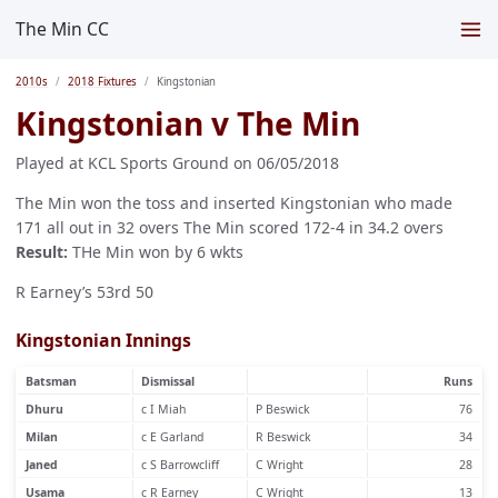
The Min CC
2010s
2018 Fixtures
Kingstonian
Kingstonian v The Min
Played at KCL Sports Ground on 06/05/2018
The Min won the toss and inserted Kingstonian who made
171 all out in 32 overs The Min scored 172-4 in 34.2 overs
Result:
THe Min won by 6 wkts
R Earney’s 53rd 50
Kingstonian Innings
Batsman
Dismissal
Runs
Dhuru
c I Miah
P Beswick
76
Milan
c E Garland
R Beswick
34
Janed
c S Barrowcliff
C Wright
28
Usama
c R Earney
C Wright
13