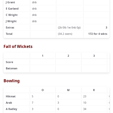
J Grant
dnb
E Garland
dnb
C Wright
dnb
J Wright
dnb
Extras
(2b 0lb 1w 0nb 0p)
3
Total
(34.2 overs)
172 for 4 wkts
Fall of Wickets
1
2
3
Score
Batsman
Bowling
O
M
R
Hikmat
5
0
23
0
Arab
7
3
10
0
A Radley
3
0
34
0