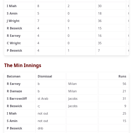
I Miah
8
2
30
0
S Amin
5
0
18
0
J Wright
7
0
36
0
R Beswick
4
1
15
1
R Earney
4
0
16
0
C Wright
4
0
35
2
P Beswick
4
1
7
6
The Min Innings
Batsman
Dismissal
Runs
R Earney
b
Milan
56
R Damaze
b
Milan
21
S Barrowcliff
st Arab
Jacobs
31
R Beswick
c;
Jacobs
9
I Miah
not out
25
S Amin
not out
15
P Beswick
dnb