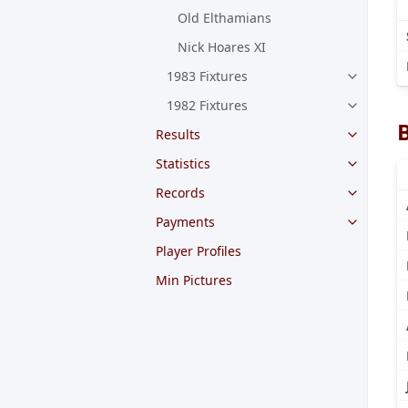
Old Elthamians
Nick Hoares XI
1983 Fixtures
1982 Fixtures
Results
Statistics
Records
Payments
Player Profiles
Min Pictures