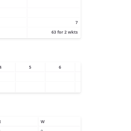
7
63 for 2 wkts
4
5
6
7
8
R
W