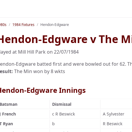
980s
1984 Fixtures
Hendon-Edgware
Hendon-Edgware v The M
layed at Mill Hill Park on 22/07/1984
endon-Edgware batted first and were bowled out for 62. The
esult:
The Min won by 8 wkts
Hendon-Edgware Innings
Batsman
Dismissal
J French
c R Beswick
A Sylvester
T Ryan
b
R Beswick