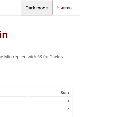
Dark mode
Payments
in
 Min replied with 63 for 2 wkts
Runs
1
0