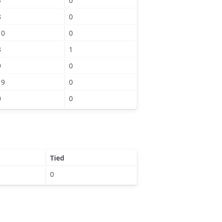
4
0
8
0
10
0
8
1
9
0
19
0
0
0
Tied
0