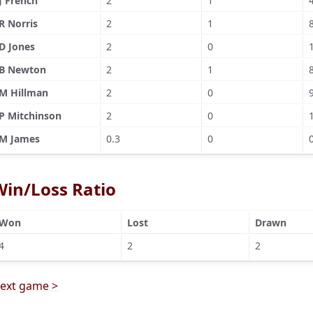
J French
2
1
R Norris
2
1
D Jones
2
0
B Newton
2
1
M Hillman
2
0
P Mitchinson
2
0
M James
0.3
0
Win/Loss Ratio
Won
Lost
Drawn
4
2
2
ext game >