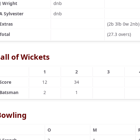
J Wright
dnb
A Sylvester
dnb
Extras
(2b 3lb 0w 2nb)
Total
(27.3 overs)
all of Wickets
1
2
3
Score
12
34
Batsman
2
1
Bowling
O
M