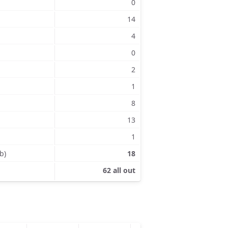
0
14
4
0
2
1
8
13
1
b)
18
62 all out