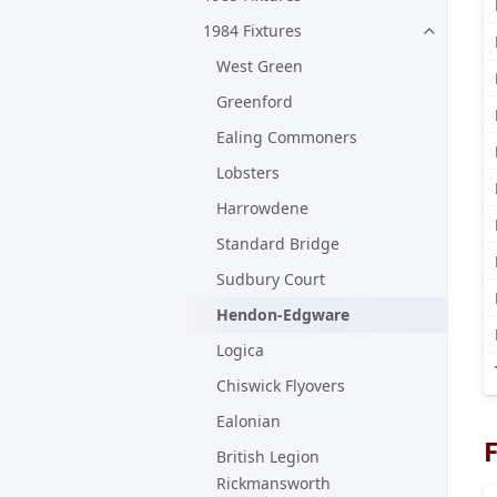
1984 Fixtures
West Green
Greenford
Ealing Commoners
Lobsters
Harrowdene
Standard Bridge
Sudbury Court
Hendon-Edgware
Logica
Chiswick Flyovers
Ealonian
F
British Legion
Rickmansworth