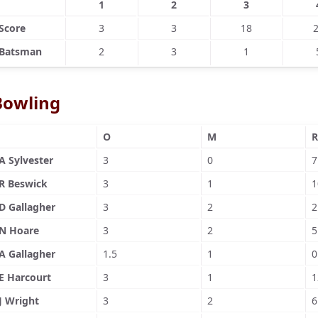
1
2
3
Score
3
3
18
Batsman
2
3
1
Bowling
O
M
R
A Sylvester
3
0
7
R Beswick
3
1
1
D Gallagher
3
2
2
N Hoare
3
2
5
A Gallagher
1.5
1
0
E Harcourt
3
1
1
J Wright
3
2
6