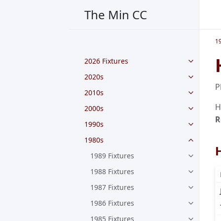
The Min CC
1
2026 Fixtures
2020s
P
2010s
H
2000s
R
1990s
1980s
1989 Fixtures
1988 Fixtures
1987 Fixtures
1986 Fixtures
1985 Fixtures