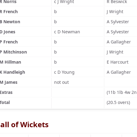
R Norris
c J Wright
R Beswick
R French
b
J Wright
B Newton
b
A Sylvester
D Jones
c D Newman
A Sylvester
P French
b
A Gallagher
P Mitchinson
b
J Wright
M Hillman
b
E Harcourt
K Handleigh
c D Young
A Gallagher
M James
not out
Extras
(11b 1lb 4w 2n
Total
(20.5 overs)
all of Wickets