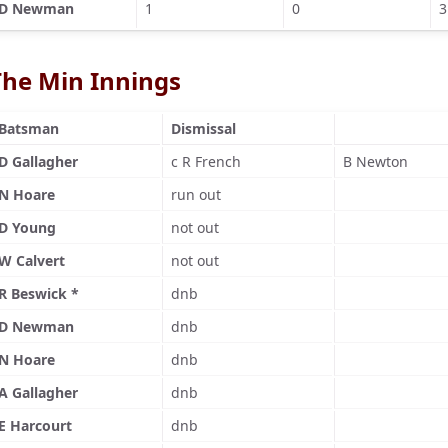
D Newman
1
0
3
The Min Innings
Batsman
Dismissal
D Gallagher
c R French
B Newton
N Hoare
run out
D Young
not out
W Calvert
not out
R Beswick *
dnb
D Newman
dnb
N Hoare
dnb
A Gallagher
dnb
E Harcourt
dnb