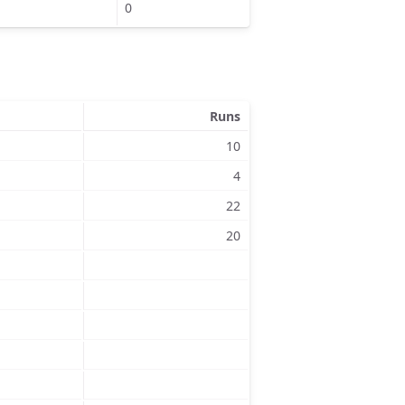
0
Runs
10
4
22
20