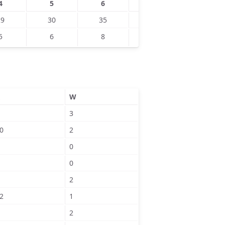
4
5
6
7
8
29
30
35
45
45
5
6
8
9
4
W
3
0
2
0
0
2
2
1
2