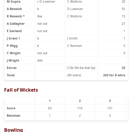
M Gupta
c D Lowman
C Watkins
20
A Beswick
b
D Lowman
55
R Beswick *
lbw
C Watkins
15
A Gallagher
not out
27
E Garland
run out
1
J Grant †
b
J Smith
1
P Wigg
b
C Norman
5
C Wright
not out
0
J Wright
dnb
Extras
(13b 5lb 6w 4nb 5p)
33
Total
(40 overs)
243 for 8 wkts
Fall of Wickets
1
2
3
Score
63
110
151
Batsman
1
2
3
Bowling