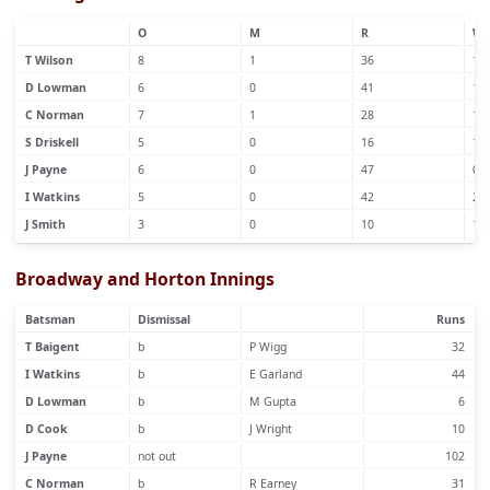
O
M
R
W
T Wilson
8
1
36
1
D Lowman
6
0
41
1
C Norman
7
1
28
1
S Driskell
5
0
16
1
J Payne
6
0
47
0
I Watkins
5
0
42
2
J Smith
3
0
10
1
Broadway and Horton Innings
Batsman
Dismissal
Runs
T Baigent
b
P Wigg
32
I Watkins
b
E Garland
44
D Lowman
b
M Gupta
6
D Cook
b
J Wright
10
J Payne
not out
102
C Norman
b
R Earney
31