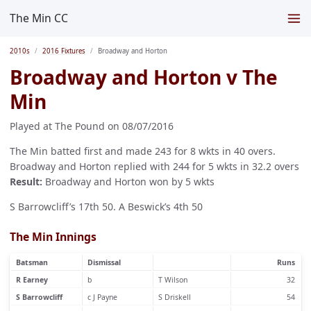
The Min CC
2010s
2016 Fixtures
Broadway and Horton
Broadway and Horton v The
Min
Played at The Pound on 08/07/2016
The Min batted first and made 243 for 8 wkts in 40 overs.
Broadway and Horton replied with 244 for 5 wkts in 32.2 overs
Result:
Broadway and Horton won by 5 wkts
S Barrowcliff’s 17th 50. A Beswick’s 4th 50
The Min Innings
Batsman
Dismissal
Runs
R Earney
b
T Wilson
32
S Barrowcliff
c J Payne
S Driskell
54