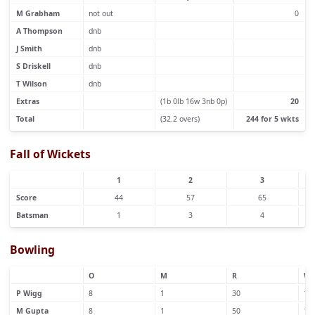
M Grabham
not out
0
A Thompson
dnb
J Smith
dnb
S Driskell
dnb
T Wilson
dnb
Extras
(1b 0lb 16w 3nb 0p)
20
Total
(32.2 overs)
244 for 5 wkts
Fall of Wickets
1
2
3
Score
44
57
65
Batsman
1
3
4
Bowling
O
M
R
W
P Wigg
8
1
30
1
M Gupta
8
1
50
1