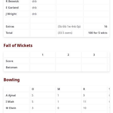
R Beswick
dnb
E Garland
dnb
J Wright
dnb
Extras
(5b 6lb 1w 4nb 0p)
16
Total
(33.5 overs)
100 for 5 wkts
Fall of Wickets
1
2
3
Score
Batsman
Bowling
O
M
R
W
A Ajmal
5
1
9
0
I Miah
5
1
11
0
M Elwin
3
0
10
1