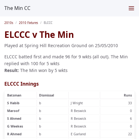
The Min CC
2010s
2010 Fixtures
ELCCC
ELCCC v The Min
Played at Spring Hill Recreation Ground on 25/05/2010
ELCCC batted first and made 96 for 9 wkts (all out). The Min
replied with 100 for 5 wkts
Result:
The Min won by 5 wkts
ELCCC Innings
Batsman
Dismissal
Runs
S Habib
b
J Wright
33
Maroof
b
R Beswick
0
S Ahmed
b
R Beswick
6
G Weekes
b
R Beswick
0
R Ahmed
b
E Garland
22