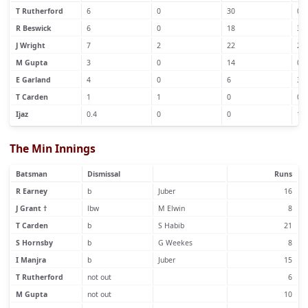
T Rutherford
6
0
30
0
R Beswick
6
0
18
3
J Wright
7
2
22
2
M Gupta
3
0
14
0
E Garland
4
0
6
3
T Carden
1
1
0
0
Ijaz
0.4
0
0
1
The Min Innings
Batsman
Dismissal
Runs
R Earney
b
Juber
16
J Grant †
lbw
M Elwin
8
T Carden
b
S Habib
21
S Hornsby
b
G Weekes
8
I Manjra
b
Juber
15
T Rutherford
not out
6
M Gupta
not out
10