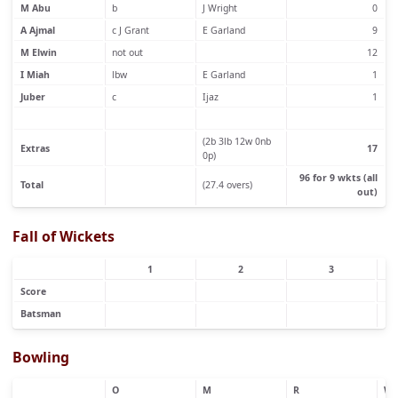
M Abu
b
J Wright
0
A Ajmal
c J Grant
E Garland
9
M Elwin
not out
12
I Miah
lbw
E Garland
1
Juber
c
Ijaz
1
(2b 3lb 12w 0nb
Extras
17
0p)
96 for 9 wkts (all
Total
(27.4 overs)
out)
Fall of Wickets
1
2
3
Score
Batsman
Bowling
O
M
R
W