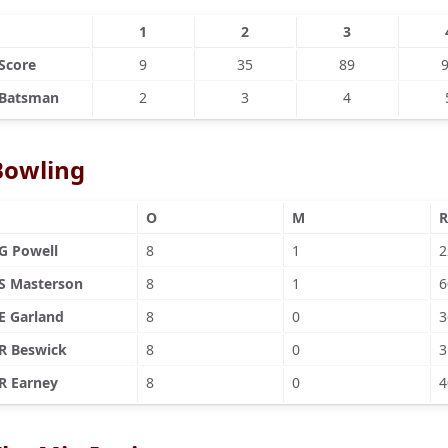
1
2
3
Score
9
35
89
Batsman
2
3
4
Bowling
O
M
R
G Powell
8
1
2
S Masterson
8
1
6
E Garland
8
0
3
R Beswick
8
0
3
R Earney
8
0
4