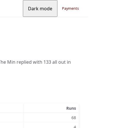
Dark mode
Payments
he Min replied with 133 all out in
Runs
68
4