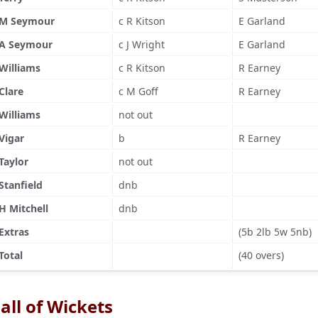
M Seymour
c R Kitson
E Garland
A Seymour
c J Wright
E Garland
Williams
c R Kitson
R Earney
Clare
c M Goff
R Earney
Williams
not out
Vigar
b
R Earney
Taylor
not out
Stanfield
dnb
H Mitchell
dnb
Extras
(5b 2lb 5w 5nb)
Total
(40 overs)
all of Wickets