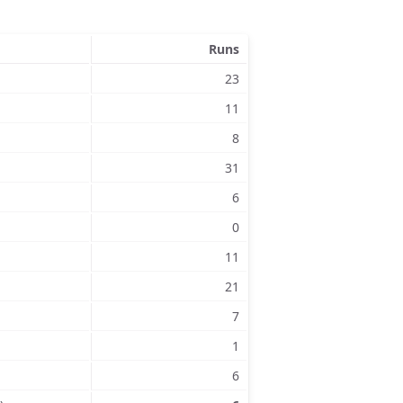
Runs
23
11
8
31
6
0
11
21
7
1
6