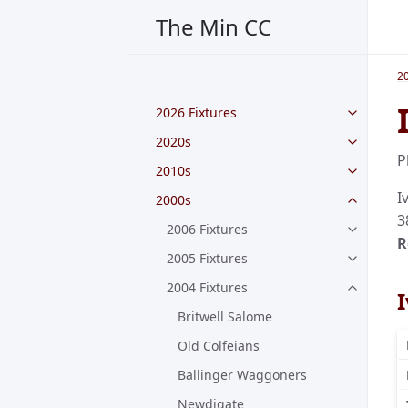
The Min CC
2
2026 Fixtures
2020s
P
2010s
I
2000s
3
2006 Fixtures
R
2005 Fixtures
2004 Fixtures
Britwell Salome
Old Colfeians
Ballinger Waggoners
Newdigate