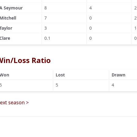
A Seymour
8
4
2
Mitchell
7
0
2
Taylor
3
0
1
Clare
0.1
0
0
Win/Loss Ratio
Won
Lost
Drawn
5
5
4
ext season >