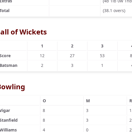
Extras
(4b 1lb 0w 1nb
Total
(38.1 overs)
all of Wickets
1
2
3
Score
12
27
53
Batsman
2
3
1
Bowling
O
M
R
Vigar
8
3
1
Stanfield
8
3
2
Williams
4
0
2