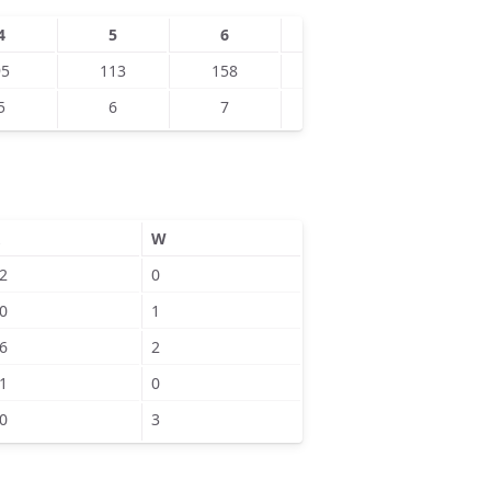
4
5
6
7
8
95
113
158
193
5
6
7
1
W
2
0
0
1
6
2
1
0
0
3