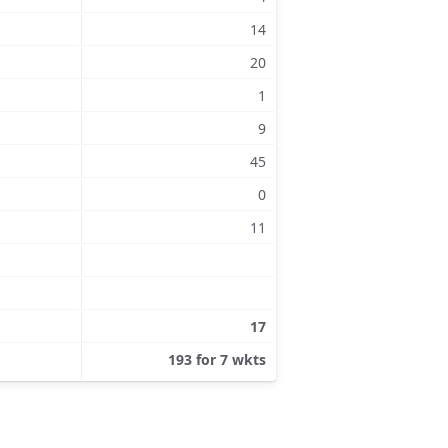
14
20
1
9
45
0
11
17
193 for 7 wkts