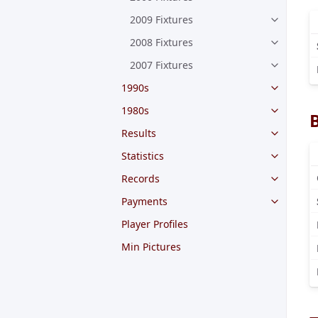
2009 Fixtures
2008 Fixtures
2007 Fixtures
1990s
1980s
Results
Statistics
Records
Payments
Player Profiles
Min Pictures