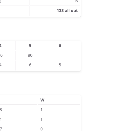
)
6
133 all out
4
5
6
7
8
80
80
110
120
4
6
5
7
9
W
3
1
1
1
7
0