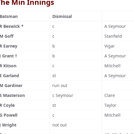
The Min Innings
Batsman
Dismissal
R Beswick *
c
A Seymour
M Goff
c
Stanfield
R Earney
b
Vigar
J Grant †
b
A Seymour
R Kitson
c
Mitchell
E Garland
st
A Seymour
M Gardiner
run out
S Masterson
c Seymour
Clare
R Coyle
st
Taylor
G Powell
c
Mitchell
J Wright
not out