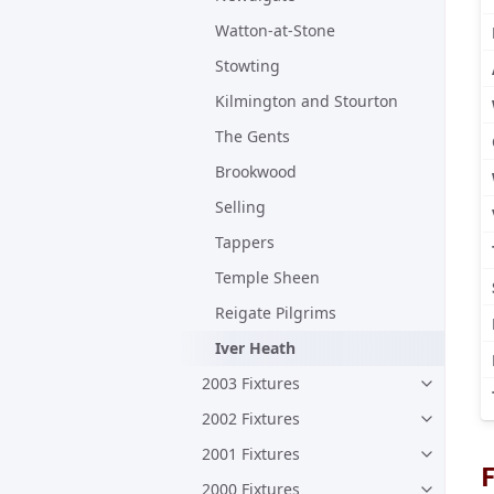
Watton-at-Stone
Stowting
Kilmington and Stourton
The Gents
Brookwood
Selling
Tappers
Temple Sheen
Reigate Pilgrims
Iver Heath
2003 Fixtures
2002 Fixtures
2001 Fixtures
F
2000 Fixtures