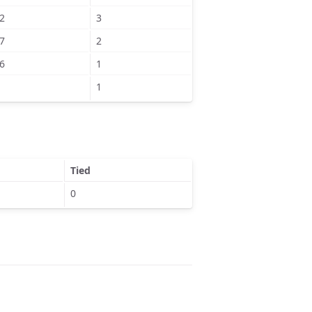
2
3
7
2
6
1
1
Tied
0