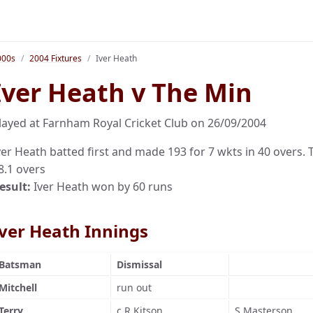
000s
2004 Fixtures
Iver Heath
Iver Heath v The Min
layed at Farnham Royal Cricket Club on 26/09/2004
ver Heath batted first and made 193 for 7 wkts in 40 overs. T
8.1 overs
esult:
Iver Heath won by 60 runs
Iver Heath Innings
Batsman
Dismissal
Mitchell
run out
Terry
c R Kitson
S Masterson