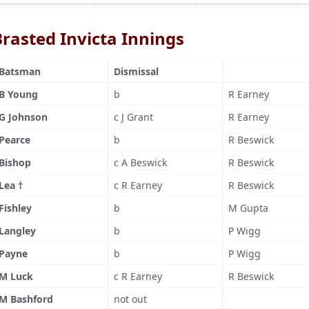
Brasted Invicta Innings
Batsman
Dismissal
B Young
b
R Earney
G Johnson
c J Grant
R Earney
Pearce
b
R Beswick
Bishop
c A Beswick
R Beswick
Lea †
c R Earney
R Beswick
Fishley
b
M Gupta
Langley
b
P Wigg
Payne
b
P Wigg
M Luck
c R Earney
R Beswick
M Bashford
not out