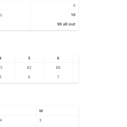
0
p)
10
90 all out
4
5
6
7
8
65
82
88
88
90
3
6
7
5
9
W
4
3