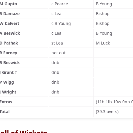
M Gupta
c Pearce
B Young
R Damaze
c Lea
Bishop
W Calvert
c B Young
Bishop
A Beswick
c Lea
B Young
D Pathak
st Lea
M Luck
R Earney
not out
R Beswick
dnb
J Grant †
dnb
P Wigg
dnb
J Wright
dnb
Extras
(11b 1lb 19w 0nb 
Total
(39.3 overs)
all of Wickets