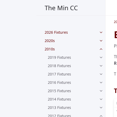
The Min CC
2
2026 Fixtures
2020s
P
2010s
T
2019 Fixtures
R
2018 Fixtures
T
2017 Fixtures
2016 Fixtures
2015 Fixtures
2014 Fixtures
2013 Fixtures
2012 Fixtures