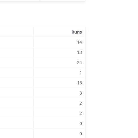
Runs
14
13
24
1
16
8
2
2
0
0