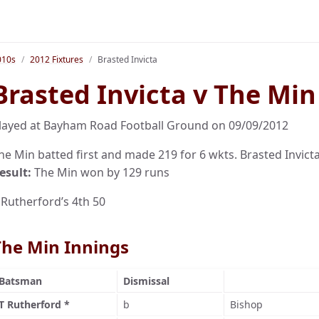
010s
2012 Fixtures
Brasted Invicta
Brasted Invicta v The Min
layed at Bayham Road Football Ground on 09/09/2012
he Min batted first and made 219 for 6 wkts. Brasted Invicta 
esult:
The Min won by 129 runs
 Rutherford’s 4th 50
The Min Innings
Batsman
Dismissal
T Rutherford *
b
Bishop