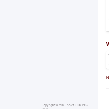
N
Copyright © Min Cricket Club 1982–
2026