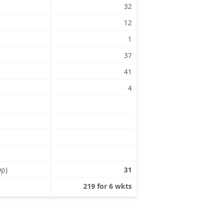
32
12
1
37
41
4
0p)
31
219 for 6 wkts