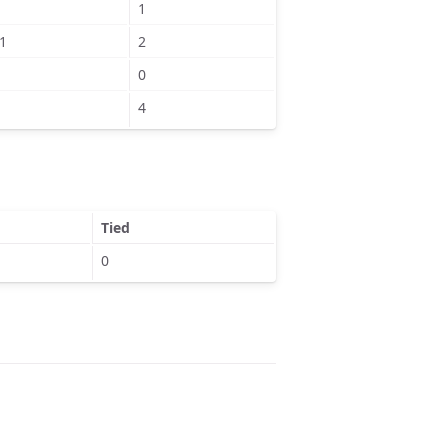
1
1
2
0
4
Tied
0