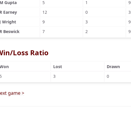
M Gupta
5
1
9
R Earney
12
0
3
J Wright
9
3
9
R Beswick
7
2
9
Win/Loss Ratio
Won
Lost
Drawn
5
3
0
ext game >