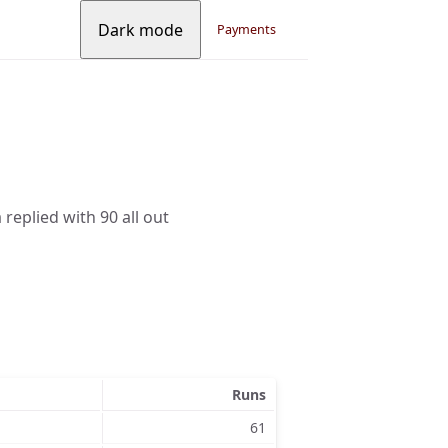
Dark mode
Payments
replied with 90 all out
Runs
61