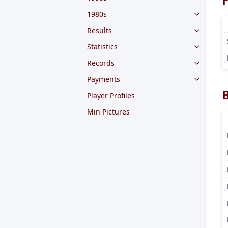
1980s
Results
Statistics
Records
Payments
Player Profiles
Min Pictures