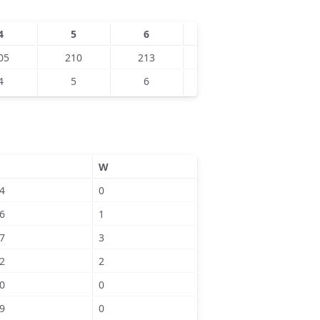
4
5
6
7
8
05
210
213
4
5
6
W
4
0
6
1
7
3
2
2
0
0
9
0