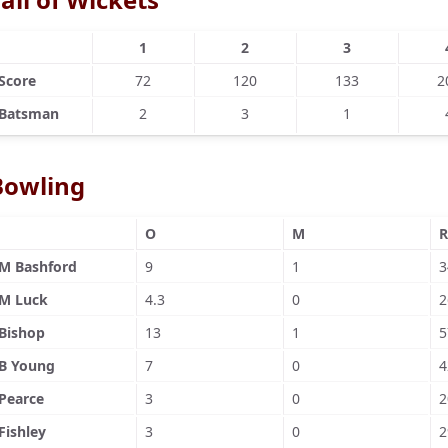
1
2
3
Score
72
120
133
2
Batsman
2
3
1
Bowling
O
M
R
M Bashford
9
1
3
M Luck
4.3
0
2
Bishop
13
1
5
B Young
7
0
4
Pearce
3
0
2
Fishley
3
0
2