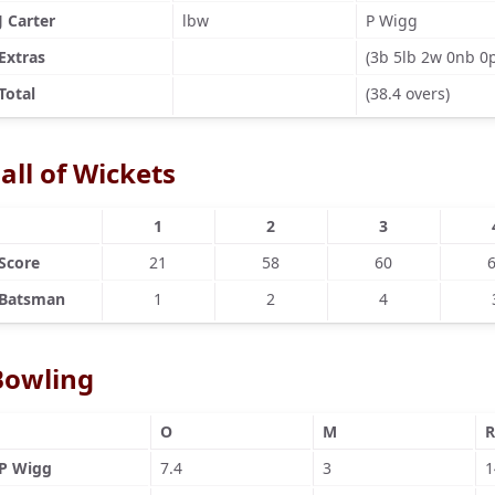
J Carter
lbw
P Wigg
Extras
(3b 5lb 2w 0nb 0
Total
(38.4 overs)
all of Wickets
1
2
3
Score
21
58
60
Batsman
1
2
4
Bowling
O
M
R
P Wigg
7.4
3
1