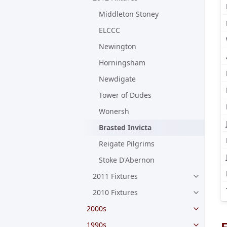
Middleton Stoney
ELCCC
Newington
Horningsham
Newdigate
Tower of Dudes
Wonersh
Brasted Invicta
Reigate Pilgrims
Stoke D'Abernon
2011 Fixtures
2010 Fixtures
2000s
F
1990s