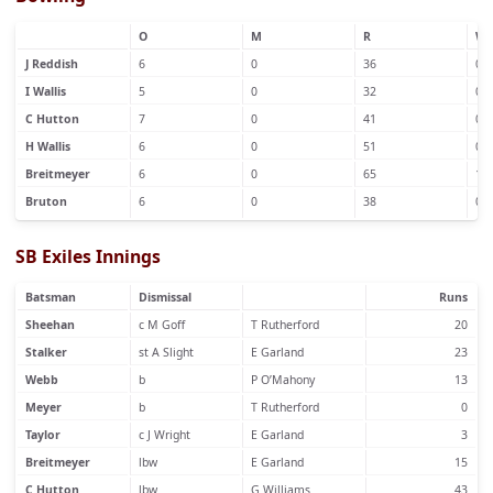
O
M
R
W
J Reddish
6
0
36
0
I Wallis
5
0
32
0
C Hutton
7
0
41
0
H Wallis
6
0
51
0
Breitmeyer
6
0
65
1
Bruton
6
0
38
0
SB Exiles Innings
Batsman
Dismissal
Runs
Sheehan
c M Goff
T Rutherford
20
Stalker
st A Slight
E Garland
23
Webb
b
P O’Mahony
13
Meyer
b
T Rutherford
0
Taylor
c J Wright
E Garland
3
Breitmeyer
lbw
E Garland
15
C Hutton
lbw
G Williams
43