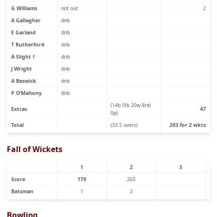
G Williams
not out
2
A Gallagher
dnb
E Garland
dnb
T Rutherford
dnb
A Slight †
dnb
J Wright
dnb
A Beswick
dnb
P O’Mahony
dnb
(14b 5lb 20w 8nb
Extras
47
0p)
Total
(33.5 overs)
293 for 2 wkts
Fall of Wickets
1
2
3
Score
179
265
Batsman
1
2
Bowling