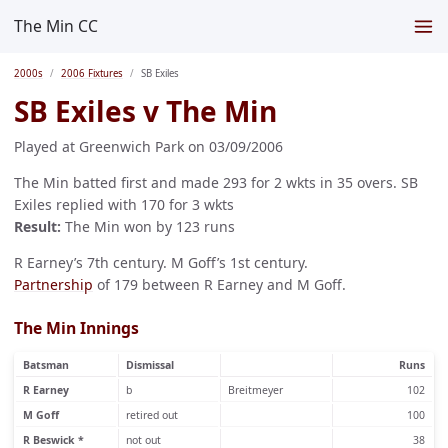
The Min CC
2000s
2006 Fixtures
SB Exiles
SB Exiles v The Min
Played at Greenwich Park on 03/09/2006
The Min batted first and made 293 for 2 wkts in 35 overs. SB
Exiles replied with 170 for 3 wkts
Result:
The Min won by 123 runs
R Earney’s 7th century. M Goff’s 1st century.
Partnership
of 179 between R Earney and M Goff.
The Min Innings
Batsman
Dismissal
Runs
R Earney
b
Breitmeyer
102
M Goff
retired out
100
R Beswick *
not out
38