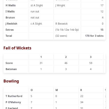
H Wallis
st A Slight
J Wright
17
I Wallis
run out
12
Bruton
not out
4
J Reddish
c A Slight
R Beswick
0
Extras
(1b 1lb 12w 1nb 0p)
15
Total
(32 overs)
170 for 3 wkts
Fall of Wickets
1
2
3
Score
31
46
59
Batsman
1
3
4
Bowling
O
M
R
W
T Rutherford
5
0
22
2
P O’Mahony
7
1
34
1
E Garland
7
1
31
3