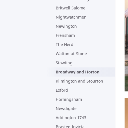
Britwell Salome
Nightwatchmen
Newington
Frensham
The Herd
Watton-at-Stone
Stowting
Broadway and Horton
Kilmington and Stourton
Exford
Horningsham
Newdigate
Addington 1743
Brasted Invicta