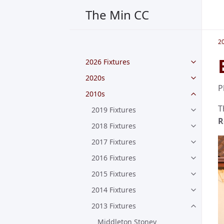
The Min CC
2
2026 Fixtures
2020s
P
2010s
T
2019 Fixtures
R
2018 Fixtures
2017 Fixtures
2016 Fixtures
2015 Fixtures
2014 Fixtures
2013 Fixtures
Middleton Stoney