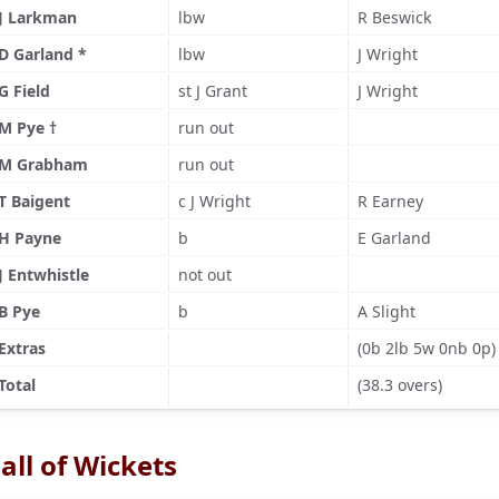
J Larkman
lbw
R Beswick
D Garland *
lbw
J Wright
G Field
st J Grant
J Wright
M Pye †
run out
M Grabham
run out
T Baigent
c J Wright
R Earney
H Payne
b
E Garland
J Entwhistle
not out
B Pye
b
A Slight
Extras
(0b 2lb 5w 0nb 0p)
Total
(38.3 overs)
all of Wickets