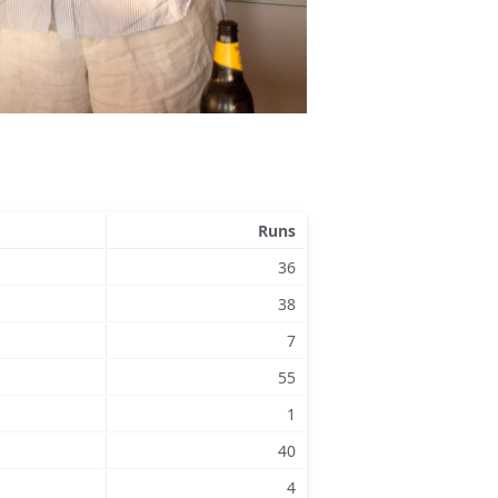
Runs
36
38
7
55
1
40
4