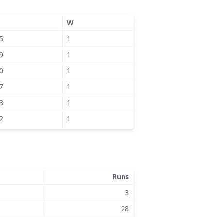
W
5
1
9
1
0
1
7
1
3
1
2
1
Runs
3
28