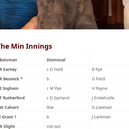
The Min Innings
Batsman
Dismissal
R Earney
c G Field
B Pye
R Beswick *
b
G Field
E Ingham
c M Pye
H Payne
T Rutherford
c D Garland
J Entwhistle
W Calvert
lbw
D Lowman
J Grant †
b
J Larkman
A Slight
not out