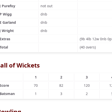
J Purefoy
not out
P Wigg
dnb
E Garland
dnb
J Wright
dnb
Extras
(9b 4lb 12w 0nb 0p
Total
(40 overs)
all of Wickets
1
2
3
Score
70
82
120
1
Batsman
1
3
2
Bowling