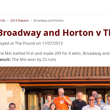
010s
2013 Fixtures
Broadway and Horton
Broadway and Horton v T
layed at The Pound on 11/07/2013
he Min batted first and made 209 for 6 wkts. Broadway and 
esult:
The Min won by 23 runs