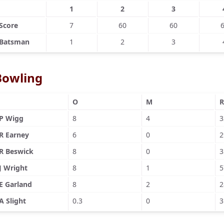
1
2
3
Score
7
60
60
Batsman
1
2
3
Bowling
O
M
R
P Wigg
8
4
3
R Earney
6
0
2
R Beswick
8
0
3
J Wright
8
1
5
E Garland
8
2
2
A Slight
0.3
0
3