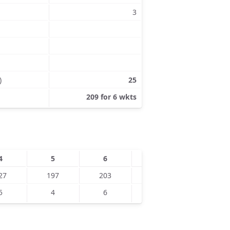
3
)
25
209 for 6 wkts
4
5
6
7
8
27
197
203
5
4
6