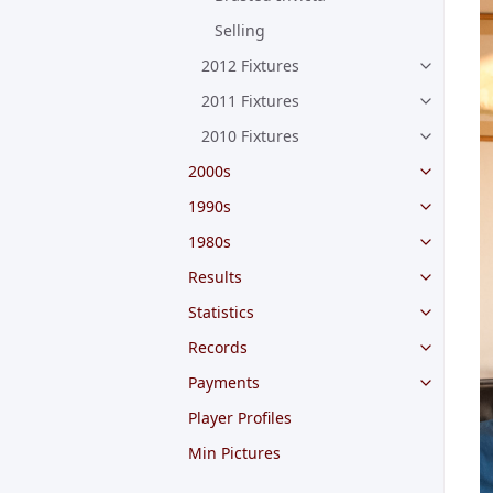
Selling
2012 Fixtures
2011 Fixtures
2010 Fixtures
2000s
1990s
1980s
Results
Statistics
Records
Payments
Player Profiles
Min Pictures