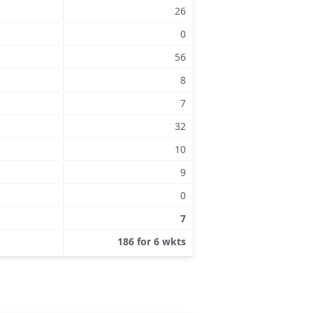
26
0
56
8
7
32
10
9
0
7
186 for 6 wkts