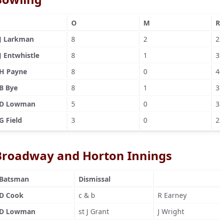
O
M
R
J Larkman
8
2
2
J Entwhistle
8
1
3
H Payne
8
0
4
B Bye
8
1
3
D Lowman
5
0
3
G Field
3
0
2
Broadway and Horton Innings
Batsman
Dismissal
D Cook
c & b
R Earney
D Lowman
st J Grant
J Wright