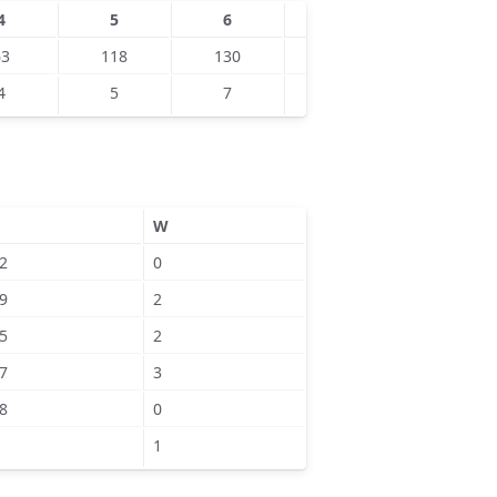
4
5
6
7
8
63
118
130
139
153
4
5
7
6
9
W
2
0
9
2
5
2
7
3
8
0
1