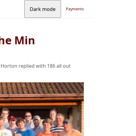
Dark mode
Payments
he Min
Horton replied with 186 all out