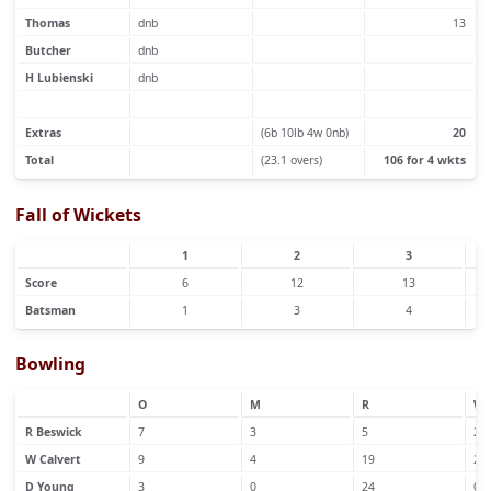
Thomas
dnb
13
Butcher
dnb
H Lubienski
dnb
Extras
(6b 10lb 4w 0nb)
20
Total
(23.1 overs)
106 for 4 wkts
Fall of Wickets
1
2
3
Score
6
12
13
Batsman
1
3
4
Bowling
O
M
R
W
R Beswick
7
3
5
2
W Calvert
9
4
19
2
D Young
3
0
24
0