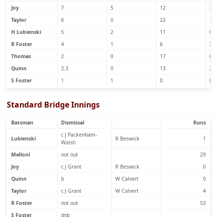
Joy
7
5
12
3
Taylor
6
0
22
1
H Lubienski
5
2
11
0
R Foster
4
1
6
2
Thomas
2
0
17
0
Quinn
2.3
0
13
2
S Foster
1
1
0
0
Standard Bridge Innings
Batsman
Dismissal
Runs
c J Packenham-
Lubienski
R Beswick
1
Walsh
Malloni
not out
29
Joy
c J Grant
R Beswick
0
Quinn
b
W Calvert
0
Taylor
c J Grant
W Calvert
4
R Foster
not out
53
S Foster
dnb