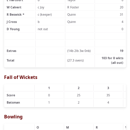
E Harcourt
b
Taylor
0
W Calvert
c Joy
R Foster
20
R Beswick *
c (keeper)
Quinn
31
J Cross
b
Quinn
4
D Young
not out
0
Extras
(14b 2lb 3w 0nb)
19
103 for 8 wkts
Total
(27.3 overs)
(all out)
Fall of Wickets
1
2
3
Score
0
25
35
Batsman
1
2
4
Bowling
O
M
R
W