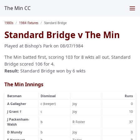
The Min CC
1980s
1984 Fixtures
Standard Bridge
Standard Bridge v The Min
Played at Bishop’s Park on 08/07/1984
The Min batted first, scoring 103 for 8 wkts all out. Standard
Bridge scored 106 for 4.
Result:
Standard Bridge won by 6 wkts
The Min Innings
Batsman
Dismissal
Runs
A Gallagher
c (keeper)
Joy
0
J Grant †
c
Joy
10
J Packenham-
b
R Foster
37
Walsh
D Mundy
b
Joy
0