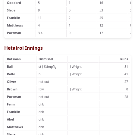
Goddard
5
1
16
0
Slade
9
0
53
2
Franklin
11
2
45
1
Matthews
4
1
12
0
Portman
3.4
0
17
2
Hetairoi Innings
Batsman
Dismissal
Runs
Ball
st J Stimpfig
J Wright
81
Rolfe
b
J Wright
41
Oliver
not out
27
Brown
lbw
J Wright
0
Portman
not out
28
Fenn
dnb
Franklin
dnb
Abel
dnb
Matthews
dnb
Slade
dnb