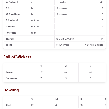
W Calvert
c
Franklin
40
A Stitt
b
Portman
12
M Gardiner
b
Portman
0
E Garland
not out
0
R Olver
not out
1
J Wright
dnb
Extras
(3b 7lb 2w 2nb)
14
Total
(44.4 overs)
184 for 8 wkts
Fall of Wickets
1
2
3
Score
62
62
62
Batsman
2
3
1
Bowling
O
M
R
W
Abel
12
4
32
2