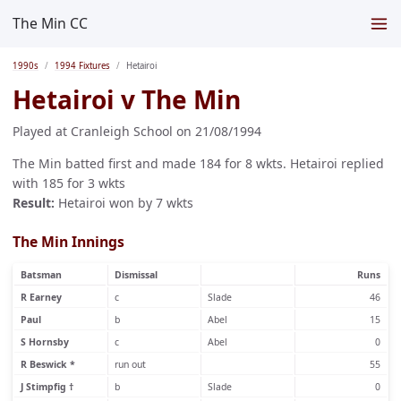
The Min CC
1990s
1994 Fixtures
Hetairoi
Hetairoi v The Min
Played at Cranleigh School on 21/08/1994
The Min batted first and made 184 for 8 wkts. Hetairoi replied
with 185 for 3 wkts
Result:
Hetairoi won by 7 wkts
The Min Innings
Batsman
Dismissal
Runs
R Earney
c
Slade
46
Paul
b
Abel
15
S Hornsby
c
Abel
0
R Beswick *
run out
55
J Stimpfig †
b
Slade
0