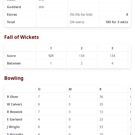
Goddard
dnb
Extras
(5b 0lb 6w 0nb)
8
Total
(34 overs)
185 for 3 wkts
Fall of Wickets
1
2
3
Score
121
134
134
Batsman
1
2
4
Bowling
O
M
R
W
R Olver
7
1
36
0
W Calvert
8
0
20
0
R Beswick
7
3
13
0
E Garland
4
0
23
0
J Wright
8
0
53
3
S Hornsby
4
0
20
0