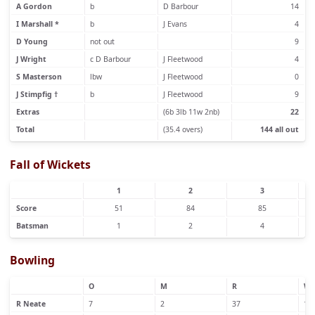
A Gordon
b
D Barbour
14
I Marshall *
b
J Evans
4
D Young
not out
9
J Wright
c D Barbour
J Fleetwood
4
S Masterson
lbw
J Fleetwood
0
J Stimpfig †
b
J Fleetwood
9
Extras
(6b 3lb 11w 2nb)
22
Total
(35.4 overs)
144 all out
Fall of Wickets
1
2
3
Score
51
84
85
Batsman
1
2
4
Bowling
O
M
R
W
R Neate
7
2
37
1