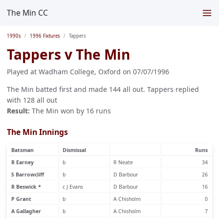
The Min CC
1990s
1996 Fixtures
Tappers
Tappers v The Min
Played at Wadham College, Oxford on 07/07/1996
The Min batted first and made 144 all out. Tappers replied
with 128 all out
Result:
The Min won by 16 runs
The Min Innings
Batsman
Dismissal
Runs
R Earney
b
R Neate
34
S Barrowcliff
b
D Barbour
26
R Beswick *
c J Evans
D Barbour
16
P Grant
b
A Chisholm
0
A Gallagher
b
A Chisholm
7