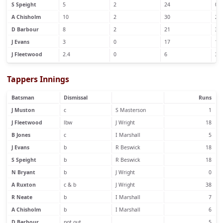
S Speight
5
2
24
0
A Chisholm
10
2
30
2
D Barbour
8
2
21
3
J Evans
3
0
17
1
J Fleetwood
2.4
0
6
3
Tappers Innings
Batsman
Dismissal
Runs
J Muston
c
S Masterson
1
J Fleetwood
lbw
J Wright
18
B Jones
c
I Marshall
5
J Evans
b
R Beswick
18
S Speight
b
R Beswick
18
N Bryant
b
J Wright
0
A Ruxton
c & b
J Wright
38
R Neate
b
I Marshall
7
A Chisholm
b
I Marshall
6
D Barbour
not out
5