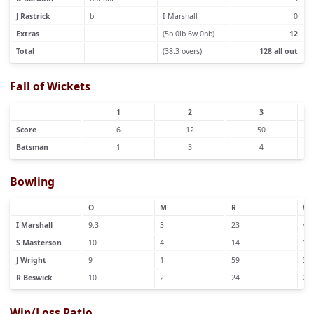
J Rastrick
b
I Marshall
0
Extras
(5b 0lb 6w 0nb)
12
Total
(38.3 overs)
128 all out
Fall of Wickets
1
2
3
Score
6
12
50
Batsman
1
3
4
Bowling
O
M
R
W
I Marshall
9.3
3
23
4
S Masterson
10
4
14
1
J Wright
9
1
59
3
R Beswick
10
2
24
2
Win/Loss Ratio