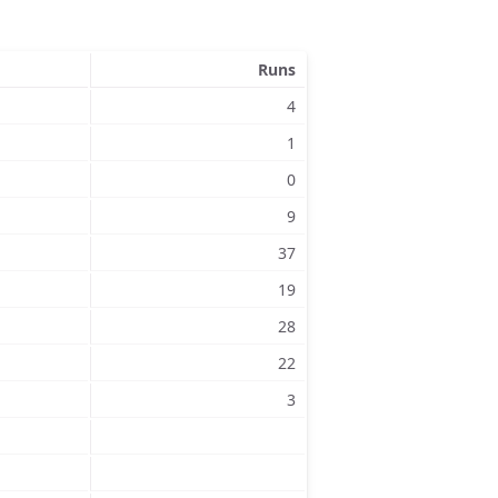
Runs
4
1
0
9
37
19
28
22
3