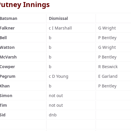
Putney Innings
Batsman
Dismissal
Falkner
c I Marshall
G Wright
Bell
b
P Bentley
Watton
b
G Wright
McVarsh
b
P Bentley
Cowper
b
R Beswick
Pegrum
c D Young
E Garland
Khan
b
P Bentley
Simon
not out
Tim
not out
Sid
dnb