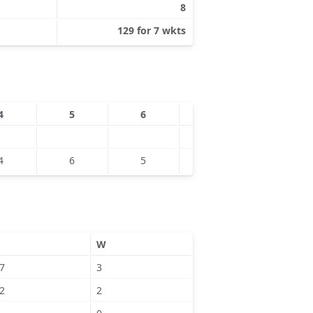
8
129 for 7 wkts
4
5
6
7
8
4
6
5
7
W
7
3
2
2