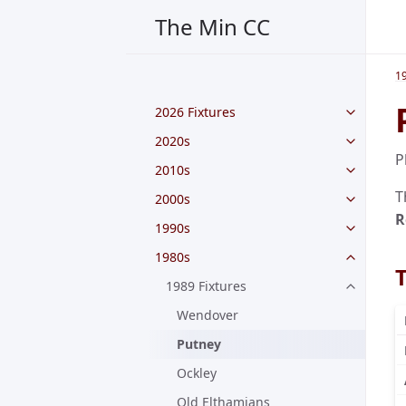
The Min CC
1
2026 Fixtures
2020s
P
2010s
T
2000s
R
1990s
1980s
1989 Fixtures
Wendover
Putney
Ockley
Old Elthamians