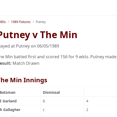
980s
1989 Fixtures
Putney
Putney v The Min
layed at Putney on 06/05/1989
he Min batted first and scored 156 for 9 wkts. Putney made
esult:
Match Drawn
The Min Innings
Batsman
Dismissal
E Garland
b
4
A Gallagher
c
2