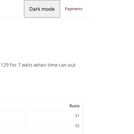
Dark mode
Payments
 129 for 7 wkts when time ran out
Runs
31
32