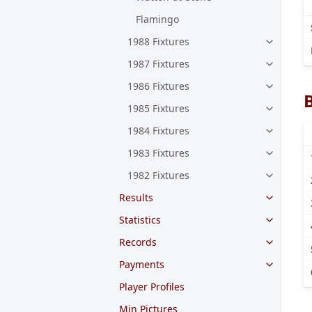
Flamingo
1988 Fixtures
1987 Fixtures
1986 Fixtures
1985 Fixtures
1984 Fixtures
1983 Fixtures
1982 Fixtures
Results
Statistics
Records
Payments
Player Profiles
Min Pictures