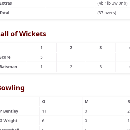
Extras
(4b 1lb 3w 0nb)
Total
(37 overs)
all of Wickets
1
2
3
Score
5
Batsman
1
2
3
Bowling
O
M
R
P Bentley
11
0
2
G Wright
6
0
1