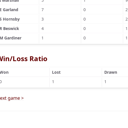
I Marshall
5
1
9
E Garland
7
0
2
S Hornsby
3
0
2
R Beswick
4
0
1
M Gardiner
1
0
1
Win/Loss Ratio
Won
Lost
Drawn
0
1
1
ext game >