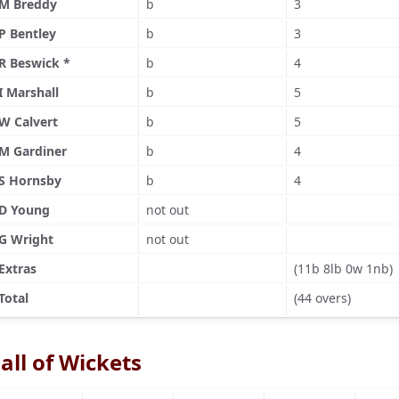
M Breddy
b
3
P Bentley
b
3
R Beswick *
b
4
I Marshall
b
5
W Calvert
b
5
M Gardiner
b
4
S Hornsby
b
4
D Young
not out
G Wright
not out
Extras
(11b 8lb 0w 1nb)
Total
(44 overs)
all of Wickets