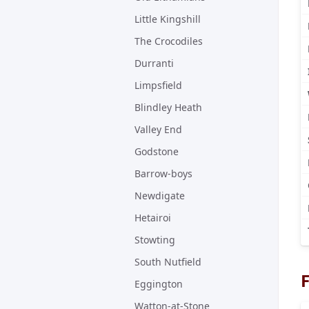
Little Kingshill
The Crocodiles
Durranti
Limpsfield
Blindley Heath
Valley End
Godstone
Barrow-boys
Newdigate
Hetairoi
Stowting
South Nutfield
F
Eggington
Watton-at-Stone