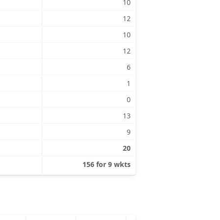
10
12
10
12
6
1
0
13
9
20
156 for 9 wkts