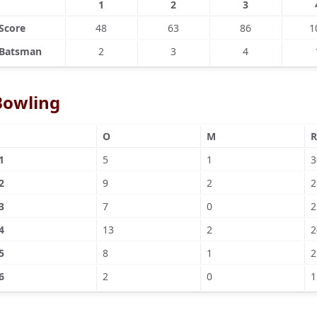
1
2
3
Score
48
63
86
1
Batsman
2
3
4
Bowling
O
M
R
1
5
1
3
2
9
2
2
3
7
0
2
4
13
2
2
5
8
1
2
6
2
0
1