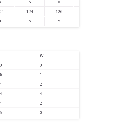
4
5
6
7
8
04
124
126
133
134
1
6
5
8
9
W
0
0
6
1
1
2
4
4
1
2
5
0