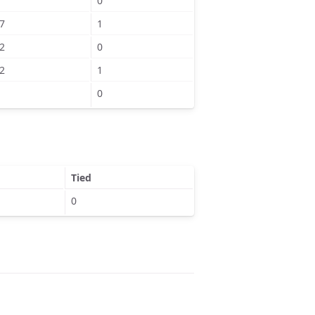
0
7
1
2
0
2
1
0
Tied
0