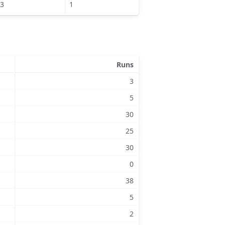
3
1
Runs
3
5
30
25
30
0
38
5
2