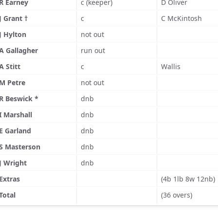
R Earney
c (keeper)
D Oliver
J Grant †
c
C McKintosh
J Hylton
not out
A Gallagher
run out
A Stitt
c
Wallis
M Petre
not out
R Beswick *
dnb
I Marshall
dnb
E Garland
dnb
S Masterson
dnb
J Wright
dnb
Extras
(4b 1lb 8w 12nb)
Total
(36 overs)