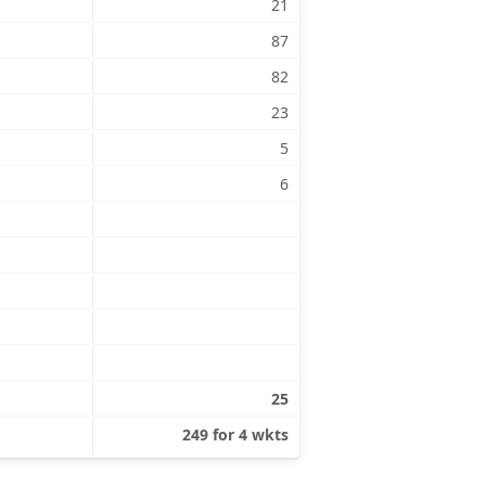
21
87
82
23
5
6
25
249 for 4 wkts