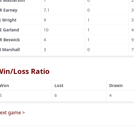
S Masterson
7
0
2
R Earney
7.1
0
3
J Wright
9
1
3
E Garland
10
1
4
R Beswick
4
1
9
I Marshall
3
0
7
Win/Loss Ratio
Won
Lost
Drawn
5
6
4
ext game >