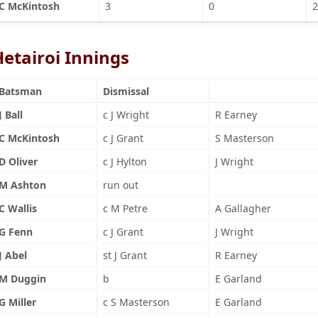
C McKintosh
3
0
2
Hetairoi Innings
Batsman
Dismissal
J Ball
c J Wright
R Earney
C McKintosh
c J Grant
S Masterson
D Oliver
c J Hylton
J Wright
M Ashton
run out
C Wallis
c M Petre
A Gallagher
G Fenn
c J Grant
J Wright
J Abel
st J Grant
R Earney
M Duggin
b
E Garland
G Miller
c S Masterson
E Garland