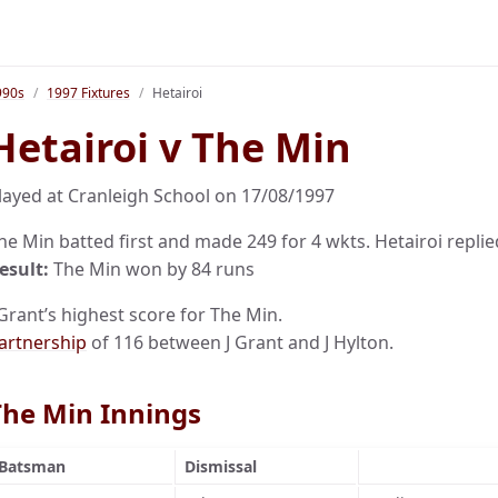
990s
1997 Fixtures
Hetairoi
Hetairoi v The Min
layed at Cranleigh School on 17/08/1997
he Min batted first and made 249 for 4 wkts. Hetairoi replied
esult:
The Min won by 84 runs
 Grant’s highest score for The Min.
artnership
of 116 between J Grant and J Hylton.
The Min Innings
Batsman
Dismissal