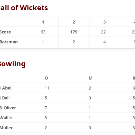
all of Wickets
1
2
3
Score
63
179
221
2
Batsman
1
2
4
Bowling
O
M
J Abel
11
2
3
J Ball
5
0
5
D Oliver
7
1
5
Wallis
8
1
3
Muller
2
0
3