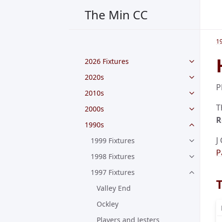
The Min CC
1
2026 Fixtures
2020s
P
2010s
T
2000s
R
1990s
J
1999 Fixtures
P
1998 Fixtures
1997 Fixtures
Valley End
Ockley
Players and Jesters