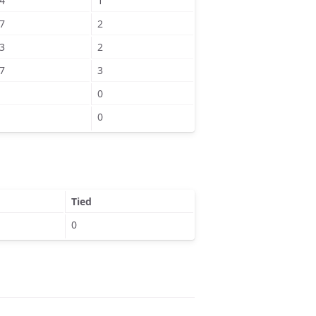
4
1
7
2
3
2
7
3
0
0
Tied
0