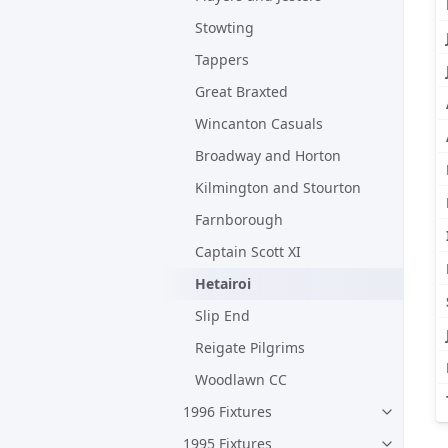
Stowting
Tappers
Great Braxted
Wincanton Casuals
Broadway and Horton
Kilmington and Stourton
Farnborough
Captain Scott XI
Hetairoi
Slip End
Reigate Pilgrims
Woodlawn CC
1996 Fixtures
1995 Fixtures