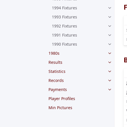
F
1994 Fixtures
1993 Fixtures
1992 Fixtures
1991 Fixtures
1990 Fixtures
1980s
Results
Statistics
Records
Payments
Player Profiles
Min Pictures