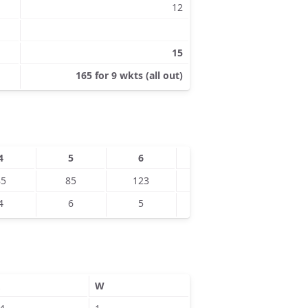
12
15
165 for 9 wkts (all out)
4
5
6
7
8
85
85
123
134
150
4
6
5
5
9
W