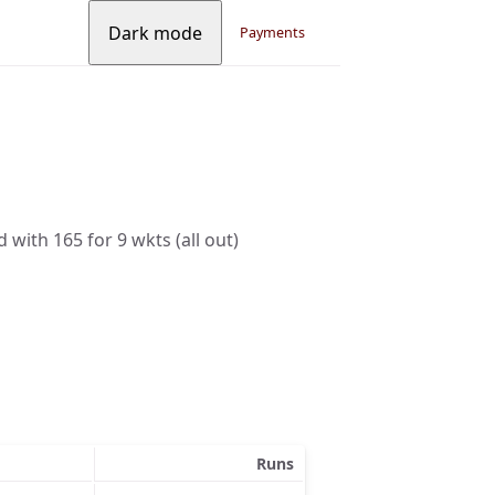
Dark mode
Payments
 with 165 for 9 wkts (all out)
Runs