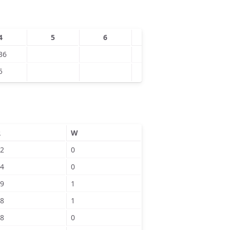
4
5
6
7
8
36
5
R
W
2
0
4
0
9
1
8
1
8
0