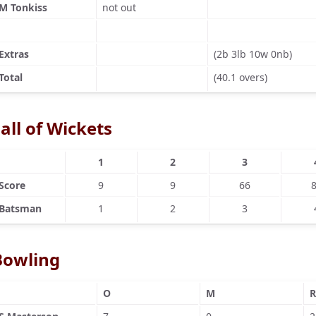
M Tonkiss
not out
Extras
(2b 3lb 10w 0nb)
Total
(40.1 overs)
all of Wickets
1
2
3
Score
9
9
66
Batsman
1
2
3
Bowling
O
M
R