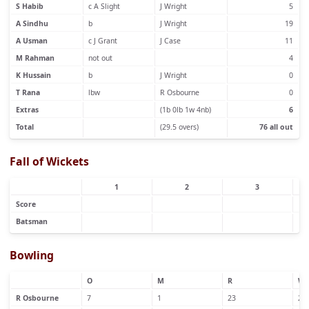
S Habib
c A Slight
J Wright
5
A Sindhu
b
J Wright
19
A Usman
c J Grant
J Case
11
M Rahman
not out
4
K Hussain
b
J Wright
0
T Rana
lbw
R Osbourne
0
Extras
(1b 0lb 1w 4nb)
6
Total
(29.5 overs)
76 all out
Fall of Wickets
1
2
3
Score
Batsman
Bowling
O
M
R
W
R Osbourne
7
1
23
2