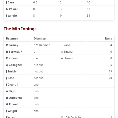
J Case
6.5
2
10
3
G Powell
8
3
13
2
J Wright
8
0
31
3
The Min Innings
Batsman
Dismissal
Runs
R Earney
c M Rahman
T Rana
34
R Beswick *
b
A Sindhu
0
R Kitson
lbw
A Usman
0
A Gallagher
run out
5
J Smith
not out
19
J Case
not out
20
J Grant †
dnb
A Slight
dnb
R Osbourne
dnb
G Powell
dnb
J Wright
dnb
Extras
(1b 0lb 0w 0nb)
1