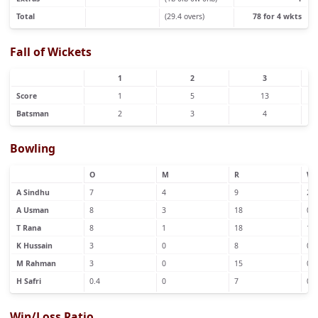
Total
(29.4 overs)
78 for 4 wkts
Fall of Wickets
1
2
3
Score
1
5
13
Batsman
2
3
4
Bowling
O
M
R
W
A Sindhu
7
4
9
2
A Usman
8
3
18
0
T Rana
8
1
18
1
K Hussain
3
0
8
0
M Rahman
3
0
15
0
H Safri
0.4
0
7
0
Win/Loss Ratio