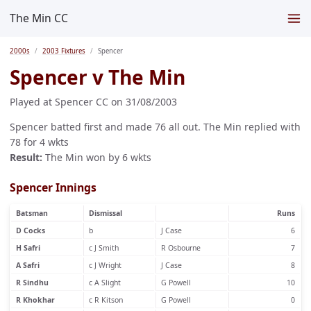
The Min CC
2000s
2003 Fixtures
Spencer
Spencer v The Min
Played at Spencer CC on 31/08/2003
Spencer batted first and made 76 all out. The Min replied with
78 for 4 wkts
Result:
The Min won by 6 wkts
Spencer Innings
Batsman
Dismissal
Runs
D Cocks
b
J Case
6
H Safri
c J Smith
R Osbourne
7
A Safri
c J Wright
J Case
8
R Sindhu
c A Slight
G Powell
10
R Khokhar
c R Kitson
G Powell
0