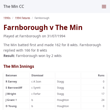
The Min CC
1990s
1994 Fixtures
Farnborough
Farnborough v The Min
Played at Farnborough on 31/07/1994
The Min batted first and made 162 for 8 wkts. Farnborough
replied with 166 for 8 wkts
Result:
Farnborough won by 2 wkts
The Min Innings
Batsman
Dismissal
Runs
R Earney
c A Ison
Stagg
0
S Barrowcliff
c Syrett
Stagg
6
J Wright
c Forfar
Stagg
17
J Grant †
b
Houghton
24
D Young
b
Houghton
0