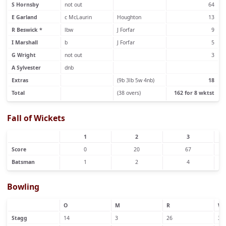
S Hornsby
not out
64
E Garland
c McLaurin
Houghton
13
R Beswick *
lbw
J Forfar
9
I Marshall
b
J Forfar
5
G Wright
not out
3
A Sylvester
dnb
Extras
(9b 3lb 5w 4nb)
18
Total
(38 overs)
162 for 8 wktst
Fall of Wickets
1
2
3
Score
0
20
67
Batsman
1
2
4
Bowling
O
M
R
W
Stagg
14
3
26
3