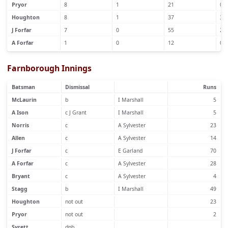
Pryor
8
1
21
0
Houghton
8
1
37
3
J Forfar
7
0
55
2
A Forfar
1
0
12
0
Farnborough Innings
Batsman
Dismissal
Runs
McLaurin
b
I Marshall
5
A Ison
c J Grant
I Marshall
5
Norris
c
A Sylvester
23
Allen
c
A Sylvester
14
J Forfar
c
E Garland
70
A Forfar
c
A Sylvester
28
Bryant
c
A Sylvester
4
Stagg
b
I Marshall
49
Houghton
not out
23
Pryor
not out
2
Syrett
dnb