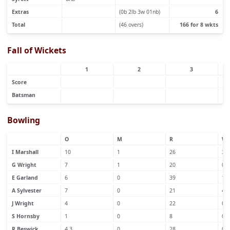
Extras
(0b 2lb 3w 01nb)
6
Total
(46 overs)
166 for 8 wkts
Fall of Wickets
1
2
3
Score
Batsman
Bowling
O
M
R
W
I Marshall
10
1
26
3
G Wright
7
1
20
0
E Garland
6
0
39
1
A Sylvester
7
0
21
4
J Wright
4
0
22
0
S Hornsby
1
0
8
0
R Beswick
4.3
0
28
0