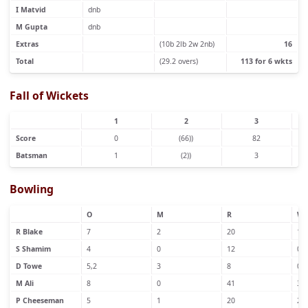
I Matvid
dnb
M Gupta
dnb
Extras
(10b 2lb 2w 2nb)
16
Total
(29.2 overs)
113 for 6 wkts
Fall of Wickets
1
2
3
Score
0
(66))
82
Batsman
1
(2))
3
Bowling
O
M
R
W
R Blake
7
2
20
1
S Shamim
4
0
12
0
D Towe
5,2
3
8
0
M Ali
8
0
41
3
P Cheeseman
5
1
20
2