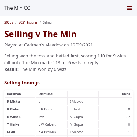
The Min CC
2020s
2021 Fixtures
Selling
Selling v The Min
Played at Cadman’s Meadow on 19/09/2021
Selling won the toss and batted first, scoring 110 for 9 wkts
(all out). The Min made 113 for 6 wkts in reply.
Result:
The Min won by 6 wkts
Selling Innings
Batsman
Dismissal
Runs
R Mithu
b
I Matvad
1
R Blake
c R Damaze
L Horden
0
B Wilson
lbw
M Gupta
27
T Hinke
c W Calvert
M Gupta
0
M Ali
c A Beswick
I Matvad
1