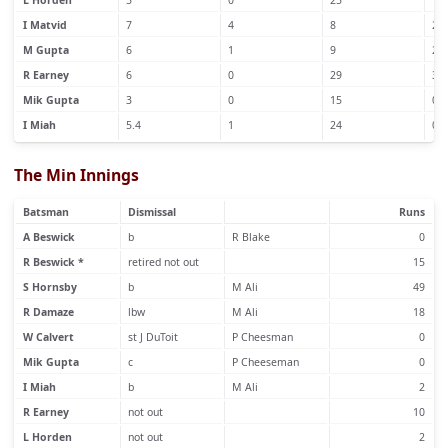
L Horden
5
0
25
1
I Matvid
7
4
8
2
M Gupta
6
1
9
2
R Earney
6
0
29
3
Mik Gupta
3
0
15
0
I Miah
5.4
1
24
0
The Min Innings
Batsman
Dismissal
Runs
A Beswick
b
R Blake
0
R Beswick *
retired not out
15
S Hornsby
b
M Ali
49
R Damaze
lbw
M Ali
18
W Calvert
st J DuToit
P Cheesman
0
Mik Gupta
c
P Cheeseman
0
I Miah
b
M Ali
2
R Earney
not out
10
L Horden
not out
2