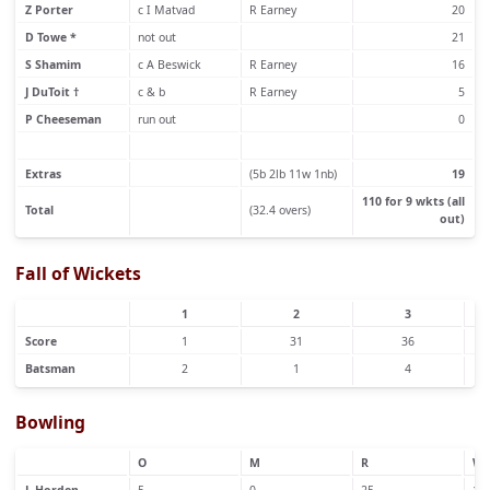
Z Porter
c I Matvad
R Earney
20
D Towe *
not out
21
S Shamim
c A Beswick
R Earney
16
J DuToit †
c & b
R Earney
5
P Cheeseman
run out
0
Extras
(5b 2lb 11w 1nb)
19
110 for 9 wkts (all
Total
(32.4 overs)
out)
Fall of Wickets
1
2
3
Score
1
31
36
Batsman
2
1
4
Bowling
O
M
R
W