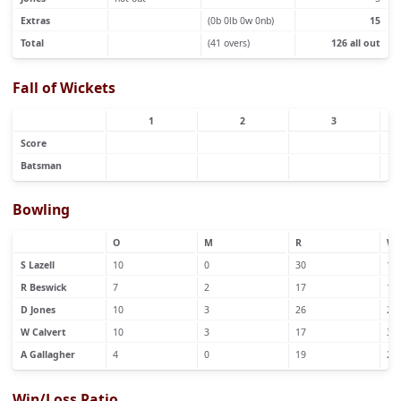
Extras
(0b 0lb 0w 0nb)
15
Total
(41 overs)
126 all out
Fall of Wickets
1
2
3
Score
Batsman
Bowling
O
M
R
W
S Lazell
10
0
30
1
R Beswick
7
2
17
1
D Jones
10
3
26
2
W Calvert
10
3
17
3
A Gallagher
4
0
19
2
Win/Loss Ratio