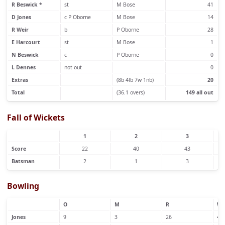
R Beswick *
st
M Bose
41
D Jones
c P Oborne
M Bose
14
R Weir
b
P Oborne
28
E Harcourt
st
M Bose
1
N Beswick
c
P Oborne
0
L Dennes
not out
0
Extras
(8b 4lb 7w 1nb)
20
Total
(36.1 overs)
149 all out
Fall of Wickets
1
2
3
Score
22
40
43
Batsman
2
1
3
Bowling
O
M
R
W
Jones
9
3
26
4