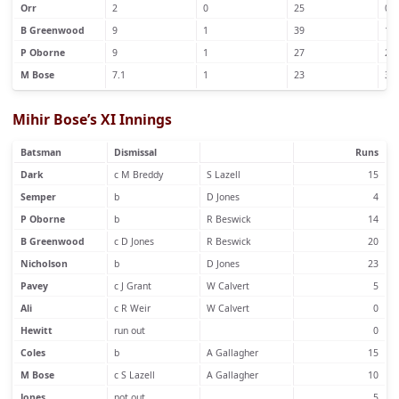
Orr
2
0
25
0
B Greenwood
9
1
39
1
P Oborne
9
1
27
2
M Bose
7.1
1
23
3
Mihir Bose’s XI Innings
Batsman
Dismissal
Runs
Dark
c M Breddy
S Lazell
15
Semper
b
D Jones
4
P Oborne
b
R Beswick
14
B Greenwood
c D Jones
R Beswick
20
Nicholson
b
D Jones
23
Pavey
c J Grant
W Calvert
5
Ali
c R Weir
W Calvert
0
Hewitt
run out
0
Coles
b
A Gallagher
15
M Bose
c S Lazell
A Gallagher
10
Jones
not out
5