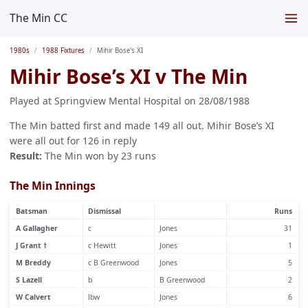
The Min CC
1980s
1988 Fixtures
Mihir Bose's XI
Mihir Bose’s XI v The Min
Played at Springview Mental Hospital on 28/08/1988
The Min batted first and made 149 all out. Mihir Bose’s XI
were all out for 126 in reply
Result:
The Min won by 23 runs
The Min Innings
Batsman
Dismissal
Runs
A Gallagher
c
Jones
31
J Grant †
c Hewitt
Jones
1
M Breddy
c B Greenwood
Jones
5
S Lazell
b
B Greenwood
2
W Calvert
lbw
Jones
6