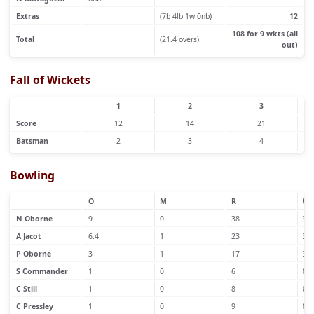
Extras
(7b 4lb 1w 0nb)
12
108 for 9 wkts (all
Total
(21.4 overs)
out)
Fall of Wickets
1
2
3
Score
12
14
21
Batsman
2
3
4
Bowling
O
M
R
W
N Oborne
9
0
38
3
A Jacot
6.4
1
23
3
P Oborne
3
1
17
3
S Commander
1
0
6
0
C Still
1
0
8
0
C Pressley
1
0
9
0