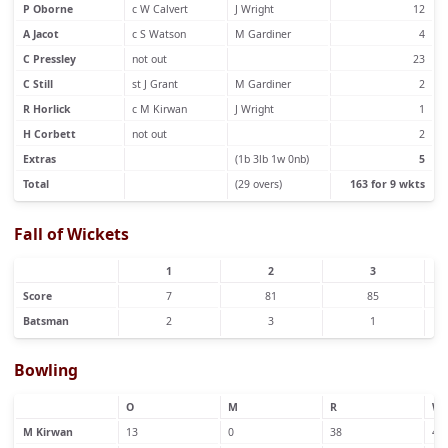
P Oborne
c W Calvert
J Wright
12
A Jacot
c S Watson
M Gardiner
4
C Pressley
not out
23
C Still
st J Grant
M Gardiner
2
R Horlick
c M Kirwan
J Wright
1
H Corbett
not out
2
Extras
(1b 3lb 1w 0nb)
5
Total
(29 overs)
163 for 9 wkts
Fall of Wickets
1
2
3
Score
7
81
85
Batsman
2
3
1
Bowling
O
M
R
W
M Kirwan
13
0
38
4