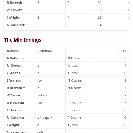
R Beswick
5
0
31
0
W Calvert
3
0
29
0
J Wright
5
1
26
3
M Gardiner
3
0
14
2
The Min Innings
Batsman
Dismissal
Runs
A Gallagher
b
N Oborne
30
M Kirwan
b
A Jacot
4
J Grant †
b
A Jacot
0
S Watson
lbw
N Oborne
1
R Beswick *
b
N Oborne
4
W Calvert
not out
37
D Newman
lbw
P Oborne
7
E Harcourt
b
P Oborne
0
M Gardiner
c (keeper)
P Oborne
0
J Wright
c
A Jacot
13
N Kawaguchi
dnb