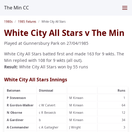
The Min CC
1980s
1985 Fixtures
White City All Stars
White City All Stars v The Min
Played at Gunnersbury Park on 27/04/1985
White City All Stars batted first and made 163 for 9 wkts. The
Min replied with 108 for 9 wkts (all out).
Result:
White City All Stars won by 55 runs
White City All Stars Innings
Batsman
Dismissal
Runs
P Stevenson
M Kirwan
1
R Gordon-Walker
c W Calvert
M Kirwan
64
N Oborne
c R Beswick
M Kirwan
12
A Gardiner
b
M Kirwan
34
A Commander
c A Gallagher
J Wright
3