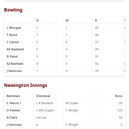
Bowling
O
M
R
W
L Morgan
7
1
42
0
T Bond
7
1
40
1
C Carter
5
0
37
0
AS Rasheed
5
0
29
1
D Patel
5
0
31
1
AJ Rasheed
4
0
42
0
J Ventress
1
0
16
0
Newington Innings
Batsman
Dismissal
Runs
C Harris †
c A Beswick
M Gupta
26
O Palmer
c Mik Gupta
C Wright
123
A Clark
not out
59
J Ventress
b
C Wright
0