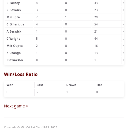
R Earney
4
0
33
0
R Beswick
3
0
23
0
M Gupta
7
1
29
1
C Etheridge
4
0
54
0
A Beswick
1
0
21
0
C Wright
5
0
44
2
Mik Gupta
2
0
16
0
K Usanga
1
0
13
0
I Strawson
0
0
1
0
Win/Loss Ratio
Won
Lost
Drawn
Tied
0
2
1
0
Next game >
Copyright © Min Cricket Club 1982–2026