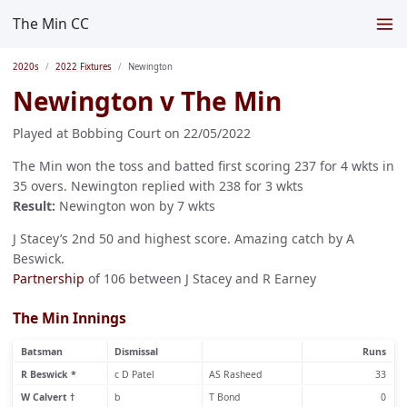
The Min CC
2020s
2022 Fixtures
Newington
Newington v The Min
Played at Bobbing Court on 22/05/2022
The Min won the toss and batted first scoring 237 for 4 wkts in
35 overs. Newington replied with 238 for 3 wkts
Result:
Newington won by 7 wkts
J Stacey’s 2nd 50 and highest score. Amazing catch by A
Beswick.
Partnership
of 106 between J Stacey and R Earney
The Min Innings
Batsman
Dismissal
Runs
R Beswick *
c D Patel
AS Rasheed
33
W Calvert †
b
T Bond
0