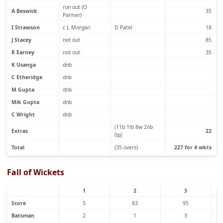
run out (O
A Beswick
35
Palmer)
I Strawson
c L Morgan
D Patel
18
J Stacey
not out
85
R Earney
not out
35
K Usanga
dnb
C Etheridge
dnb
M Gupta
dnb
Mik Gupta
dnb
C Wright
dnb
(11b 1lb 8w 2nb
Extras
22
0p)
Total
(35 overs)
227 for 4 wkts
Fall of Wickets
1
2
3
Score
5
83
95
Batsman
2
1
3