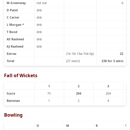
M Greenway
not out
6
D Patel
dnb
C Carter
dnb
L Morgan *
dnb
T Bond
dnb
AS Rasheed
dnb
AJ Rasheed
dnb
Extras
(1b 1lb 13w 7nb 0p)
22
Total
(27 overs)
238 for 3 wkts
Fall of Wickets
1
2
3
Score
75
204
204
Batsman
1
2
4
Bowling
O
M
R
W