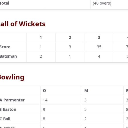
Total
(40 overs)
all of Wickets
1
2
3
Score
1
3
35
Batsman
2
1
4
Bowling
O
M
A Parmenter
14
3
S Easton
9
5
C Ball
8
2