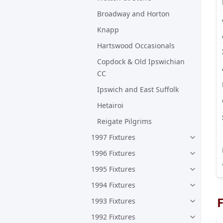
Broadway and Horton
Knapp
Hartswood Occasionals
Copdock & Old Ipswichian
CC
Ipswich and East Suffolk
Hetairoi
Reigate Pilgrims
1997 Fixtures
1996 Fixtures
1995 Fixtures
1994 Fixtures
F
1993 Fixtures
1992 Fixtures