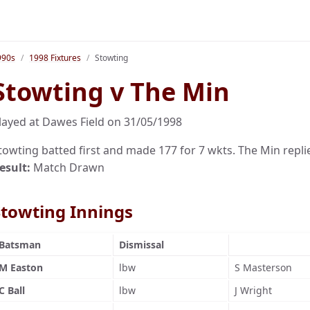
990s
1998 Fixtures
Stowting
Stowting v The Min
layed at Dawes Field on 31/05/1998
towting batted first and made 177 for 7 wkts. The Min repli
esult:
Match Drawn
Stowting Innings
Batsman
Dismissal
M Easton
lbw
S Masterson
C Ball
lbw
J Wright