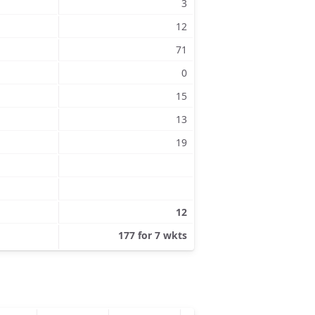
3
12
71
0
15
13
19
12
177 for 7 wkts