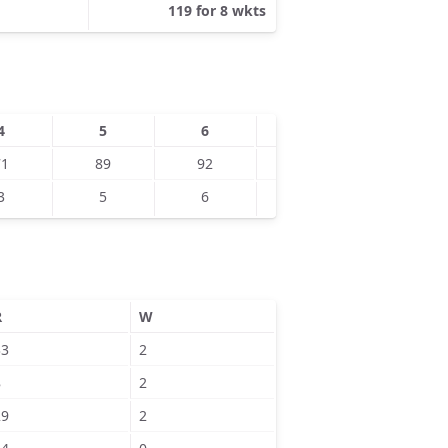
119 for 8 wkts
4
5
6
7
8
71
89
92
108
114
3
5
6
8
7
R
W
33
2
8
2
29
2