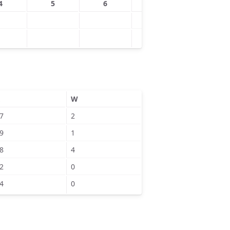
4
5
6
7
8
W
7
2
9
1
8
4
2
0
4
0