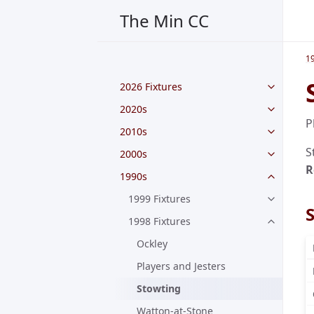
The Min CC
1
2026 Fixtures
2020s
P
2010s
S
2000s
R
1990s
1999 Fixtures
1998 Fixtures
Ockley
Players and Jesters
Stowting
Watton-at-Stone