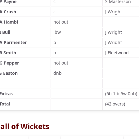
P Payne
c
S Masterson
A Crush
c
J Wright
A Hambi
not out
I Bull
lbw
J Wright
A Parmenter
b
J Wright
R Smith
b
J Fleetwood
G Pepper
not out
S Easton
dnb
Extras
(6b 1lb 5w 0nb)
Total
(42 overs)
all of Wickets