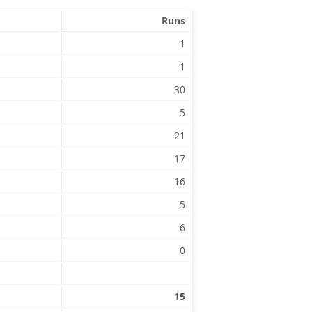
Runs
1
1
30
5
21
17
16
5
6
0
15