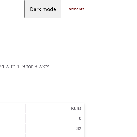
Dark mode
Payments
ed with 119 for 8 wkts
Runs
0
32