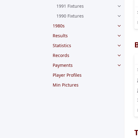
1991 Fixtures
1990 Fixtures
1980s
Results
Statistics
Records
Payments
Player Profiles
Min Pictures