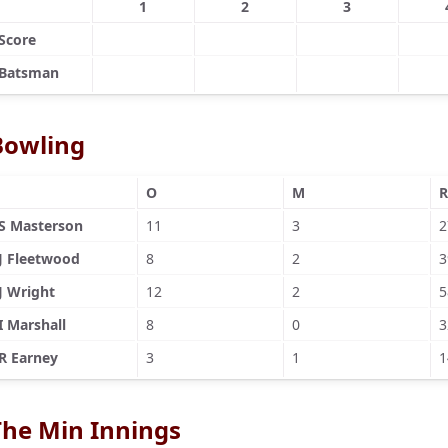
1
2
3
Score
Batsman
Bowling
O
M
R
S Masterson
11
3
2
J Fleetwood
8
2
3
J Wright
12
2
5
I Marshall
8
0
3
R Earney
3
1
1
The Min Innings