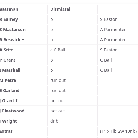
Batsman
Dismissal
R Earney
b
S Easton
S Masterson
b
A Parmenter
R Beswick *
b
A Parmenter
A Stitt
c C Ball
S Easton
P Grant
b
C Ball
I Marshall
b
C Ball
M Petre
run out
E Garland
run out
J Grant †
not out
J Fleetwood
not out
J Wright
dnb
Extras
(11b 1lb 2w 10nb)