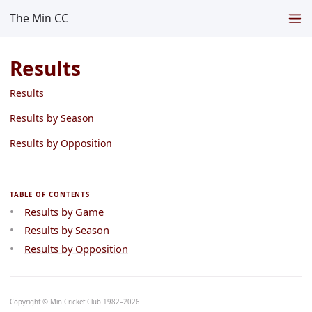
The Min CC
Results
Results
Results by Season
Results by Opposition
TABLE OF CONTENTS
Results by Game
Results by Season
Results by Opposition
Copyright © Min Cricket Club 1982–2026