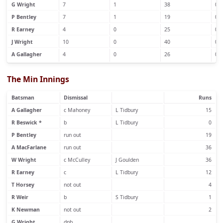
G Wright
7
1
38
0
P Bentley
7
1
19
0
R Earney
4
0
25
0
J Wright
10
0
40
0
A Gallagher
4
0
26
0
The Min Innings
Batsman
Dismissal
Runs
A Gallagher
c Mahoney
L Tidbury
15
R Beswick *
b
L Tidbury
0
P Bentley
run out
19
A MacFarlane
run out
36
W Wright
c McCulley
J Goulden
36
R Earney
c
L Tidbury
12
T Horsey
not out
4
R Weir
b
S Tidbury
1
K Newman
not out
2
G Wright
dnb