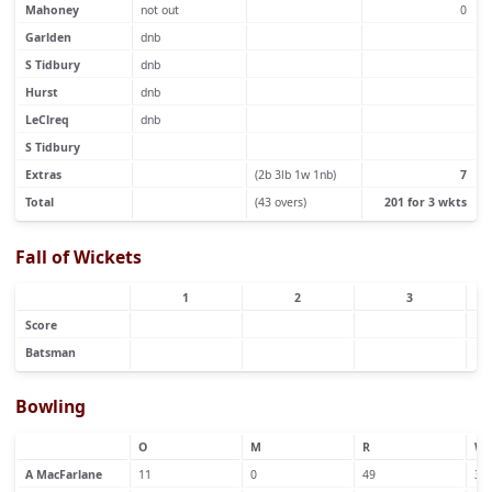
Mahoney
not out
0
Garlden
dnb
S Tidbury
dnb
Hurst
dnb
LeClreq
dnb
S Tidbury
Extras
(2b 3lb 1w 1nb)
7
Total
(43 overs)
201 for 3 wkts
Fall of Wickets
1
2
3
Score
Batsman
Bowling
O
M
R
W
A MacFarlane
11
0
49
3