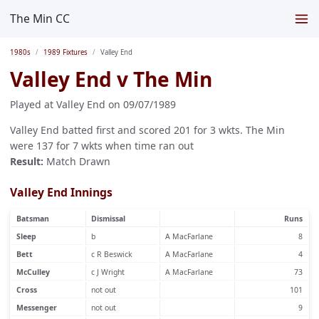
The Min CC
1980s
1989 Fixtures
Valley End
Valley End v The Min
Played at Valley End on 09/07/1989
Valley End batted first and scored 201 for 3 wkts. The Min
were 137 for 7 wkts when time ran out
Result:
Match Drawn
Valley End Innings
Batsman
Dismissal
Runs
Sleep
b
A MacFarlane
8
Bett
c R Beswick
A MacFarlane
4
McCulley
c J Wright
A MacFarlane
73
Cross
not out
101
Messenger
not out
9