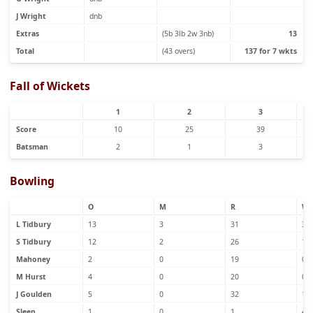
J Wright
dnb
Extras
(5b 3lb 2w 3nb)
13
Total
(43 overs)
137 for 7 wkts
Fall of Wickets
1
2
3
Score
10
25
39
Batsman
2
1
3
Bowling
O
M
R
W
L Tidbury
13
3
31
3
S Tidbury
12
2
26
1
Mahoney
2
0
19
0
M Hurst
4
0
20
0
J Goulden
5
0
32
1
Sleep
1
0
1
4