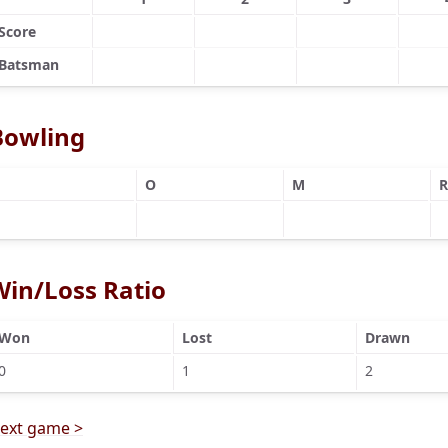
Score
Batsman
Bowling
O
M
R
Win/Loss Ratio
Won
Lost
Drawn
0
1
2
ext game >