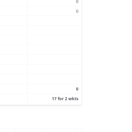
0
0
0
17 for 2 wkts