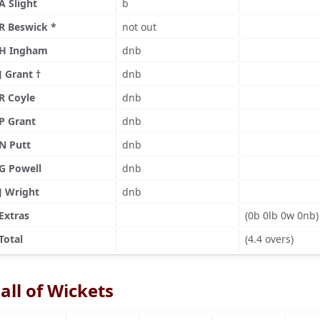
A Slight
b
R Beswick *
not out
H Ingham
dnb
J Grant †
dnb
R Coyle
dnb
P Grant
dnb
N Putt
dnb
G Powell
dnb
J Wright
dnb
Extras
(0b 0lb 0w 0nb)
Total
(4.4 overs)
all of Wickets