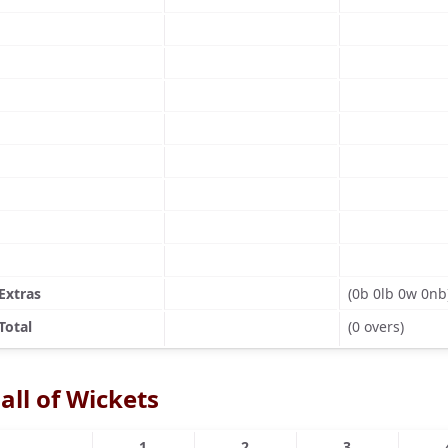
Extras
(0b 0lb 0w 0nb
Total
(0 overs)
all of Wickets
1
2
3