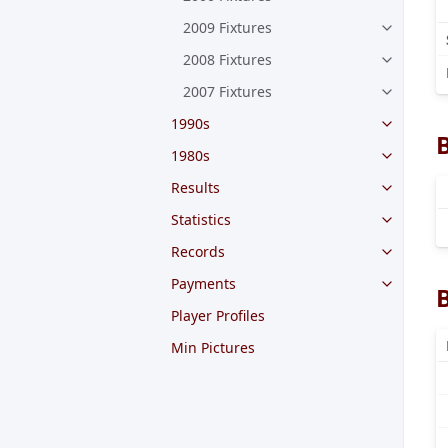
2009 Fixtures
2008 Fixtures
2007 Fixtures
1990s
1980s
Results
Statistics
Records
Payments
Player Profiles
Min Pictures