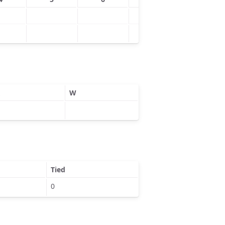
W
Tied
0