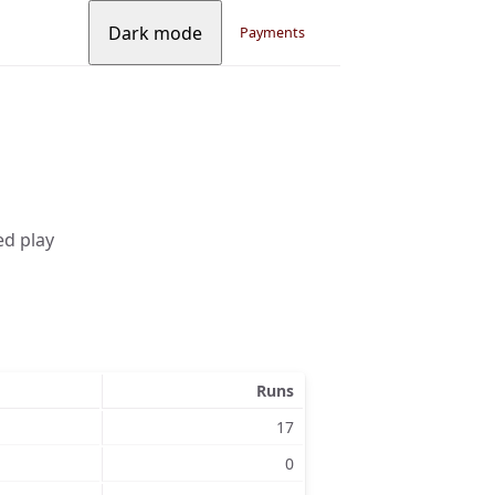
Dark mode
Payments
ed play
Runs
17
0