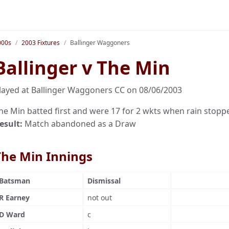
000s
2003 Fixtures
Ballinger Waggoners
Ballinger v The Min
layed at Ballinger Waggoners CC on 08/06/2003
he Min batted first and were 17 for 2 wkts when rain stopp
esult:
Match abandoned as a Draw
The Min Innings
Batsman
Dismissal
R Earney
not out
D Ward
c