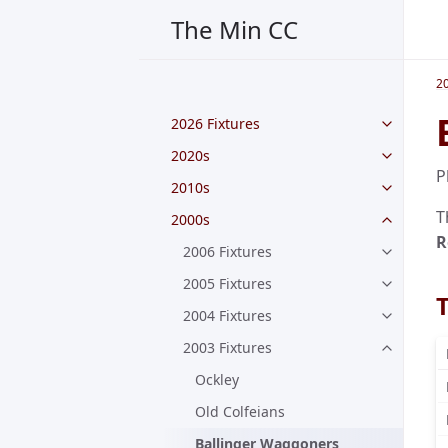
The Min CC
2
2026 Fixtures
2020s
P
2010s
T
2000s
R
2006 Fixtures
2005 Fixtures
2004 Fixtures
2003 Fixtures
Ockley
Old Colfeians
Ballinger Waggoners