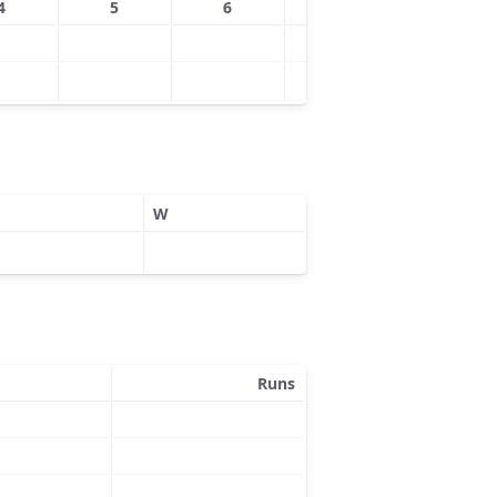
4
5
6
7
8
W
Runs