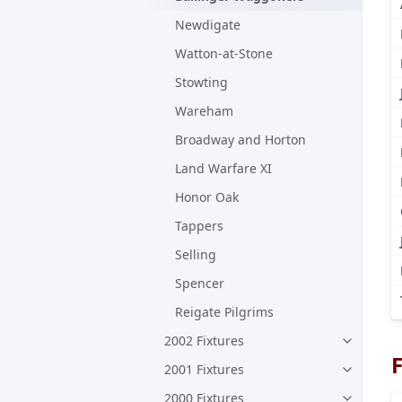
Newdigate
Watton-at-Stone
Stowting
Wareham
Broadway and Horton
Land Warfare XI
Honor Oak
Tappers
Selling
Spencer
Reigate Pilgrims
2002 Fixtures
F
2001 Fixtures
2000 Fixtures