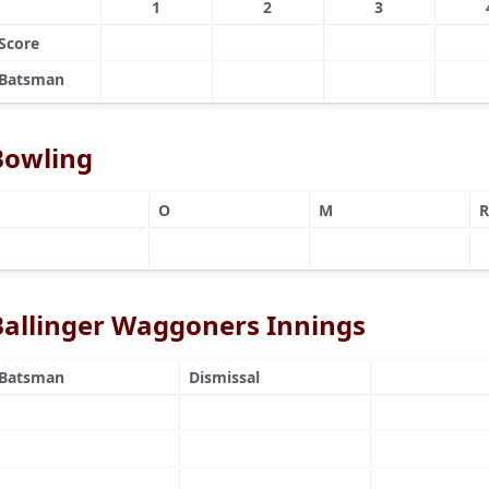
1
2
3
Score
Batsman
Bowling
O
M
R
Ballinger Waggoners Innings
Batsman
Dismissal