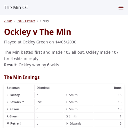
The Min CC
2000s
2000 Fixtures
Ockley
Ockley v The Min
Played at Ockley Green on 14/05/2000
The Min batted first and made 103 all out. Ockley made 107
for 4 wkts in reply
Result:
Ockley won by 6 wkts
The Min Innings
Batsman
Dismissal
Runs
R Earney
b
C Smith
16
R Beswick *
lbw
C Smith
15
R Kitson
c
C Smith
18
R Green
b
S Smith
1
M Petre †
b
N Edwards
6