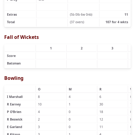
Extras
(5b 0lb 6w 0nb)
11
Total
(37 overs)
107 for 4 wkts
Fall of Wickets
1
2
3
Score
Batsman
Bowling
O
M
R
W
I Marshall
8
4
6
0
R Earney
10
1
30
1
P O’Brien
4
0
18
0
R Beswick
2
0
12
0
E Garland
3
0
11
0
R Kitson
3
1
4
1