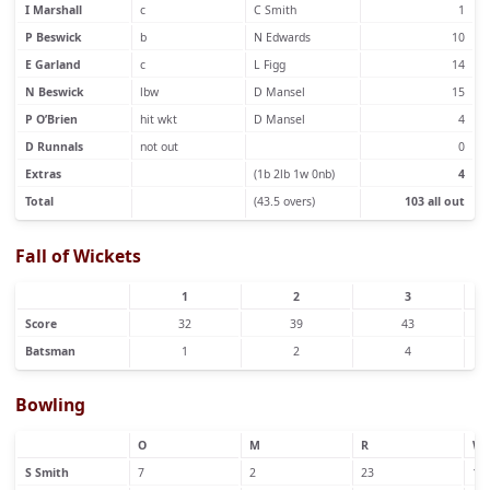
I Marshall
c
C Smith
1
P Beswick
b
N Edwards
10
E Garland
c
L Figg
14
N Beswick
lbw
D Mansel
15
P O’Brien
hit wkt
D Mansel
4
D Runnals
not out
0
Extras
(1b 2lb 1w 0nb)
4
Total
(43.5 overs)
103 all out
Fall of Wickets
1
2
3
Score
32
39
43
Batsman
1
2
4
Bowling
O
M
R
W
S Smith
7
2
23
1