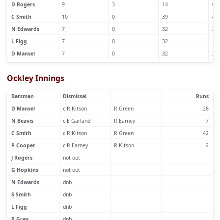
D Rogers
9
3
14
0
C Smith
10
0
39
4
N Edwards
7
0
32
2
L Figg
7
0
32
1
D Mansel
7
0
32
2
Ockley Innings
Batsman
Dismissal
Runs
D Mansel
c R Kitson
R Green
28
N Beavis
c E Garland
R Earney
7
C Smith
c R Kitson
R Green
42
P Cooper
c R Earney
R Kitson
2
J Rogers
not out
G Hopkins
not out
N Edwards
dnb
S Smith
dnb
L Figg
dnb
P Gray
dnb