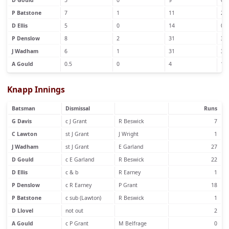
D Gould
5
0
9
0
P Batstone
7
1
11
2
D Ellis
5
0
14
0
P Denslow
8
2
31
3
J Wadham
6
1
31
3
A Gould
0.5
0
4
1
Knapp Innings
Batsman
Dismissal
Runs
G Davis
c J Grant
R Beswick
7
C Lawton
st J Grant
J Wright
1
J Wadham
st J Grant
E Garland
27
D Gould
c E Garland
R Beswick
22
D Ellis
c & b
R Earney
1
P Denslow
c R Earney
P Grant
18
P Batstone
c sub (Lawton)
R Beswick
1
D Llovel
not out
2
A Gould
c P Grant
M Belfrage
0