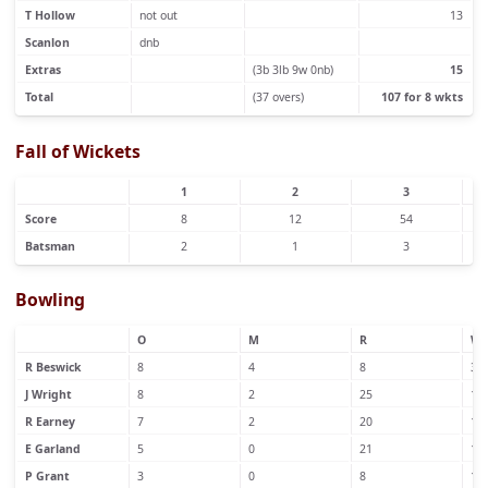
T Hollow
not out
13
Scanlon
dnb
Extras
(3b 3lb 9w 0nb)
15
Total
(37 overs)
107 for 8 wkts
Fall of Wickets
1
2
3
Score
8
12
54
Batsman
2
1
3
Bowling
O
M
R
W
R Beswick
8
4
8
3
J Wright
8
2
25
1
R Earney
7
2
20
1
E Garland
5
0
21
1
P Grant
3
0
8
1