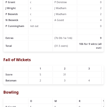
P Grant
c
P Denslow
0
J Wright
c
J Wadham
2
P Beswick
c
J Wadham
2
N Beswick
c
A Gould
4
P Cunningham
not out
0
Extras
(7b 0lb 1w 1nb)
9
106 for 9 wkts (all
Total
(31.5 overs)
out)
Fall of Wickets
1
2
3
Score
5
31
Batsman
2
3
4
Bowling
O
M
R
W