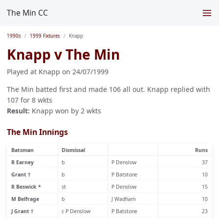
The Min CC
1990s
1999 Fixtures
Knapp
Knapp v The Min
Played at Knapp on 24/07/1999
The Min batted first and made 106 all out. Knapp replied with
107 for 8 wkts
Result:
Knapp won by 2 wkts
The Min Innings
Batsman
Dismissal
Runs
R Earney
b
P Denslow
37
Grant †
b
P Batstone
10
R Beswick *
st
P Denslow
15
M Belfrage
b
J Wadham
10
J Grant †
c P Denslow
P Batstone
23