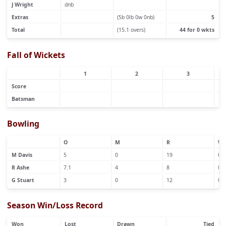
J Wright
dnb
Extras
(5b 0lb 0w 0nb)
5
Total
(15.1 overs)
44 for 0 wkts
Fall of Wickets
1
2
3
Score
Batsman
Bowling
O
M
R
W
M Davis
5
0
19
0
R Ashe
7.1
4
8
0
G Stuart
3
0
12
0
Season Win/Loss Record
Won
Lost
Drawn
Tied