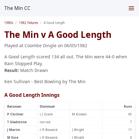
The Min CC
1980s
1982 Fixtures
A Good Length
The Min v A Good Length
Played at Coombe Dingle on 06/05/1982
A Good Length scored 134 all out. The Min were 44-0 when
Rain Stopped Play.
Result:
Match Drawn
Ken Sullivan - Best Bowling by The Min
A Good Length Innings
Batsman
Dismissal
Runs
P Clothier
c J Grant
M Kirwan
45
T Gladstone
run out
7
J Martin
c R Beswick
J Wright
11
M Eyre
c R Beswick
J Wright
0