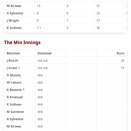
M Kirwan
12
4
31
2
A Sylvester
6
0
25
0
J Wright
9
1
37
3
K Sullivan
7.1
0
36
4
The Min Innings
Batsman
Dismissal
Runs
J Booth
not out
20
J Grant †
not out
19
D Mundy
dnb
W Calvert
dnb
R Beswick *
dnb
R Emanuel
dnb
K Sullivan
dnb
M Gardiner
dnb
A Sylvester
dnb
M Kirwan
dnb