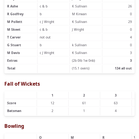
R Ashe
c & b
K Sullivan
26
R Godfrey
b
M Kirwan
0
M Pollett
c J Wright
K Sullivan
29
M Skeet
c & b
J Wright
0
T Carver
not out
4
G Stuart
b
k Sullivan
0
M Davis
c J Wright
K Sullivan
3
Extras
(2b 0lb 1w 0nb)
3
Total
(15.1 overs)
134 all out
Fall of Wickets
1
2
3
Score
12
61
63
Batsman
2
1
4
Bowling
O
M
R
W