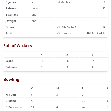
D James
st
M Medhurst
1
R Green
not out
50
E Garland
dnb
J Wright
dnb
Extras
(3b 1lb 7w 1nb)
12
Total
(33.5 overs)
165 for 7 wkts
Fall of Wickets
1
2
3
Score
11
86
87
Batsman
2
3
4
Bowling
O
M
R
W
M Pugh
6
3
21
1
D Bland
5
1
23
0
D Parmenter
11
4
74
3