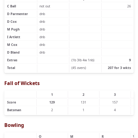
C Ball
not out
26
D Parmenter
dnb
D Cox
dnb
M Pugh
dnb
I Artlett
dnb
M Cox
dnb
D Bland
dnb
Extras
(1b 3lb 4w 1nb)
9
Total
(45 overs)
207 for 3 wkts
Fall of Wickets
1
2
3
Score
129
131
157
Batsman
2
1
4
Bowling
O
M
R
W