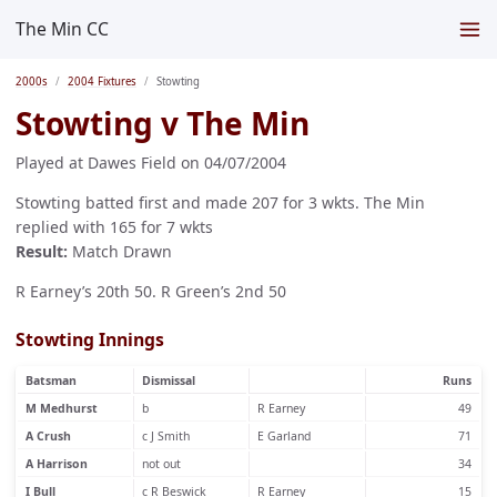
The Min CC
2000s
2004 Fixtures
Stowting
Stowting v The Min
Played at Dawes Field on 04/07/2004
Stowting batted first and made 207 for 3 wkts. The Min
replied with 165 for 7 wkts
Result:
Match Drawn
R Earney’s 20th 50. R Green’s 2nd 50
Stowting Innings
Batsman
Dismissal
Runs
M Medhurst
b
R Earney
49
A Crush
c J Smith
E Garland
71
A Harrison
not out
34
I Bull
c R Beswick
R Earney
15