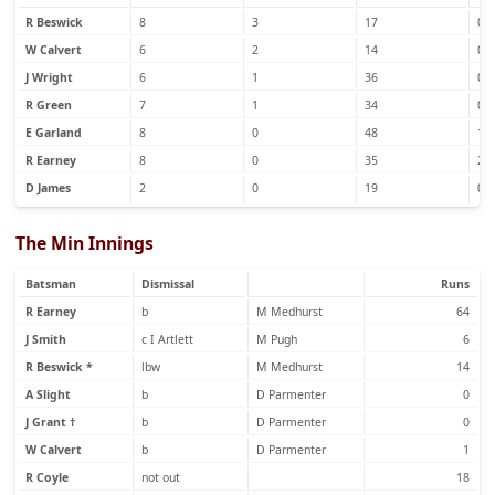
R Beswick
8
3
17
0
W Calvert
6
2
14
0
J Wright
6
1
36
0
R Green
7
1
34
0
E Garland
8
0
48
1
R Earney
8
0
35
2
D James
2
0
19
0
The Min Innings
Batsman
Dismissal
Runs
R Earney
b
M Medhurst
64
J Smith
c I Artlett
M Pugh
6
R Beswick *
lbw
M Medhurst
14
A Slight
b
D Parmenter
0
J Grant †
b
D Parmenter
0
W Calvert
b
D Parmenter
1
R Coyle
not out
18