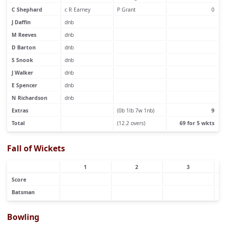
C Shephard
c R Earney
P Grant
0
J Daffin
dnb
M Reeves
dnb
D Barton
dnb
S Snook
dnb
J Walker
dnb
E Spencer
dnb
N Richardson
dnb
Extras
(0b 1lb 7w 1nb)
9
Total
(12.2 overs)
69 for 5 wkts
Fall of Wickets
1
2
3
Score
Batsman
Bowling