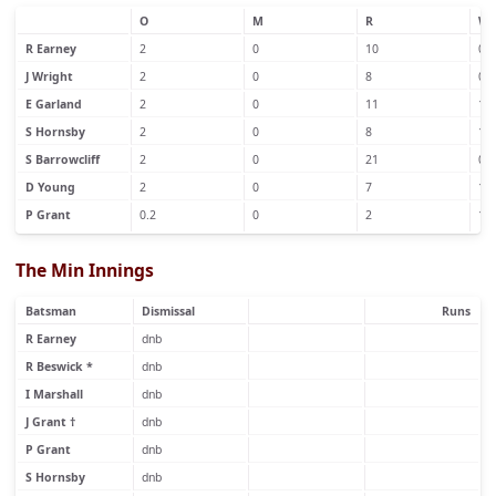
O
M
R
W
R Earney
2
0
10
0
J Wright
2
0
8
0
E Garland
2
0
11
1
S Hornsby
2
0
8
1
S Barrowcliff
2
0
21
0
D Young
2
0
7
1
P Grant
0.2
0
2
1
The Min Innings
Batsman
Dismissal
Runs
R Earney
dnb
R Beswick *
dnb
I Marshall
dnb
J Grant †
dnb
P Grant
dnb
S Hornsby
dnb