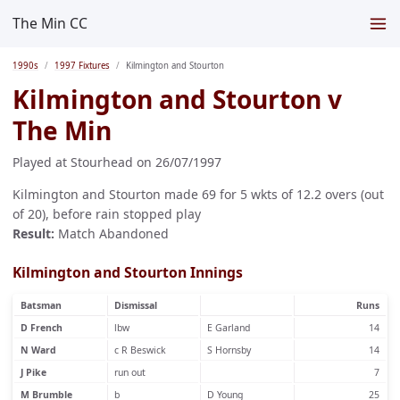
The Min CC
1990s
1997 Fixtures
Kilmington and Stourton
Kilmington and Stourton v
The Min
Played at Stourhead on 26/07/1997
Kilmington and Stourton made 69 for 5 wkts of 12.2 overs (out
of 20), before rain stopped play
Result:
Match Abandoned
Kilmington and Stourton Innings
Batsman
Dismissal
Runs
D French
lbw
E Garland
14
N Ward
c R Beswick
S Hornsby
14
J Pike
run out
7
M Brumble
b
D Young
25