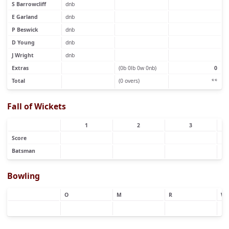
S Barrowcliff
dnb
E Garland
dnb
P Beswick
dnb
D Young
dnb
J Wright
dnb
Extras
(0b 0lb 0w 0nb)
0
Total
(0 overs)
**
Fall of Wickets
1
2
3
Score
Batsman
Bowling
O
M
R
W