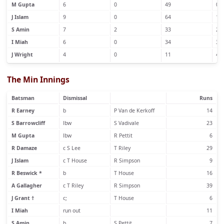
M Gupta
6
0
49
0
J Islam
9
0
64
1
S Amin
7
2
33
2
I Miah
6
0
34
3
J Wright
4
0
11
4
The Min Innings
Batsman
Dismissal
Runs
R Earney
b
P Van de Kerkoff
14
S Barrowcliff
lbw
S Vadivale
23
M Gupta
lbw
R Pettit
6
R Damaze
c S Lee
T Riley
29
J Islam
c T House
R Simpson
9
R Beswick *
b
T House
16
A Gallagher
c T Riley
R Simpson
39
J Grant †
c;
T House
6
I Miah
run out
11
S Amin
b
S Pettit
7