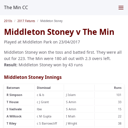
The Min CC
2010s
2017 Fixtures
Middleton Stoney
Middleton Stoney v The Min
Played at Middleton Park on 23/04/2017
Middleton Stoney won the toss and batted first. They were all
out for 223. The Min were 180 all out with 2.3 overs left.
Result:
Middleton Stoney won by 43 runs
Middleton Stoney Innings
Batsman
Dismissal
Runs
R Simpson
c & b
J Islam
101
T House
c J Grant
S Amin
33
S Vadivale
lbw
S Amin
15
A Willcock
c M Gupta
I Miah
22
T Riley
c S Barrowcliff
J Wright
38