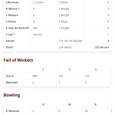
J Mumtaz
c J Islam
I Miah
6
R Morris †
b
J Wright
5
S Midson
b
J Wright
0
S Pettit
b
I Miah
0
P Van de Kerkoff
lbw
J Wright
0
S Lee *
not out
1
Extras
(1b 1lb 1w 0nb 0p)
3
Total
(34 overs)
223 all out
Fall of Wickets
1
2
3
Score
127
145
152
19
Batsman
2
1
3
4
Bowling
O
M
R
R Beswick
2
0
30
0