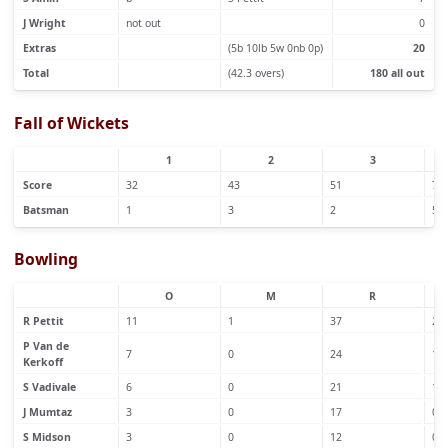
J Wright
not out
0
Extras
(5b 10lb 5w 0nb 0p)
20
Total
(42.3 overs)
180 all out
Fall of Wickets
1
2
3
Score
32
43
51
72
Batsman
1
3
2
5
Bowling
O
M
R
R Pettit
11
1
37
2
P Van de
7
0
24
1
Kerkoff
S Vadivale
6
0
21
1
J Mumtaz
3
0
17
0
S Midson
3
0
12
0